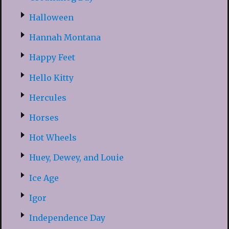
Halloween
Hannah Montana
Happy Feet
Hello Kitty
Hercules
Horses
Hot Wheels
Huey, Dewey, and Louie
Ice Age
Igor
Independence Day