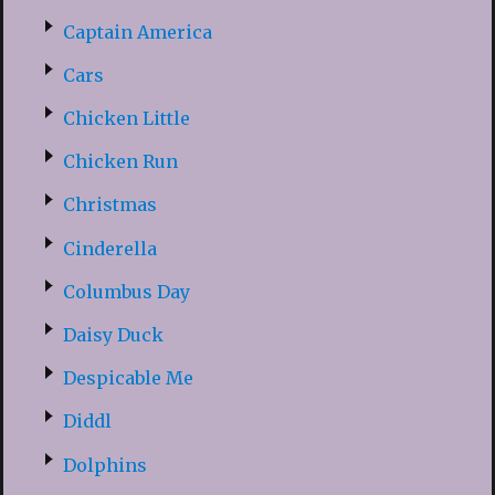
Captain America
Cars
Chicken Little
Chicken Run
Christmas
Cinderella
Columbus Day
Daisy Duck
Despicable Me
Diddl
Dolphins