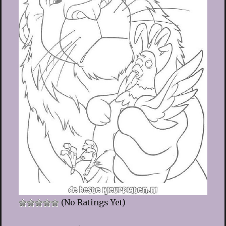
(No Ratings Yet)