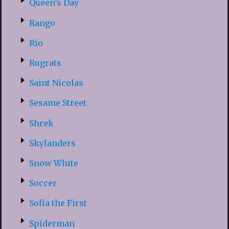
Queen’s Day
Rango
Rio
Rugrats
Saint Nicolas
Sesame Street
Shrek
Skylanders
Snow White
Soccer
Sofia the First
Spiderman