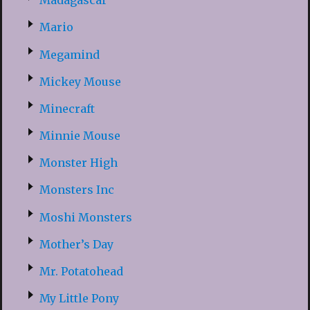
Madagascar
Mario
Megamind
Mickey Mouse
Minecraft
Minnie Mouse
Monster High
Monsters Inc
Moshi Monsters
Mother’s Day
Mr. Potatohead
My Little Pony