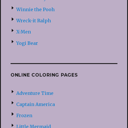
Winnie the Pooh
Wreck-it Ralph
X-Men
Yogi Bear
ONLINE COLORING PAGES
Adventure Time
Captain America
Frozen
Little Mermaid