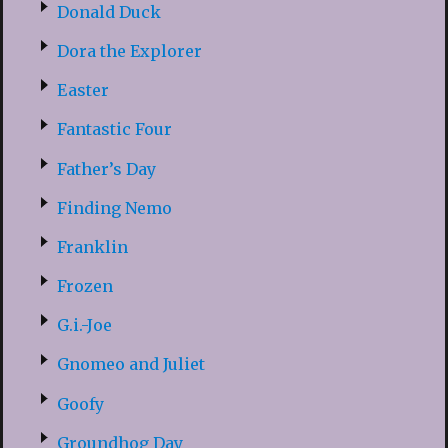
Donald Duck
Dora the Explorer
Easter
Fantastic Four
Father’s Day
Finding Nemo
Franklin
Frozen
G.i.-Joe
Gnomeo and Juliet
Goofy
Groundhog Day