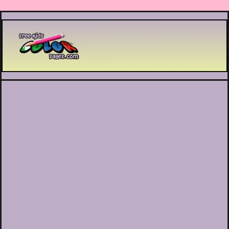
Printable coloring pages