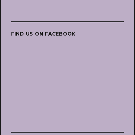
FIND US ON FACEBOOK