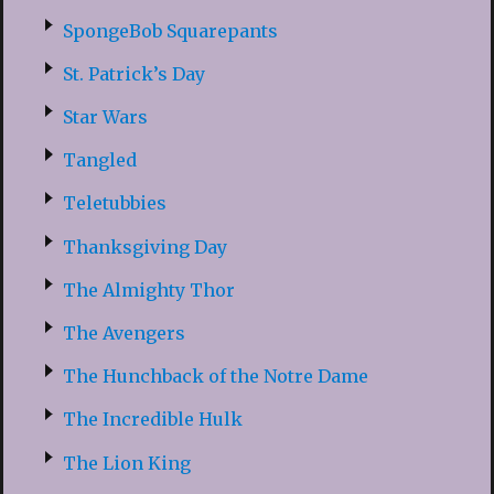
SpongeBob Squarepants
St. Patrick’s Day
Star Wars
Tangled
Teletubbies
Thanksgiving Day
The Almighty Thor
The Avengers
The Hunchback of the Notre Dame
The Incredible Hulk
The Lion King