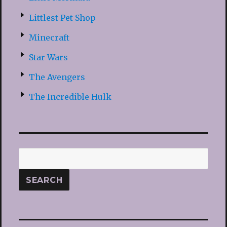
Littlest Pet Shop
Minecraft
Star Wars
The Avengers
The Incredible Hulk