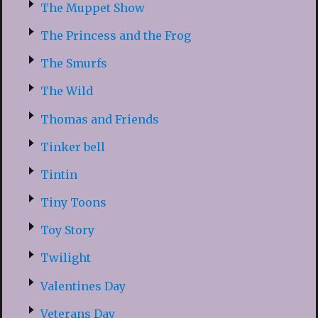
The Muppet Show
The Princess and the Frog
The Smurfs
The Wild
Thomas and Friends
Tinker bell
Tintin
Tiny Toons
Toy Story
Twilight
Valentines Day
Veterans Day