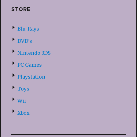
STORE
Blu-Rays
DVD’s
Nintendo 3DS
PC Games
Playstation
Toys
Wii
Xbox