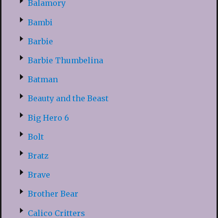
Balamory
Bambi
Barbie
Barbie Thumbelina
Batman
Beauty and the Beast
Big Hero 6
Bolt
Bratz
Brave
Brother Bear
Calico Critters