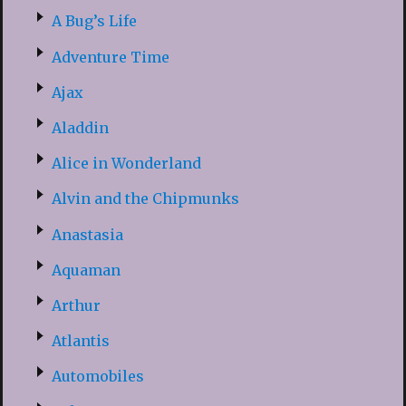
A Bug’s Life
Adventure Time
Ajax
Aladdin
Alice in Wonderland
Alvin and the Chipmunks
Anastasia
Aquaman
Arthur
Atlantis
Automobiles