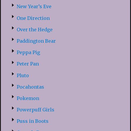
New Year’s Eve
One Direction
Over the Hedge
Paddington Bear
Peppa Pig
Peter Pan
Pluto
Pocahontas
Pokemon
Powerpuff Girls
Puss in Boots