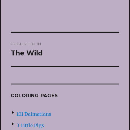
Post
PUBLISHED IN
navigation
The Wild
COLORING PAGES
101 Dalmatians
3 Little Pigs