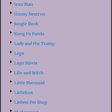
Iron Man
Jimmy Neutron
Jungle Book
Kung Fu Panda
Lady and the Tramp
Lego
Lego Movie
Lilo and Stitch
Little Mermaid
Littlefoot
Littlest Pet Shop