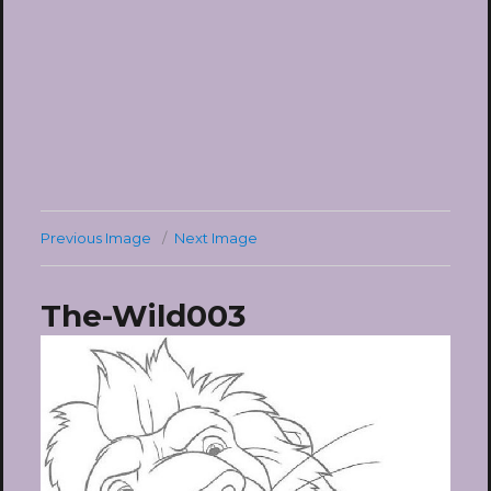
Previous Image
Next Image
The-Wild003