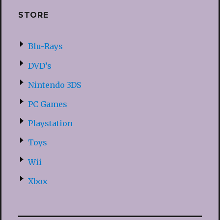
STORE
Blu-Rays
DVD’s
Nintendo 3DS
PC Games
Playstation
Toys
Wii
Xbox