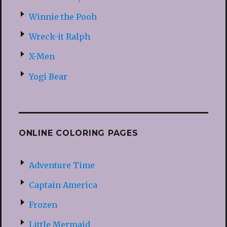
Winnie the Pooh
Wreck-it Ralph
X-Men
Yogi Bear
ONLINE COLORING PAGES
Adventure Time
Captain America
Frozen
Little Mermaid