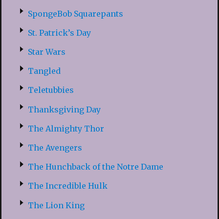
SpongeBob Squarepants
St. Patrick’s Day
Star Wars
Tangled
Teletubbies
Thanksgiving Day
The Almighty Thor
The Avengers
The Hunchback of the Notre Dame
The Incredible Hulk
The Lion King