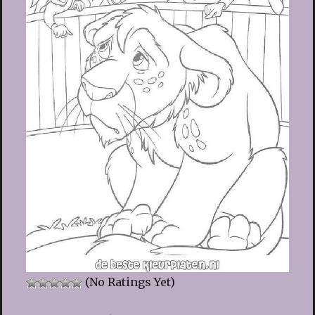
(No Ratings Yet)