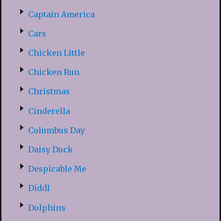
Captain America
Cars
Chicken Little
Chicken Run
Christmas
Cinderella
Columbus Day
Daisy Duck
Despicable Me
Diddl
Dolphins