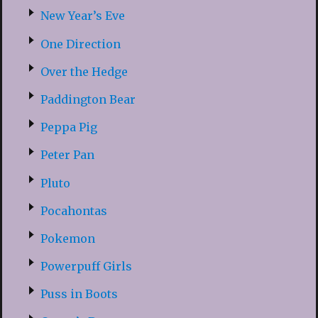
New Year’s Eve
One Direction
Over the Hedge
Paddington Bear
Peppa Pig
Peter Pan
Pluto
Pocahontas
Pokemon
Powerpuff Girls
Puss in Boots