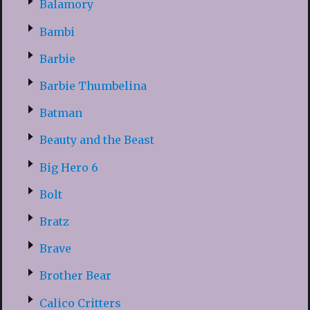
Balamory
Bambi
Barbie
Barbie Thumbelina
Batman
Beauty and the Beast
Big Hero 6
Bolt
Bratz
Brave
Brother Bear
Calico Critters