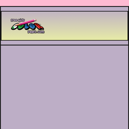
Printable coloring pages