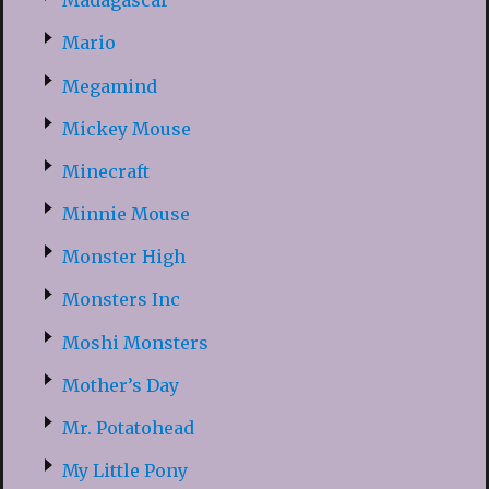
Madagascar
Mario
Megamind
Mickey Mouse
Minecraft
Minnie Mouse
Monster High
Monsters Inc
Moshi Monsters
Mother’s Day
Mr. Potatohead
My Little Pony