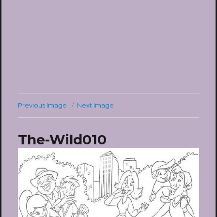
Previous Image
Next Image
The-Wild010