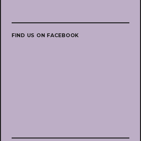
FIND US ON FACEBOOK