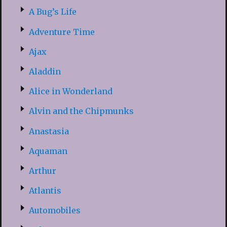
A Bug’s Life
Adventure Time
Ajax
Aladdin
Alice in Wonderland
Alvin and the Chipmunks
Anastasia
Aquaman
Arthur
Atlantis
Automobiles