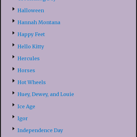
Halloween
Hannah Montana
Happy Feet
Hello Kitty
Hercules
Horses
Hot Wheels
Huey, Dewey, and Louie
Ice Age
Igor
Independence Day