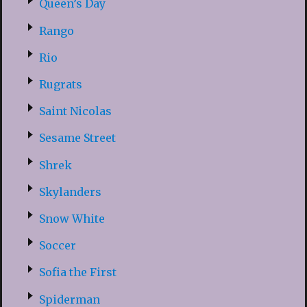
Queen’s Day
Rango
Rio
Rugrats
Saint Nicolas
Sesame Street
Shrek
Skylanders
Snow White
Soccer
Sofia the First
Spiderman