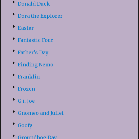
Donald Duck
Dora the Explorer
Easter
Fantastic Four
Father’s Day
Finding Nemo
Franklin
Frozen
G.i.-Joe
Gnomeo and Juliet
Goofy
Groundhog Day