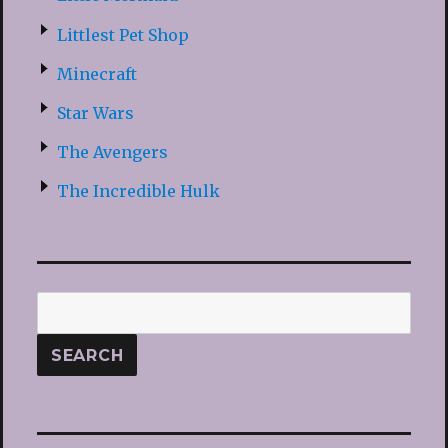
Littlest Pet Shop
Minecraft
Star Wars
The Avengers
The Incredible Hulk