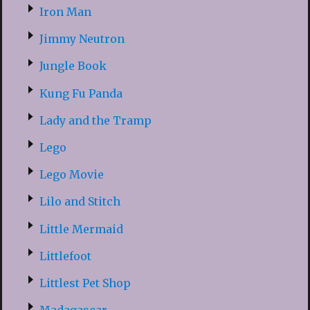
Iron Man
Jimmy Neutron
Jungle Book
Kung Fu Panda
Lady and the Tramp
Lego
Lego Movie
Lilo and Stitch
Little Mermaid
Littlefoot
Littlest Pet Shop