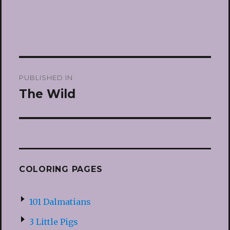
Post
PUBLISHED IN
navigation
The Wild
COLORING PAGES
101 Dalmatians
3 Little Pigs