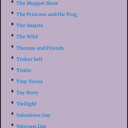
The Muppet Show
The Princess and the Frog
The Smurfs
The Wild
Thomas and Friends
Tinker bell
Tintin
Tiny Toons
Toy Story
Twilight
Valentines Day
Veterans Day