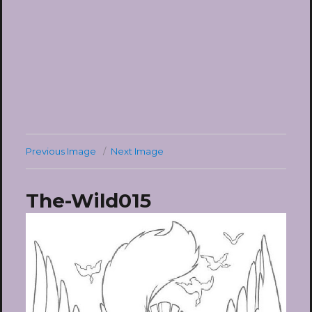
Previous Image
Next Image
The-Wild015