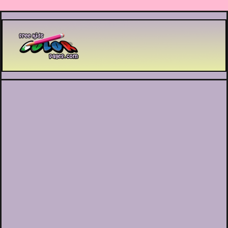
Printable coloring pages