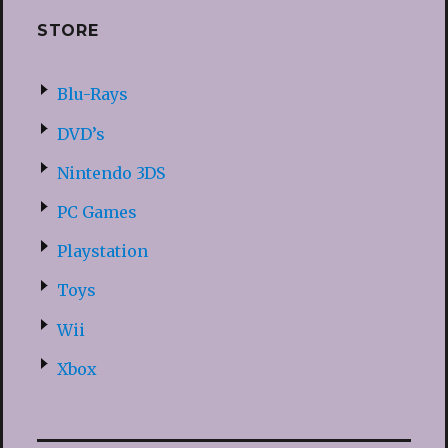
STORE
Blu-Rays
DVD’s
Nintendo 3DS
PC Games
Playstation
Toys
Wii
Xbox