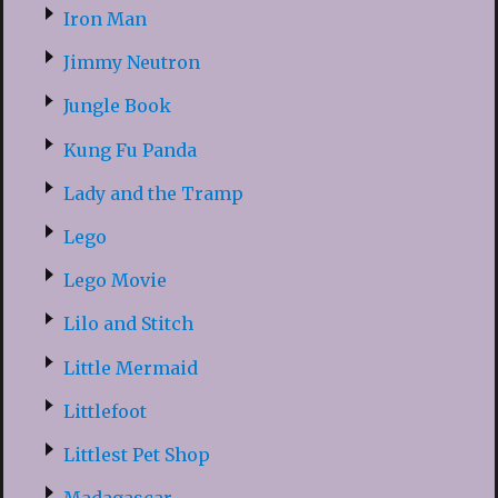
Iron Man
Jimmy Neutron
Jungle Book
Kung Fu Panda
Lady and the Tramp
Lego
Lego Movie
Lilo and Stitch
Little Mermaid
Littlefoot
Littlest Pet Shop