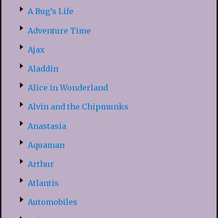
A Bug’s Life
Adventure Time
Ajax
Aladdin
Alice in Wonderland
Alvin and the Chipmunks
Anastasia
Aquaman
Arthur
Atlantis
Automobiles