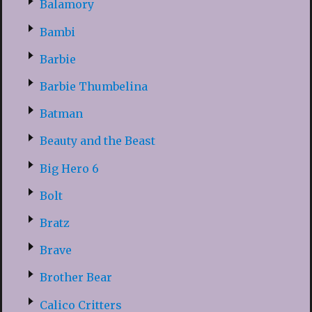
Balamory
Bambi
Barbie
Barbie Thumbelina
Batman
Beauty and the Beast
Big Hero 6
Bolt
Bratz
Brave
Brother Bear
Calico Critters