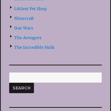
Littlest Pet Shop
Minecraft
Star Wars
The Avengers
The Incredible Hulk