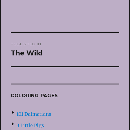
Post
PUBLISHED IN
navigation
The Wild
COLORING PAGES
101 Dalmatians
3 Little Pigs