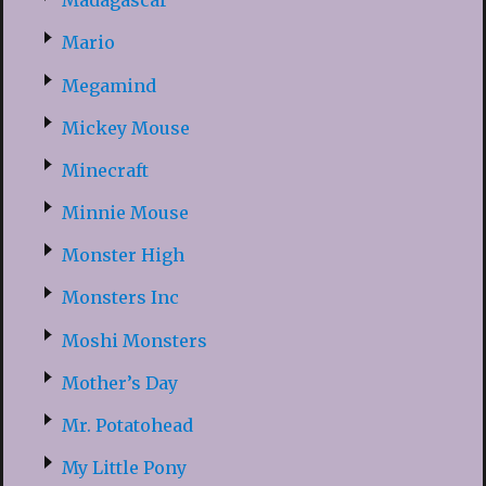
Madagascar
Mario
Megamind
Mickey Mouse
Minecraft
Minnie Mouse
Monster High
Monsters Inc
Moshi Monsters
Mother’s Day
Mr. Potatohead
My Little Pony