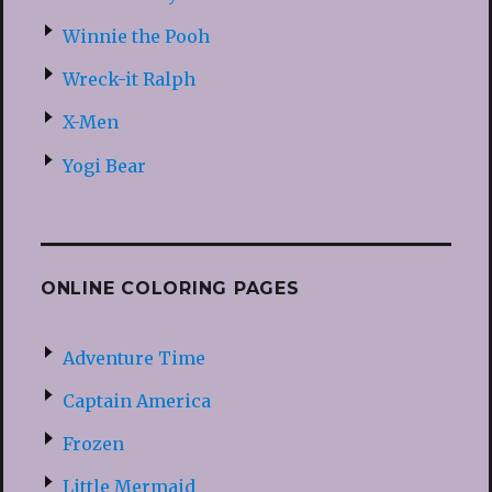
Winnie the Pooh
Wreck-it Ralph
X-Men
Yogi Bear
ONLINE COLORING PAGES
Adventure Time
Captain America
Frozen
Little Mermaid