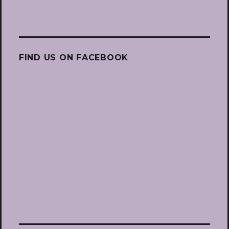
FIND US ON FACEBOOK