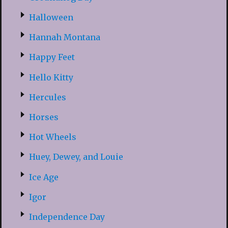
Halloween
Hannah Montana
Happy Feet
Hello Kitty
Hercules
Horses
Hot Wheels
Huey, Dewey, and Louie
Ice Age
Igor
Independence Day