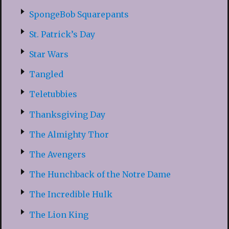
SpongeBob Squarepants
St. Patrick’s Day
Star Wars
Tangled
Teletubbies
Thanksgiving Day
The Almighty Thor
The Avengers
The Hunchback of the Notre Dame
The Incredible Hulk
The Lion King