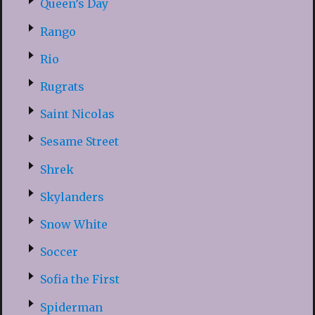
Queen’s Day
Rango
Rio
Rugrats
Saint Nicolas
Sesame Street
Shrek
Skylanders
Snow White
Soccer
Sofia the First
Spiderman