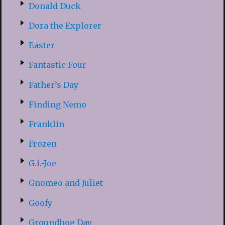
Donald Duck
Dora the Explorer
Easter
Fantastic Four
Father’s Day
Finding Nemo
Franklin
Frozen
G.i.-Joe
Gnomeo and Juliet
Goofy
Groundhog Day