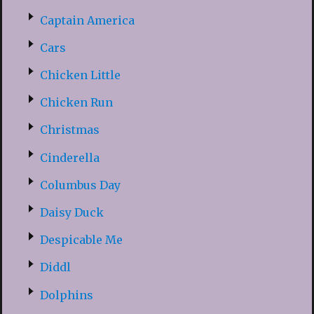
Captain America
Cars
Chicken Little
Chicken Run
Christmas
Cinderella
Columbus Day
Daisy Duck
Despicable Me
Diddl
Dolphins