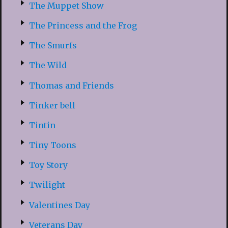
The Muppet Show
The Princess and the Frog
The Smurfs
The Wild
Thomas and Friends
Tinker bell
Tintin
Tiny Toons
Toy Story
Twilight
Valentines Day
Veterans Day