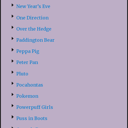
New Year’s Eve
One Direction
Over the Hedge
Paddington Bear
Peppa Pig
Peter Pan
Pluto
Pocahontas
Pokemon
Powerpuff Girls
Puss in Boots