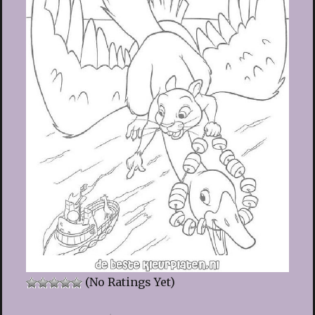
(No Ratings Yet)