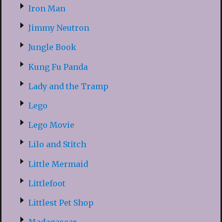
Iron Man
Jimmy Neutron
Jungle Book
Kung Fu Panda
Lady and the Tramp
Lego
Lego Movie
Lilo and Stitch
Little Mermaid
Littlefoot
Littlest Pet Shop