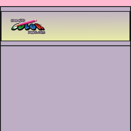
Printable coloring pages