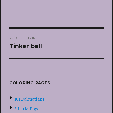
Post
PUBLISHED IN
navigation
Tinker bell
COLORING PAGES
101 Dalmatians
3 Little Pigs