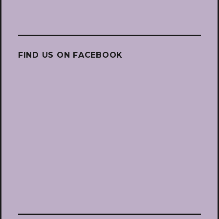
FIND US ON FACEBOOK