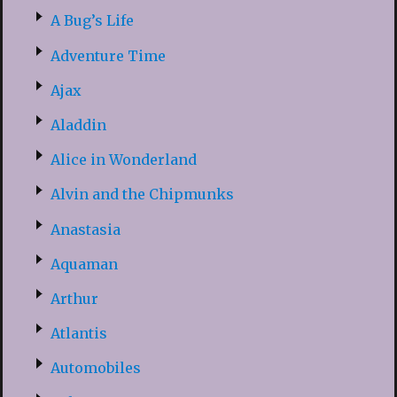
A Bug’s Life
Adventure Time
Ajax
Aladdin
Alice in Wonderland
Alvin and the Chipmunks
Anastasia
Aquaman
Arthur
Atlantis
Automobiles