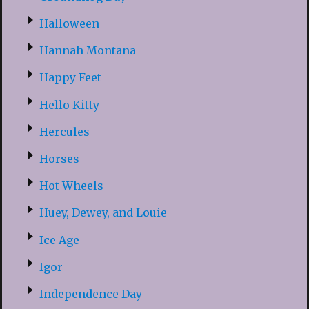
Halloween
Hannah Montana
Happy Feet
Hello Kitty
Hercules
Horses
Hot Wheels
Huey, Dewey, and Louie
Ice Age
Igor
Independence Day