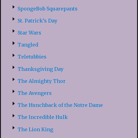
SpongeBob Squarepants
St. Patrick’s Day
Star Wars
Tangled
Teletubbies
Thanksgiving Day
The Almighty Thor
The Avengers
The Hunchback of the Notre Dame
The Incredible Hulk
The Lion King