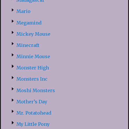
Madagascar
Mario
Megamind
Mickey Mouse
Minecraft
Minnie Mouse
Monster High
Monsters Inc
Moshi Monsters
Mother’s Day
Mr. Potatohead
My Little Pony