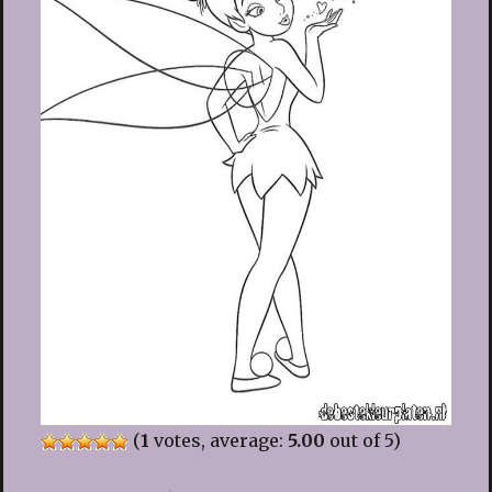
(
1
votes, average:
5.00
out of 5)