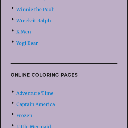
Winnie the Pooh
Wreck-it Ralph
X-Men
Yogi Bear
ONLINE COLORING PAGES
Adventure Time
Captain America
Frozen
Little Mermaid