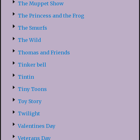
The Muppet Show
The Princess and the Frog
The Smurfs
The Wild
Thomas and Friends
Tinker bell
Tintin
Tiny Toons
Toy Story
Twilight
Valentines Day
Veterans Day