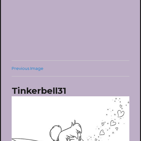
Previous Image
Tinkerbell31