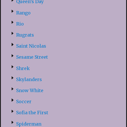
Queen’s Day
Rango
Rio
Rugrats
Saint Nicolas
Sesame Street
Shrek
Skylanders
Snow White
Soccer
Sofia the First
Spiderman