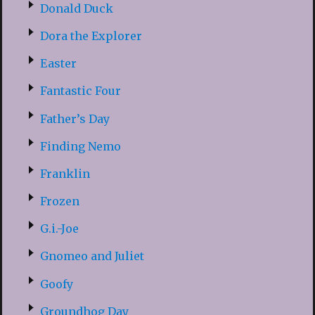
Donald Duck
Dora the Explorer
Easter
Fantastic Four
Father’s Day
Finding Nemo
Franklin
Frozen
G.i.-Joe
Gnomeo and Juliet
Goofy
Groundhog Day