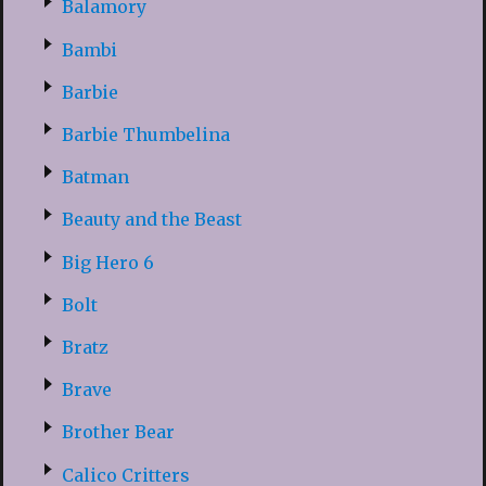
Balamory
Bambi
Barbie
Barbie Thumbelina
Batman
Beauty and the Beast
Big Hero 6
Bolt
Bratz
Brave
Brother Bear
Calico Critters