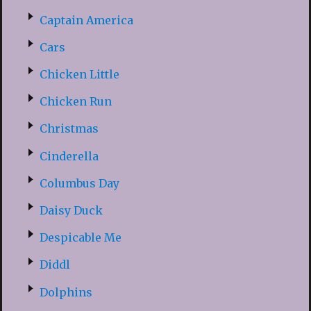
Captain America
Cars
Chicken Little
Chicken Run
Christmas
Cinderella
Columbus Day
Daisy Duck
Despicable Me
Diddl
Dolphins