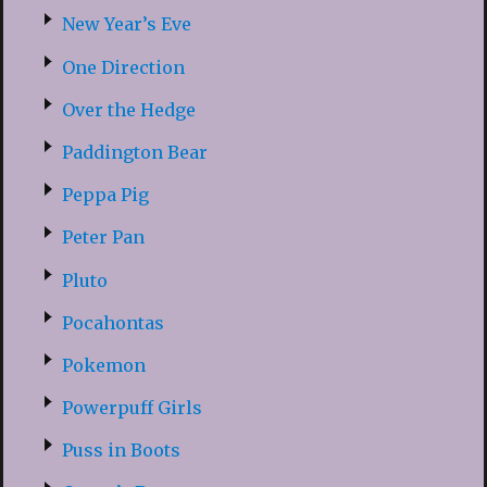
New Year’s Eve
One Direction
Over the Hedge
Paddington Bear
Peppa Pig
Peter Pan
Pluto
Pocahontas
Pokemon
Powerpuff Girls
Puss in Boots