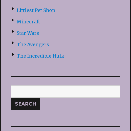
Littlest Pet Shop
Minecraft
Star Wars
The Avengers
The Incredible Hulk