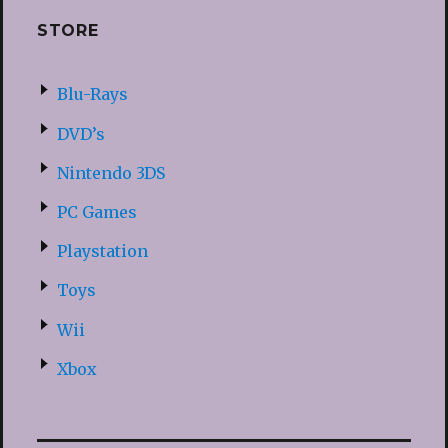
STORE
Blu-Rays
DVD’s
Nintendo 3DS
PC Games
Playstation
Toys
Wii
Xbox