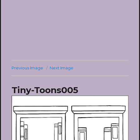
Previous Image
Next Image
Tiny-Toons005