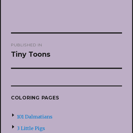
Post
PUBLISHED IN
navigation
Tiny Toons
COLORING PAGES
101 Dalmatians
3 Little Pigs