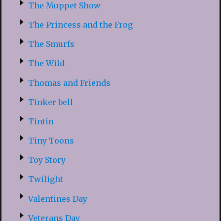
The Muppet Show
The Princess and the Frog
The Smurfs
The Wild
Thomas and Friends
Tinker bell
Tintin
Tiny Toons
Toy Story
Twilight
Valentines Day
Veterans Day