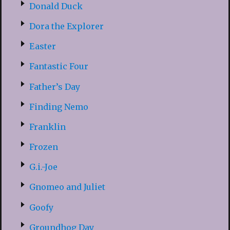
Donald Duck
Dora the Explorer
Easter
Fantastic Four
Father’s Day
Finding Nemo
Franklin
Frozen
G.i.-Joe
Gnomeo and Juliet
Goofy
Groundhog Day