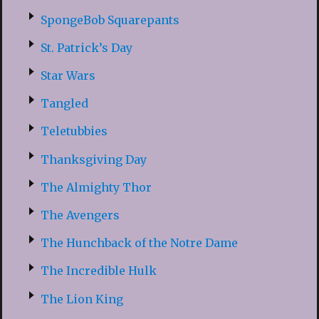
SpongeBob Squarepants
St. Patrick’s Day
Star Wars
Tangled
Teletubbies
Thanksgiving Day
The Almighty Thor
The Avengers
The Hunchback of the Notre Dame
The Incredible Hulk
The Lion King