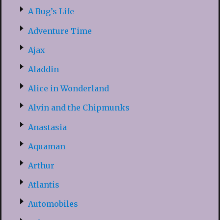
A Bug’s Life
Adventure Time
Ajax
Aladdin
Alice in Wonderland
Alvin and the Chipmunks
Anastasia
Aquaman
Arthur
Atlantis
Automobiles