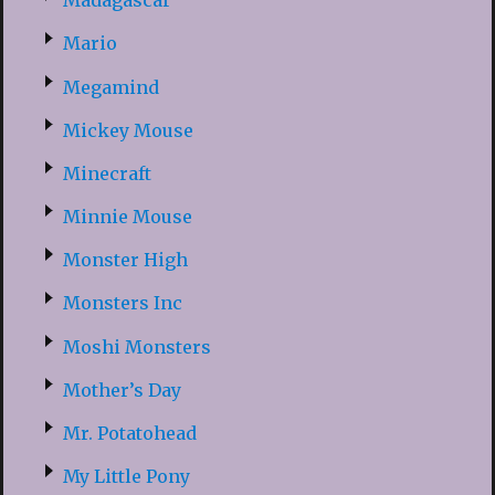
Madagascar
Mario
Megamind
Mickey Mouse
Minecraft
Minnie Mouse
Monster High
Monsters Inc
Moshi Monsters
Mother’s Day
Mr. Potatohead
My Little Pony