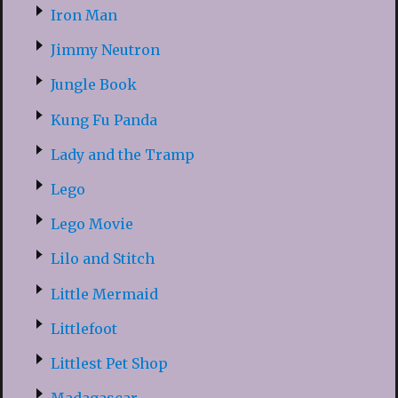
Iron Man
Jimmy Neutron
Jungle Book
Kung Fu Panda
Lady and the Tramp
Lego
Lego Movie
Lilo and Stitch
Little Mermaid
Littlefoot
Littlest Pet Shop