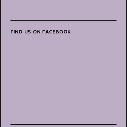
FIND US ON FACEBOOK