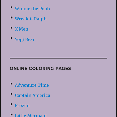
Winnie the Pooh
Wreck-it Ralph
X-Men
Yogi Bear
ONLINE COLORING PAGES
Adventure Time
Captain America
Frozen
Little Mermaid