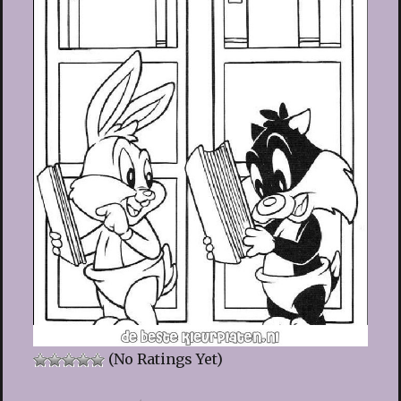
(No Ratings Yet)