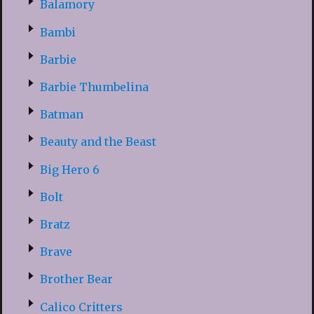
Balamory
Bambi
Barbie
Barbie Thumbelina
Batman
Beauty and the Beast
Big Hero 6
Bolt
Bratz
Brave
Brother Bear
Calico Critters