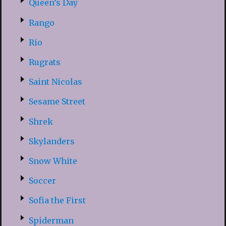
Queen’s Day
Rango
Rio
Rugrats
Saint Nicolas
Sesame Street
Shrek
Skylanders
Snow White
Soccer
Sofia the First
Spiderman