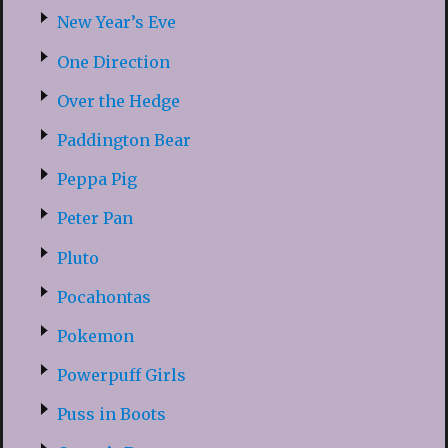
New Year’s Eve
One Direction
Over the Hedge
Paddington Bear
Peppa Pig
Peter Pan
Pluto
Pocahontas
Pokemon
Powerpuff Girls
Puss in Boots