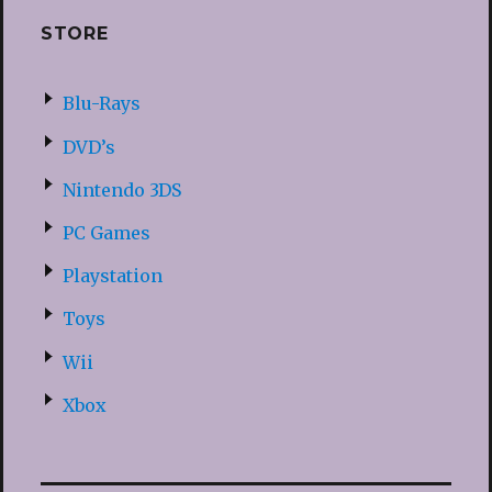
STORE
Blu-Rays
DVD’s
Nintendo 3DS
PC Games
Playstation
Toys
Wii
Xbox