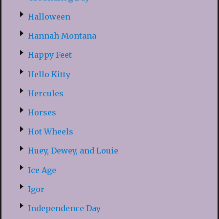
Halloween
Hannah Montana
Happy Feet
Hello Kitty
Hercules
Horses
Hot Wheels
Huey, Dewey, and Louie
Ice Age
Igor
Independence Day