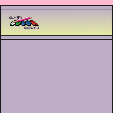
Printable coloring pages