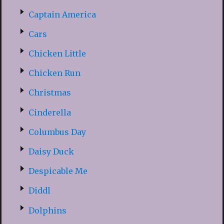
Captain America
Cars
Chicken Little
Chicken Run
Christmas
Cinderella
Columbus Day
Daisy Duck
Despicable Me
Diddl
Dolphins