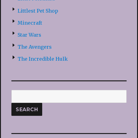
Littlest Pet Shop
Minecraft
Star Wars
The Avengers
The Incredible Hulk