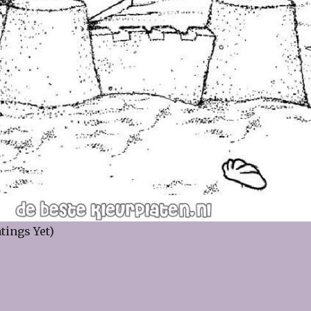
tings Yet)