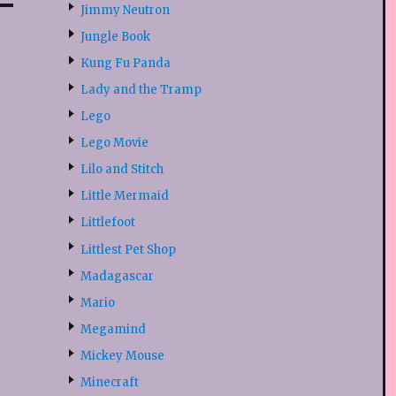
Jimmy Neutron
Jungle Book
Kung Fu Panda
Lady and the Tramp
Lego
Lego Movie
Lilo and Stitch
Little Mermaid
Littlefoot
Littlest Pet Shop
Madagascar
Mario
Megamind
Mickey Mouse
Minecraft