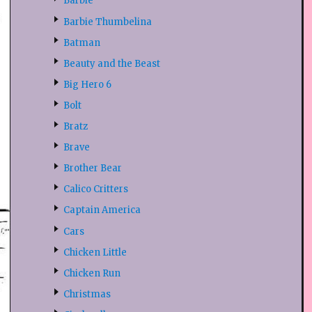
Barbie
Barbie Thumbelina
Batman
Beauty and the Beast
Big Hero 6
Bolt
Bratz
Brave
Brother Bear
Calico Critters
Captain America
Cars
Chicken Little
Chicken Run
Christmas