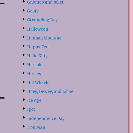
Gnomeo and Juliet
Goofy
Groundhog Day
Halloween
Hannah Montana
Happy Feet
Hello Kitty
Hercules
Horses
Hot Wheels
Huey, Dewey, and Louie
Ice Age
Igor
Independence Day
Iron Man