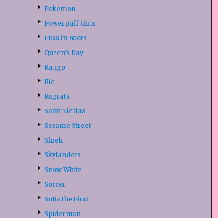
Pokemon
Powerpuff Girls
Puss in Boots
Queen’s Day
Rango
Rio
Rugrats
Saint Nicolas
Sesame Street
Shrek
Skylanders
Snow White
Soccer
Sofia the First
Spiderman