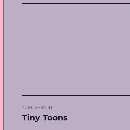
Post
PUBLISHED IN
navigation
Tiny Toons