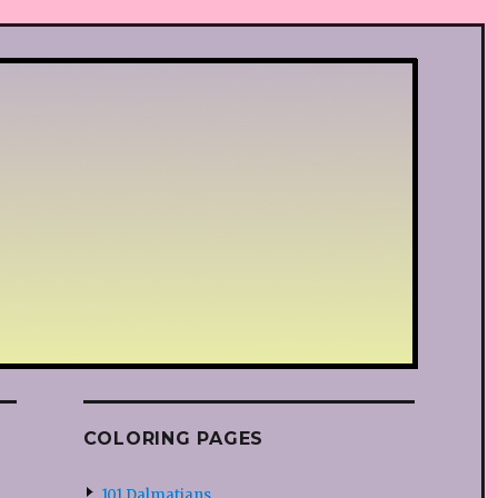
COLORING PAGES
101 Dalmatians