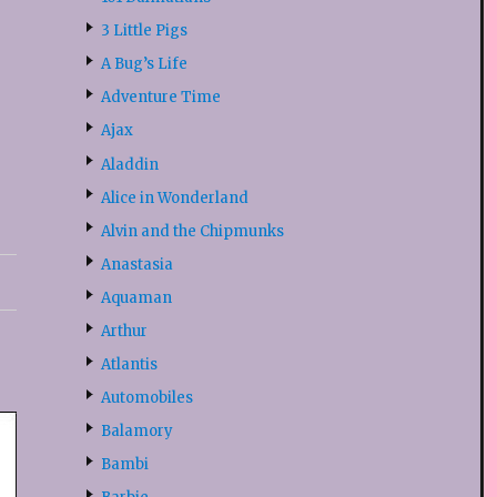
3 Little Pigs
A Bug’s Life
Adventure Time
Ajax
Aladdin
Alice in Wonderland
Alvin and the Chipmunks
Anastasia
Aquaman
Arthur
Atlantis
Automobiles
Balamory
Bambi