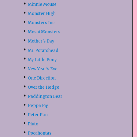
Minnie Mouse
Monster High
Monsters Inc
Moshi Monsters
Mother’s Day
Mr. Potatohead
My Little Pony
New Year’s Eve
One Direction
Over the Hedge
Paddington Bear
Peppa Pig
Peter Pan
Pluto
Pocahontas