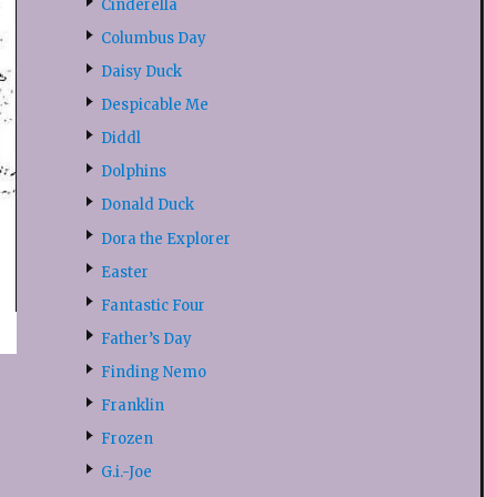
Cinderella
Columbus Day
Daisy Duck
Despicable Me
Diddl
Dolphins
Donald Duck
Dora the Explorer
Easter
Fantastic Four
Father’s Day
Finding Nemo
Franklin
Frozen
G.i.-Joe