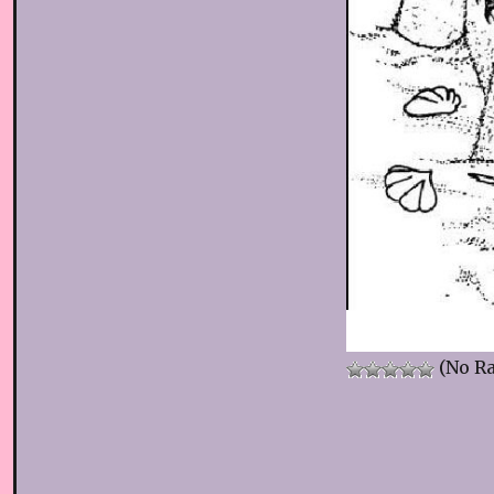
(No Ra