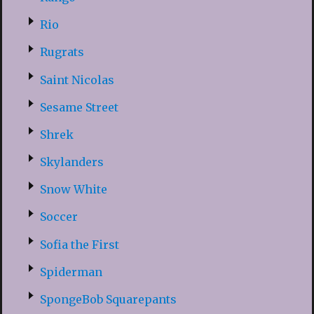
Rio
Rugrats
Saint Nicolas
Sesame Street
Shrek
Skylanders
Snow White
Soccer
Sofia the First
Spiderman
SpongeBob Squarepants