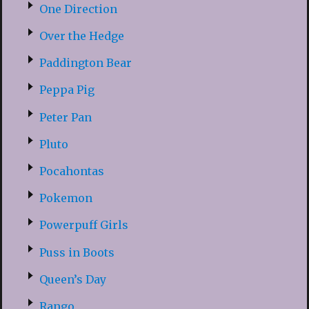
One Direction
Over the Hedge
Paddington Bear
Peppa Pig
Peter Pan
Pluto
Pocahontas
Pokemon
Powerpuff Girls
Puss in Boots
Queen’s Day
Rango