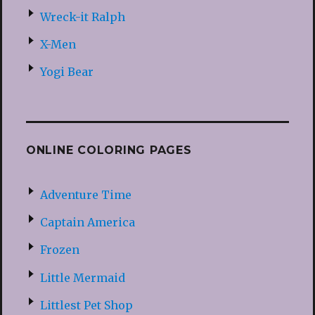
Wreck-it Ralph
X-Men
Yogi Bear
ONLINE COLORING PAGES
Adventure Time
Captain America
Frozen
Little Mermaid
Littlest Pet Shop