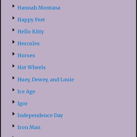
Hannah Montana
Happy Feet
Hello Kitty
Hercules
Horses
Hot Wheels
Huey, Dewey, and Louie
Ice Age
Igor
Independence Day
Iron Man