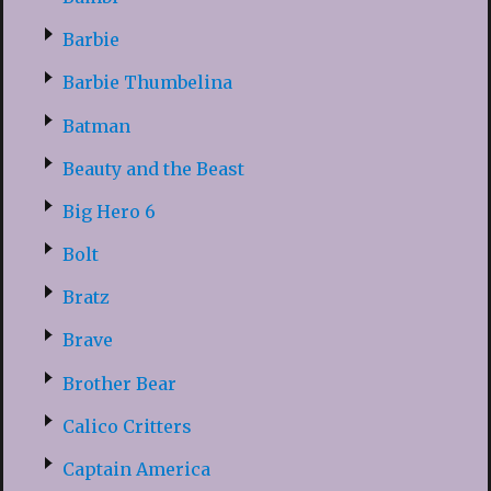
Barbie
Barbie Thumbelina
Batman
Beauty and the Beast
Big Hero 6
Bolt
Bratz
Brave
Brother Bear
Calico Critters
Captain America