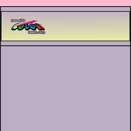
Printable coloring pages