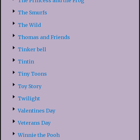
The Princess and the Frog
The Smurfs
The Wild
Thomas and Friends
Tinker bell
Tintin
Tiny Toons
Toy Story
Twilight
Valentines Day
Veterans Day
Winnie the Pooh