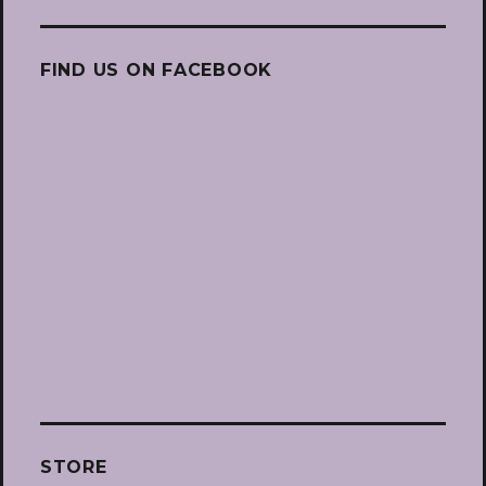
FIND US ON FACEBOOK
STORE