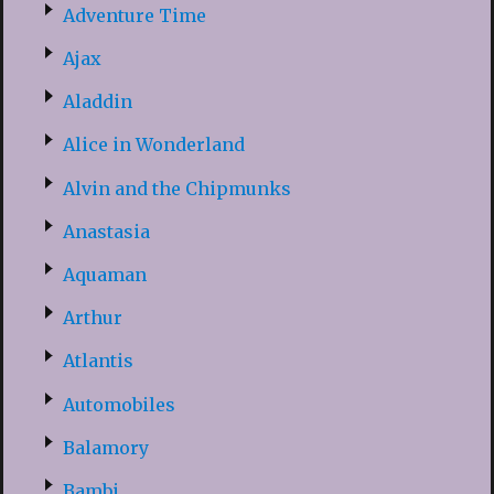
Adventure Time
Ajax
Aladdin
Alice in Wonderland
Alvin and the Chipmunks
Anastasia
Aquaman
Arthur
Atlantis
Automobiles
Balamory
Bambi