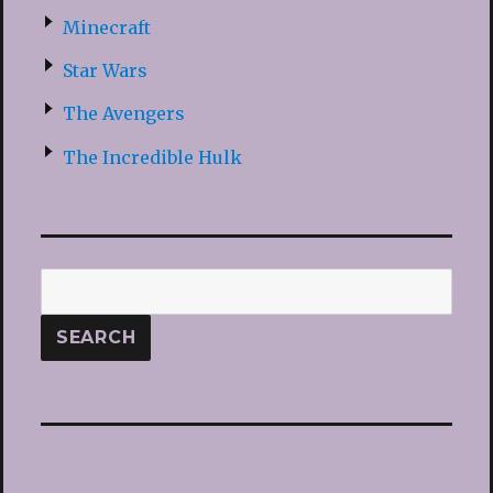
Minecraft
Star Wars
The Avengers
The Incredible Hulk