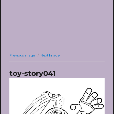
Previous Image
Next Image
toy-story041