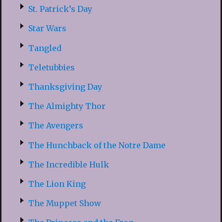
St. Patrick’s Day
Star Wars
Tangled
Teletubbies
Thanksgiving Day
The Almighty Thor
The Avengers
The Hunchback of the Notre Dame
The Incredible Hulk
The Lion King
The Muppet Show