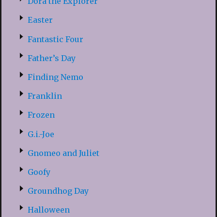
Dora the Explorer
Easter
Fantastic Four
Father’s Day
Finding Nemo
Franklin
Frozen
G.i.-Joe
Gnomeo and Juliet
Goofy
Groundhog Day
Halloween