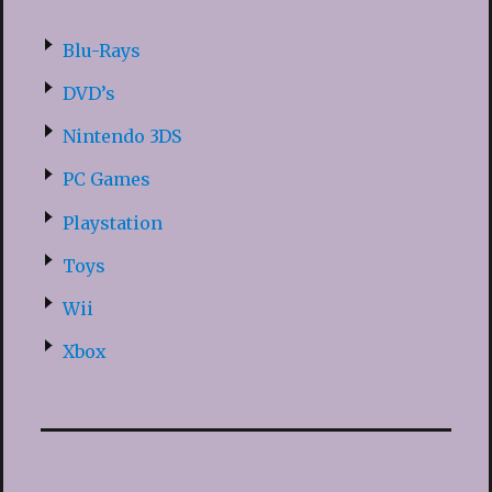
Blu-Rays
DVD’s
Nintendo 3DS
PC Games
Playstation
Toys
Wii
Xbox