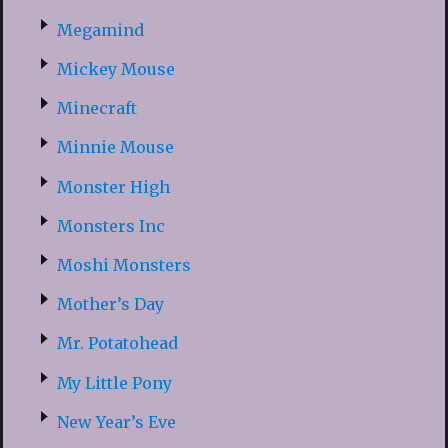
Megamind
Mickey Mouse
Minecraft
Minnie Mouse
Monster High
Monsters Inc
Moshi Monsters
Mother’s Day
Mr. Potatohead
My Little Pony
New Year’s Eve