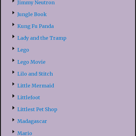
Jimmy Neutron
Jungle Book
Kung Fu Panda
Lady and the Tramp
Lego
Lego Movie
Lilo and Stitch
Little Mermaid
Littlefoot
Littlest Pet Shop
Madagascar
Mario