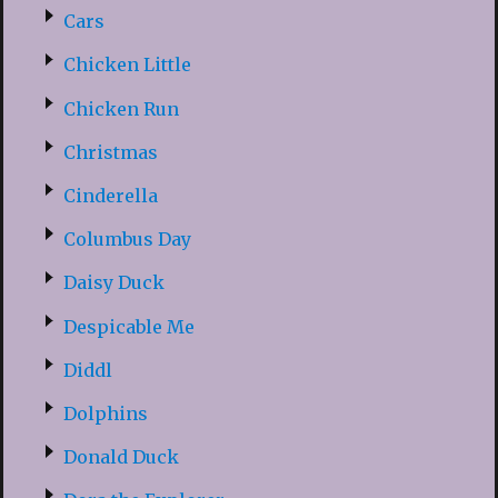
Cars
Chicken Little
Chicken Run
Christmas
Cinderella
Columbus Day
Daisy Duck
Despicable Me
Diddl
Dolphins
Donald Duck