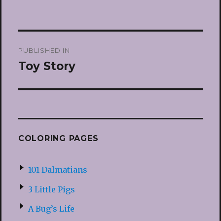
Post
PUBLISHED IN
navigation
Toy Story
COLORING PAGES
101 Dalmatians
3 Little Pigs
A Bug’s Life