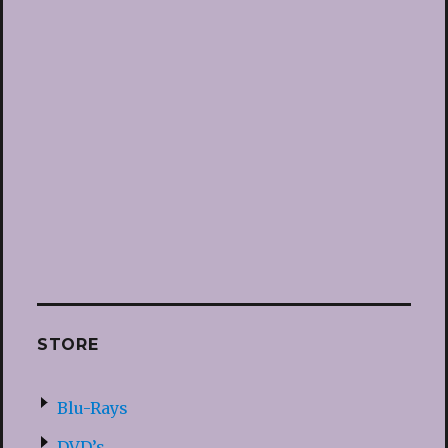
STORE
Blu-Rays
DVD’s