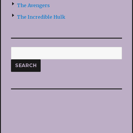
The Avengers
The Incredible Hulk