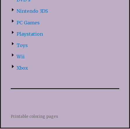
Nintendo 3DS
PC Games
Playstation
Toys
Wii
Xbox
Printable coloring pages