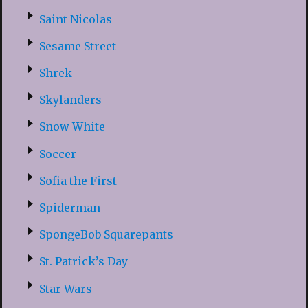
Saint Nicolas
Sesame Street
Shrek
Skylanders
Snow White
Soccer
Sofia the First
Spiderman
SpongeBob Squarepants
St. Patrick’s Day
Star Wars