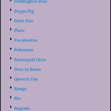
Paddington Bear
Peppa Pig
Peter Pan
Pluto
Pocahontas
Pokemon
Powerpuff Girls
Puss in Boots
Queen’s Day
Rango
Rio
Rugrats