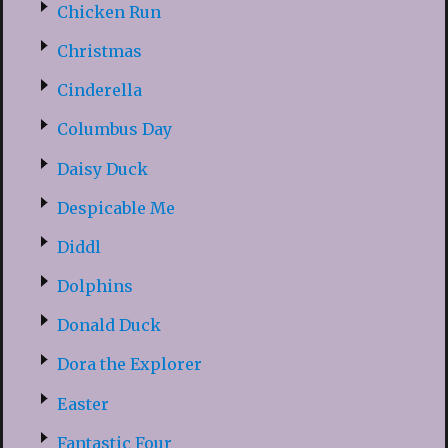
Chicken Run
Christmas
Cinderella
Columbus Day
Daisy Duck
Despicable Me
Diddl
Dolphins
Donald Duck
Dora the Explorer
Easter
Fantastic Four