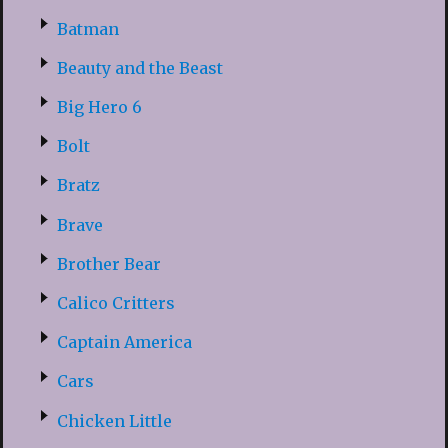
Batman
Beauty and the Beast
Big Hero 6
Bolt
Bratz
Brave
Brother Bear
Calico Critters
Captain America
Cars
Chicken Little