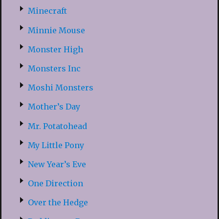
Minecraft
Minnie Mouse
Monster High
Monsters Inc
Moshi Monsters
Mother’s Day
Mr. Potatohead
My Little Pony
New Year’s Eve
One Direction
Over the Hedge