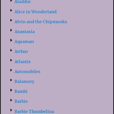
Aladdin
Alice in Wonderland
Alvin and the Chipmunks
Anastasia
Aquaman
Arthur
Atlantis
Automobiles
Balamory
Bambi
Barbie
Barbie Thumbelina