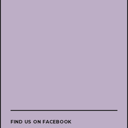
FIND US ON FACEBOOK