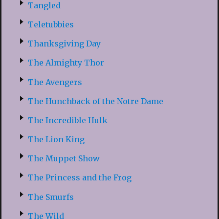
Tangled
Teletubbies
Thanksgiving Day
The Almighty Thor
The Avengers
The Hunchback of the Notre Dame
The Incredible Hulk
The Lion King
The Muppet Show
The Princess and the Frog
The Smurfs
The Wild