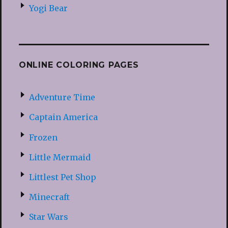
Yogi Bear
ONLINE COLORING PAGES
Adventure Time
Captain America
Frozen
Little Mermaid
Littlest Pet Shop
Minecraft
Star Wars