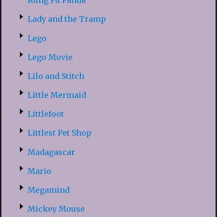
Kung Fu Panda
Lady and the Tramp
Lego
Lego Movie
Lilo and Stitch
Little Mermaid
Littlefoot
Littlest Pet Shop
Madagascar
Mario
Megamind
Mickey Mouse