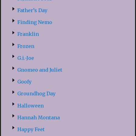
Father’s Day
Finding Nemo
Franklin
Frozen
G.i.-Joe
Gnomeo and Juliet
Goofy
Groundhog Day
Halloween
Hannah Montana
Happy Feet