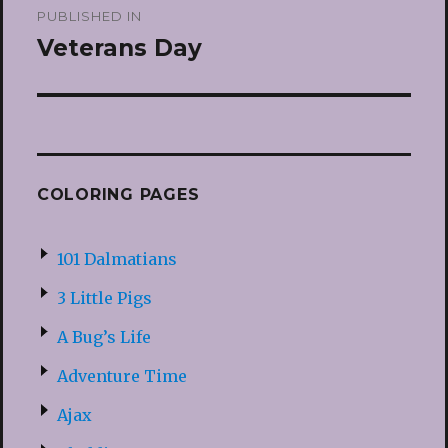
PUBLISHED IN
navigation
Veterans Day
COLORING PAGES
101 Dalmatians
3 Little Pigs
A Bug’s Life
Adventure Time
Ajax