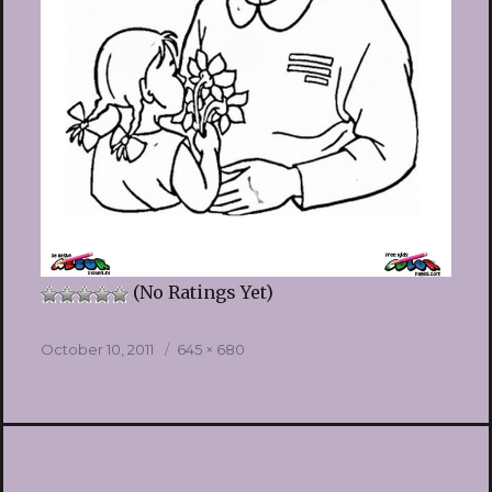
(No Ratings Yet)
Posted
Full
October 10, 2011
645 × 680
on
size