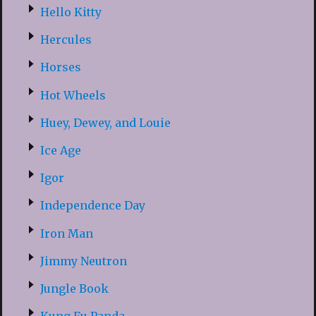
Hello Kitty
Hercules
Horses
Hot Wheels
Huey, Dewey, and Louie
Ice Age
Igor
Independence Day
Iron Man
Jimmy Neutron
Jungle Book