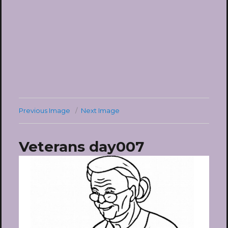
Previous Image
Next Image
Veterans day007