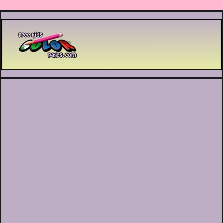
Printable coloring pages