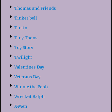
Thomas and Friends
Tinker bell
Tintin
Tiny Toons
Toy Story
Twilight
Valentines Day
Veterans Day
Winnie the Pooh
Wreck-it Ralph
X-Men