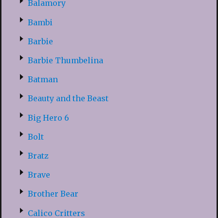
Balamory
Bambi
Barbie
Barbie Thumbelina
Batman
Beauty and the Beast
Big Hero 6
Bolt
Bratz
Brave
Brother Bear
Calico Critters