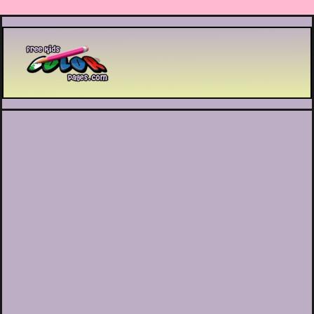
Printable coloring pages