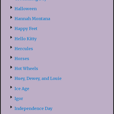
Halloween
Hannah Montana
Happy Feet
Hello Kitty
Hercules
Horses
Hot Wheels
Huey, Dewey, and Louie
Ice Age
Igor
Independence Day