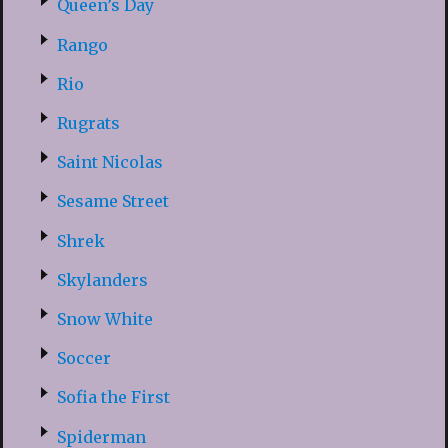
Queen’s Day
Rango
Rio
Rugrats
Saint Nicolas
Sesame Street
Shrek
Skylanders
Snow White
Soccer
Sofia the First
Spiderman