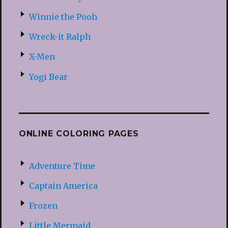
Winnie the Pooh
Wreck-it Ralph
X-Men
Yogi Bear
ONLINE COLORING PAGES
Adventure Time
Captain America
Frozen
Little Mermaid