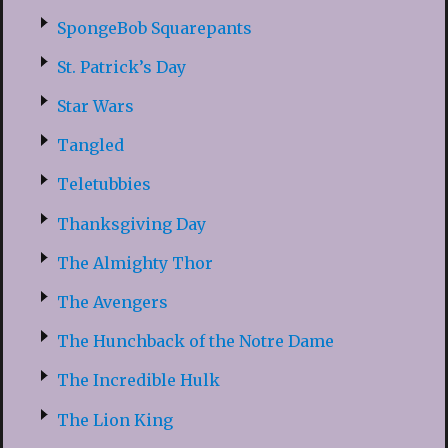
SpongeBob Squarepants
St. Patrick’s Day
Star Wars
Tangled
Teletubbies
Thanksgiving Day
The Almighty Thor
The Avengers
The Hunchback of the Notre Dame
The Incredible Hulk
The Lion King