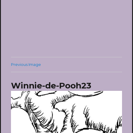
Previous Image
Winnie-de-Pooh23