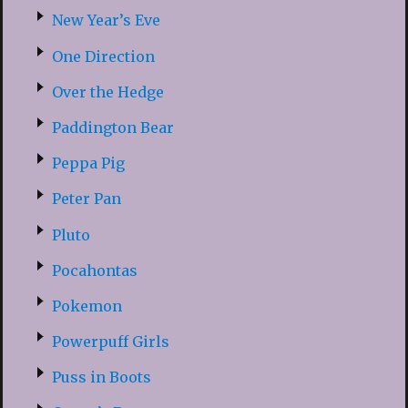
New Year’s Eve
One Direction
Over the Hedge
Paddington Bear
Peppa Pig
Peter Pan
Pluto
Pocahontas
Pokemon
Powerpuff Girls
Puss in Boots