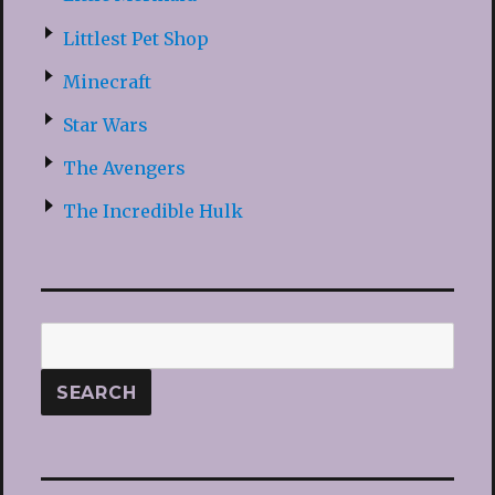
Littlest Pet Shop
Minecraft
Star Wars
The Avengers
The Incredible Hulk