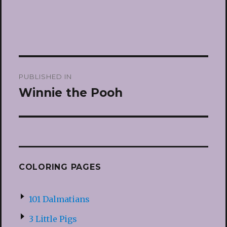
Post
PUBLISHED IN
navigation
Winnie the Pooh
COLORING PAGES
101 Dalmatians
3 Little Pigs