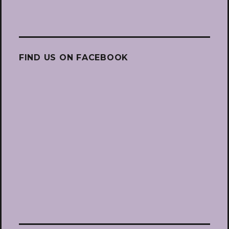
FIND US ON FACEBOOK