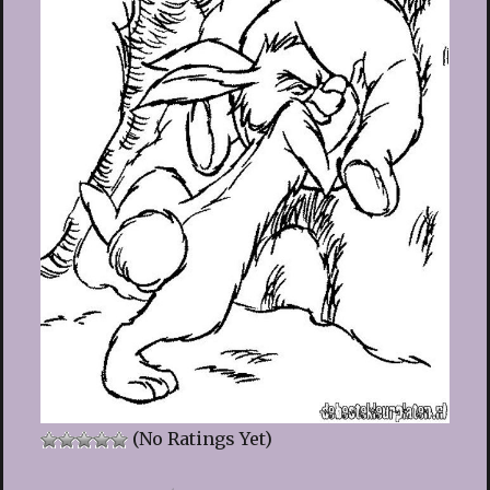
(No Ratings Yet)