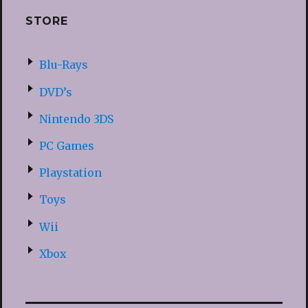
STORE
Blu-Rays
DVD’s
Nintendo 3DS
PC Games
Playstation
Toys
Wii
Xbox