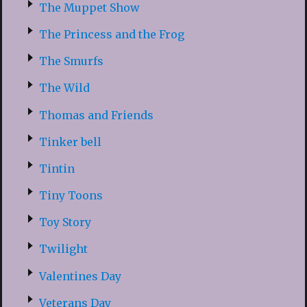
The Muppet Show
The Princess and the Frog
The Smurfs
The Wild
Thomas and Friends
Tinker bell
Tintin
Tiny Toons
Toy Story
Twilight
Valentines Day
Veterans Day