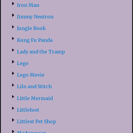
Iron Man
Jimmy Neutron
Jungle Book
Kung Fu Panda
Lady and the Tramp
Lego
Lego Movie
Lilo and Stitch
Little Mermaid
Littlefoot
Littlest Pet Shop