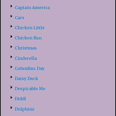
Captain America
Cars
Chicken Little
Chicken Run
Christmas
Cinderella
Columbus Day
Daisy Duck
Despicable Me
Diddl
Dolphins