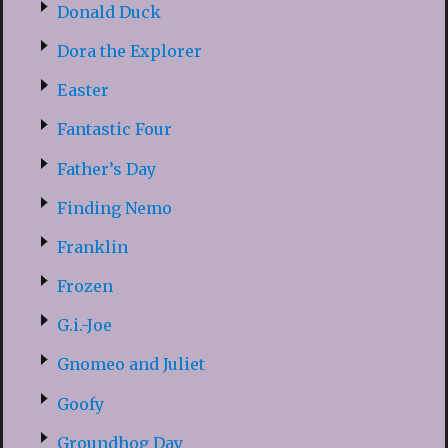
Donald Duck
Dora the Explorer
Easter
Fantastic Four
Father’s Day
Finding Nemo
Franklin
Frozen
G.i.-Joe
Gnomeo and Juliet
Goofy
Groundhog Day