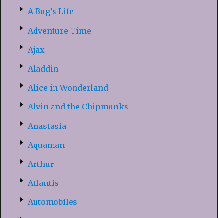
A Bug’s Life
Adventure Time
Ajax
Aladdin
Alice in Wonderland
Alvin and the Chipmunks
Anastasia
Aquaman
Arthur
Atlantis
Automobiles