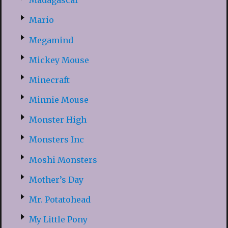
Madagascar
Mario
Megamind
Mickey Mouse
Minecraft
Minnie Mouse
Monster High
Monsters Inc
Moshi Monsters
Mother’s Day
Mr. Potatohead
My Little Pony