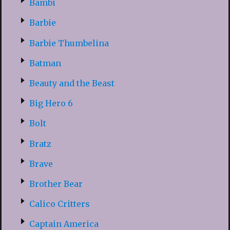
Bambi
Barbie
Barbie Thumbelina
Batman
Beauty and the Beast
Big Hero 6
Bolt
Bratz
Brave
Brother Bear
Calico Critters
Captain America