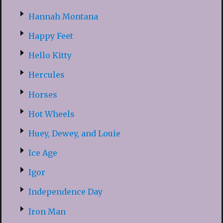
Hannah Montana
Happy Feet
Hello Kitty
Hercules
Horses
Hot Wheels
Huey, Dewey, and Louie
Ice Age
Igor
Independence Day
Iron Man