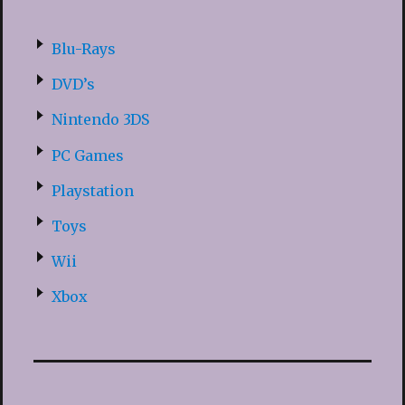
Blu-Rays
DVD’s
Nintendo 3DS
PC Games
Playstation
Toys
Wii
Xbox