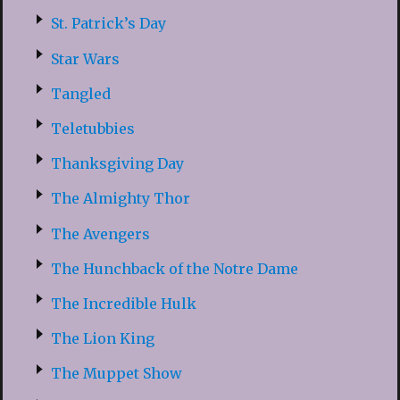
St. Patrick’s Day
Star Wars
Tangled
Teletubbies
Thanksgiving Day
The Almighty Thor
The Avengers
The Hunchback of the Notre Dame
The Incredible Hulk
The Lion King
The Muppet Show