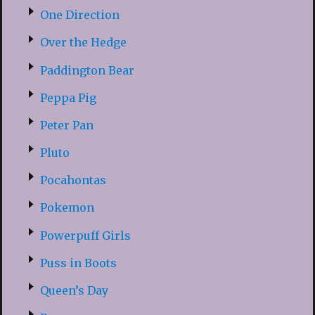
One Direction
Over the Hedge
Paddington Bear
Peppa Pig
Peter Pan
Pluto
Pocahontas
Pokemon
Powerpuff Girls
Puss in Boots
Queen’s Day