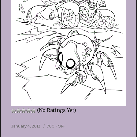
(No Ratings Yet)
Posted
Full
January 4, 2013
700 × 914
on
size