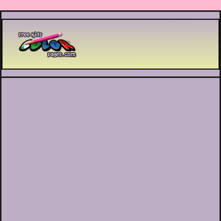
Printable coloring pages