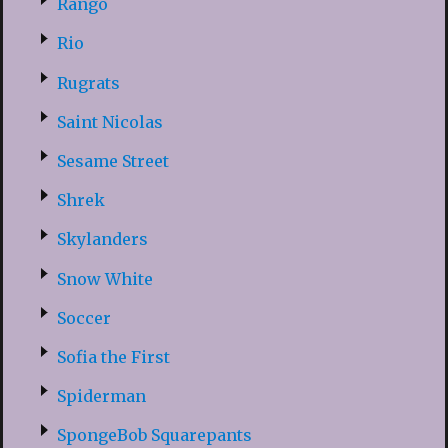
Rango
Rio
Rugrats
Saint Nicolas
Sesame Street
Shrek
Skylanders
Snow White
Soccer
Sofia the First
Spiderman
SpongeBob Squarepants