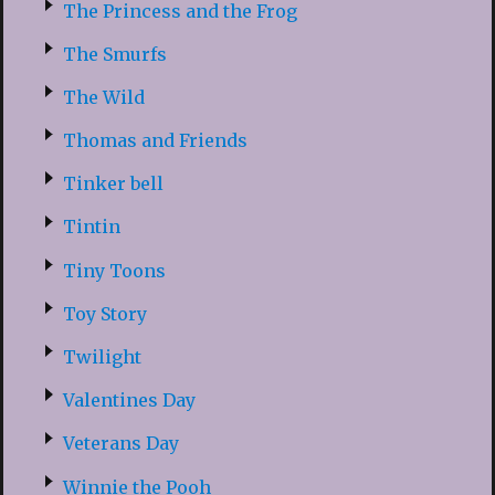
The Princess and the Frog
The Smurfs
The Wild
Thomas and Friends
Tinker bell
Tintin
Tiny Toons
Toy Story
Twilight
Valentines Day
Veterans Day
Winnie the Pooh