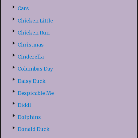
Cars
Chicken Little
Chicken Run
Christmas
Cinderella
Columbus Day
Daisy Duck
Despicable Me
Diddl
Dolphins
Donald Duck