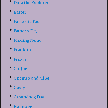
Dora the Explorer
Easter
Fantastic Four
Father’s Day
Finding Nemo
Franklin
Frozen
G.i.-Joe
Gnomeo and Juliet
Goofy
Groundhog Day
Halloween