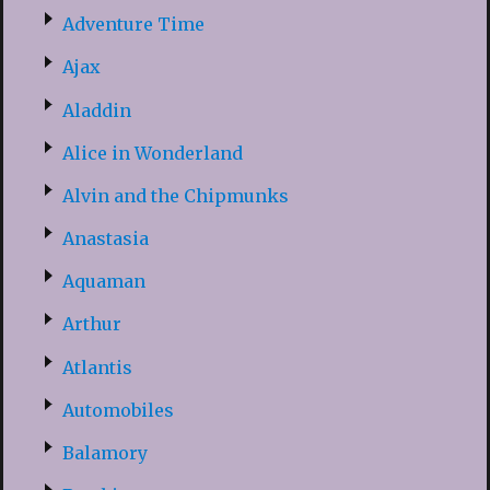
Adventure Time
Ajax
Aladdin
Alice in Wonderland
Alvin and the Chipmunks
Anastasia
Aquaman
Arthur
Atlantis
Automobiles
Balamory