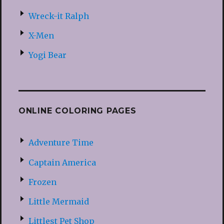
Wreck-it Ralph
X-Men
Yogi Bear
ONLINE COLORING PAGES
Adventure Time
Captain America
Frozen
Little Mermaid
Littlest Pet Shop