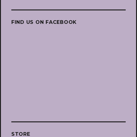
FIND US ON FACEBOOK
STORE