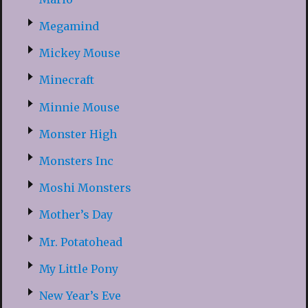
Megamind
Mickey Mouse
Minecraft
Minnie Mouse
Monster High
Monsters Inc
Moshi Monsters
Mother’s Day
Mr. Potatohead
My Little Pony
New Year’s Eve