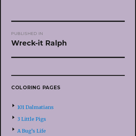
Post
PUBLISHED IN
navigation
Wreck-it Ralph
COLORING PAGES
101 Dalmatians
3 Little Pigs
A Bug’s Life