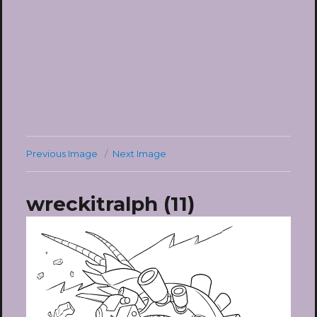
Previous Image
Next Image
wreckitralph (11)