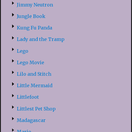
Jimmy Neutron
Jungle Book
Kung Fu Panda
Lady and the Tramp
Lego
Lego Movie
Lilo and Stitch
Little Mermaid
Littlefoot
Littlest Pet Shop
Madagascar
Mario