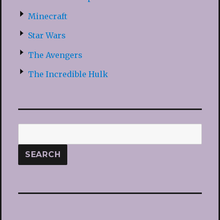
Minecraft
Star Wars
The Avengers
The Incredible Hulk