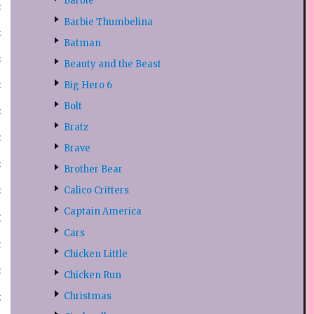
Barbie
Barbie Thumbelina
Batman
Beauty and the Beast
Big Hero 6
Bolt
Bratz
Brave
Brother Bear
Calico Critters
Captain America
Cars
Chicken Little
Chicken Run
Christmas