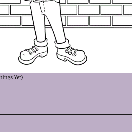
tings Yet)