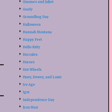
Gnomeo and Juliet
Goofy
Groundhog Day
Halloween
Hannah Montana
Happy Feet
Hello Kitty
Hercules
Horses
Hot Wheels
Huey, Dewey, and Louie
Ice Age
Igor
Independence Day
Iron Man