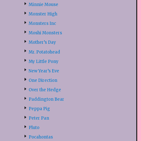
Minnie Mouse
Monster High
Monsters Inc
Moshi Monsters
Mother’s Day
Mr. Potatohead
My Little Pony
New Year’s Eve
One Direction
Over the Hedge
Paddington Bear
Peppa Pig
Peter Pan
Pluto
Pocahontas