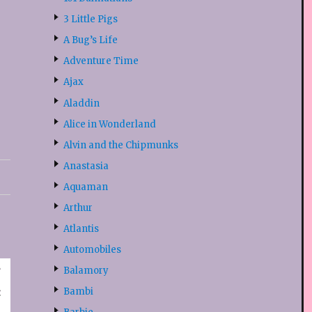
3 Little Pigs
A Bug’s Life
Adventure Time
Ajax
Aladdin
Alice in Wonderland
Alvin and the Chipmunks
Anastasia
Aquaman
Arthur
Atlantis
Automobiles
Balamory
Bambi