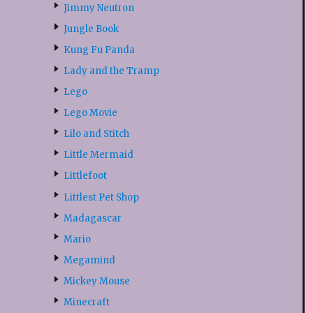
Jimmy Neutron
Jungle Book
Kung Fu Panda
Lady and the Tramp
Lego
Lego Movie
Lilo and Stitch
Little Mermaid
Littlefoot
Littlest Pet Shop
Madagascar
Mario
Megamind
Mickey Mouse
Minecraft