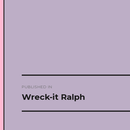
Post
PUBLISHED IN
navigation
Wreck-it Ralph