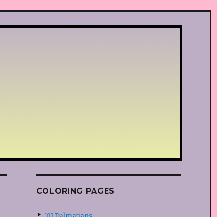
COLORING PAGES
101 Dalmatians