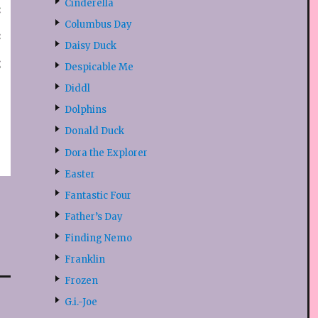
Cinderella
Columbus Day
Daisy Duck
Despicable Me
Diddl
Dolphins
Donald Duck
Dora the Explorer
Easter
Fantastic Four
Father’s Day
Finding Nemo
Franklin
Frozen
G.i.-Joe