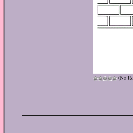
(No Ra