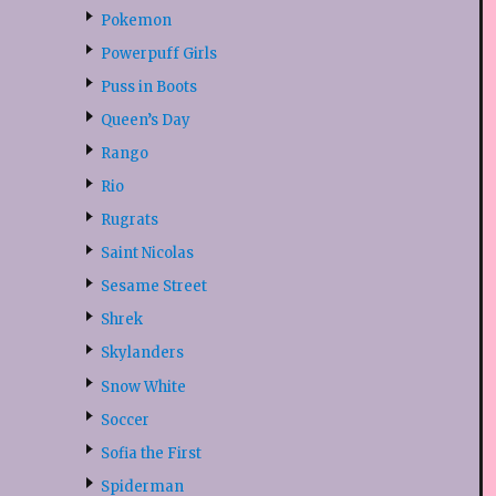
Pokemon
Powerpuff Girls
Puss in Boots
Queen’s Day
Rango
Rio
Rugrats
Saint Nicolas
Sesame Street
Shrek
Skylanders
Snow White
Soccer
Sofia the First
Spiderman