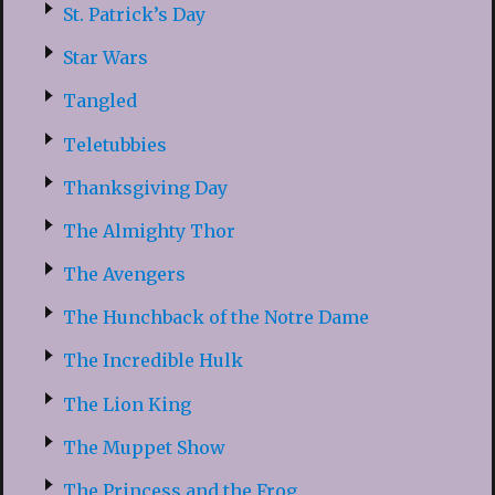
St. Patrick’s Day
Star Wars
Tangled
Teletubbies
Thanksgiving Day
The Almighty Thor
The Avengers
The Hunchback of the Notre Dame
The Incredible Hulk
The Lion King
The Muppet Show
The Princess and the Frog