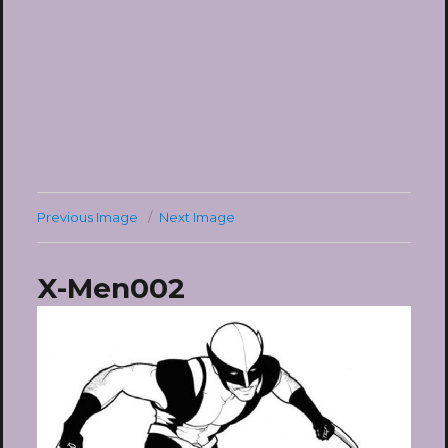
Previous Image
Next Image
X-Men002