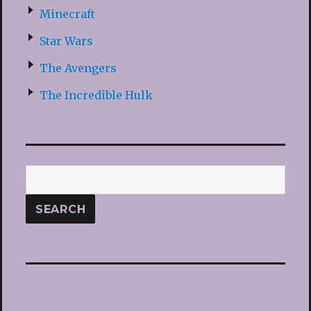
Minecraft
Star Wars
The Avengers
The Incredible Hulk