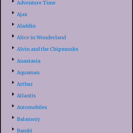
Adventure Time
Ajax
Aladdin
Alice in Wonderland
Alvin and the Chipmunks
Anastasia
Aquaman
Arthur
Atlantis
Automobiles
Balamory
Bambi