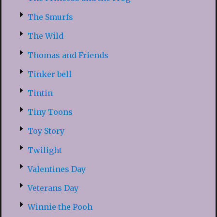
The Smurfs
The Wild
Thomas and Friends
Tinker bell
Tintin
Tiny Toons
Toy Story
Twilight
Valentines Day
Veterans Day
Winnie the Pooh