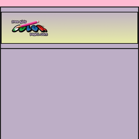
Printable coloring pages