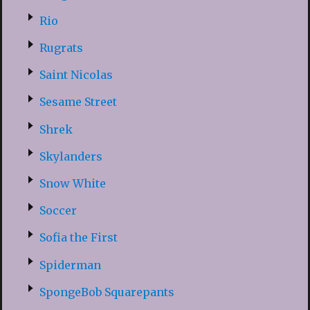
Rio
Rugrats
Saint Nicolas
Sesame Street
Shrek
Skylanders
Snow White
Soccer
Sofia the First
Spiderman
SpongeBob Squarepants