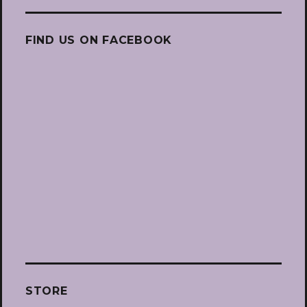
FIND US ON FACEBOOK
STORE