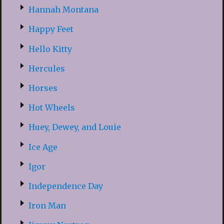
Hannah Montana
Happy Feet
Hello Kitty
Hercules
Horses
Hot Wheels
Huey, Dewey, and Louie
Ice Age
Igor
Independence Day
Iron Man