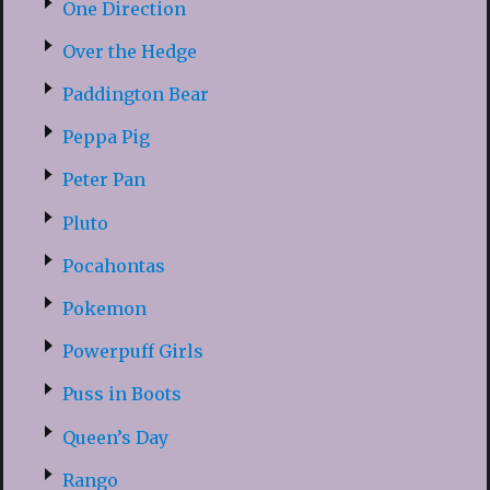
One Direction
Over the Hedge
Paddington Bear
Peppa Pig
Peter Pan
Pluto
Pocahontas
Pokemon
Powerpuff Girls
Puss in Boots
Queen’s Day
Rango