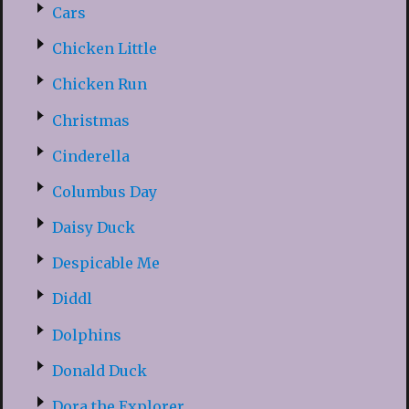
Cars
Chicken Little
Chicken Run
Christmas
Cinderella
Columbus Day
Daisy Duck
Despicable Me
Diddl
Dolphins
Donald Duck
Dora the Explorer