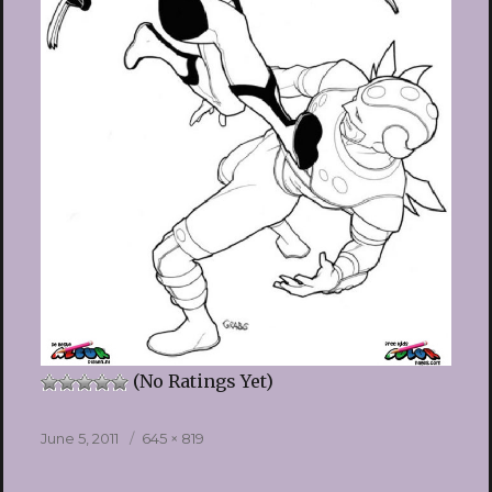
(No Ratings Yet)
Posted
Full
June 5, 2011
645 × 819
on
size