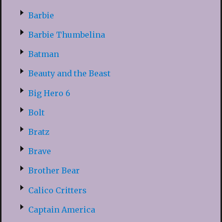
Barbie
Barbie Thumbelina
Batman
Beauty and the Beast
Big Hero 6
Bolt
Bratz
Brave
Brother Bear
Calico Critters
Captain America