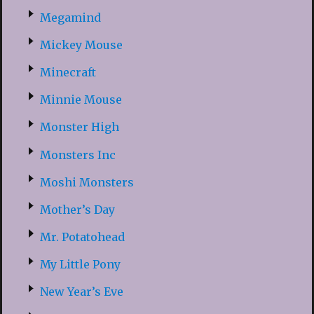
Megamind
Mickey Mouse
Minecraft
Minnie Mouse
Monster High
Monsters Inc
Moshi Monsters
Mother’s Day
Mr. Potatohead
My Little Pony
New Year’s Eve