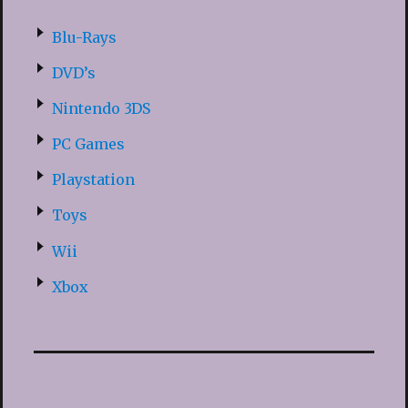
Blu-Rays
DVD’s
Nintendo 3DS
PC Games
Playstation
Toys
Wii
Xbox