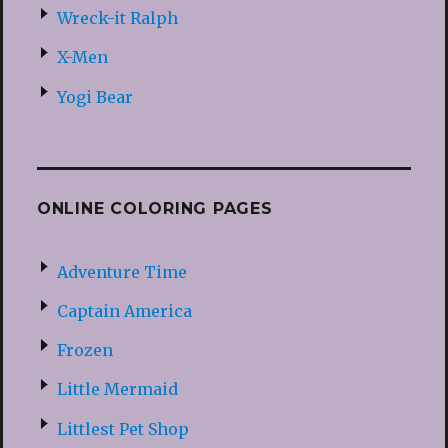
Wreck-it Ralph
X-Men
Yogi Bear
ONLINE COLORING PAGES
Adventure Time
Captain America
Frozen
Little Mermaid
Littlest Pet Shop