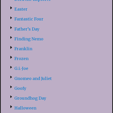
Easter
Fantastic Four
Father’s Day
Finding Nemo
Franklin
Frozen
G.i.-Joe
Gnomeo and Juliet
Goofy
Groundhog Day
Halloween