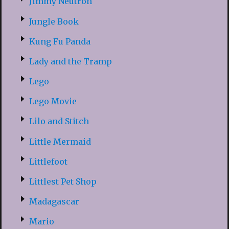
Jimmy Neutron
Jungle Book
Kung Fu Panda
Lady and the Tramp
Lego
Lego Movie
Lilo and Stitch
Little Mermaid
Littlefoot
Littlest Pet Shop
Madagascar
Mario