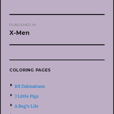
Post
PUBLISHED IN
navigation
X-Men
COLORING PAGES
101 Dalmatians
3 Little Pigs
A Bug’s Life