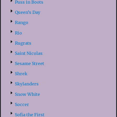
Puss in Boots
Queen’s Day
Rango
Rio
Rugrats
Saint Nicolas
Sesame Street
Shrek
Skylanders
Snow White
Soccer
Sofia the First