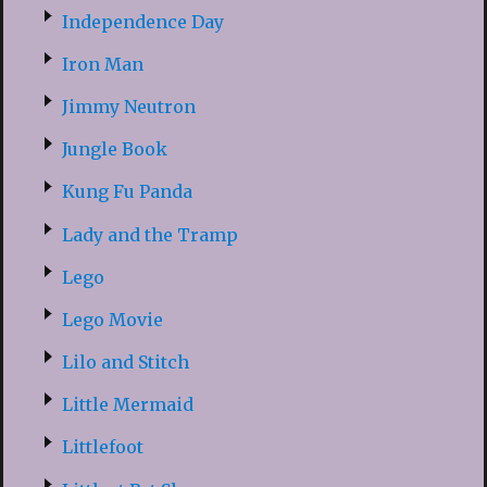
Independence Day
Iron Man
Jimmy Neutron
Jungle Book
Kung Fu Panda
Lady and the Tramp
Lego
Lego Movie
Lilo and Stitch
Little Mermaid
Littlefoot