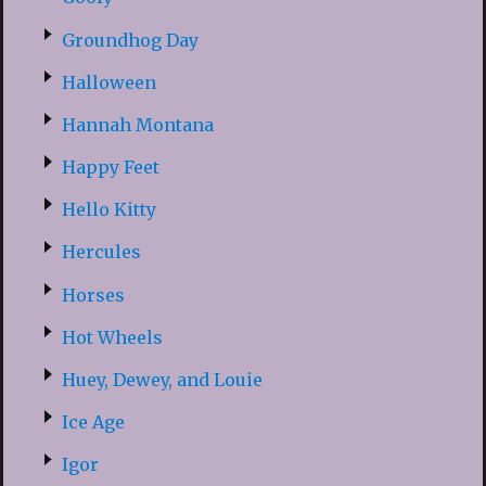
Groundhog Day
Halloween
Hannah Montana
Happy Feet
Hello Kitty
Hercules
Horses
Hot Wheels
Huey, Dewey, and Louie
Ice Age
Igor