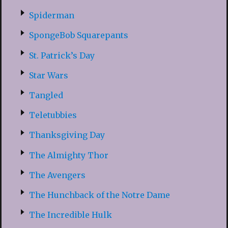
Spiderman
SpongeBob Squarepants
St. Patrick’s Day
Star Wars
Tangled
Teletubbies
Thanksgiving Day
The Almighty Thor
The Avengers
The Hunchback of the Notre Dame
The Incredible Hulk