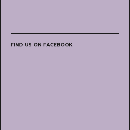
FIND US ON FACEBOOK