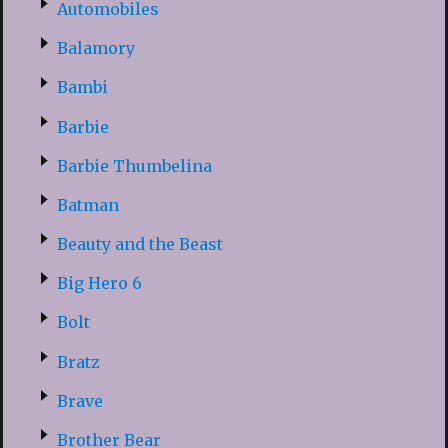
Automobiles
Balamory
Bambi
Barbie
Barbie Thumbelina
Batman
Beauty and the Beast
Big Hero 6
Bolt
Bratz
Brave
Brother Bear