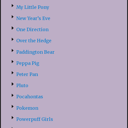
My Little Pony
New Year’s Eve
One Direction
Over the Hedge
Paddington Bear
Peppa Pig
Peter Pan
Pluto
Pocahontas
Pokemon
Powerpuff Girls