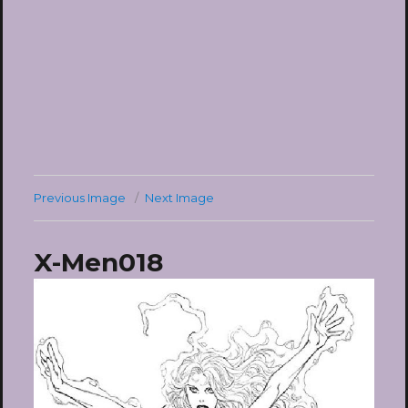
Previous Image
Next Image
X-Men018