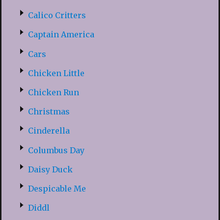
Calico Critters
Captain America
Cars
Chicken Little
Chicken Run
Christmas
Cinderella
Columbus Day
Daisy Duck
Despicable Me
Diddl