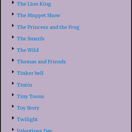
The Lion King
The Muppet Show
The Princess and the Frog
The Smurfs
The Wild
Thomas and Friends
Tinker bell
Tintin
Tiny Toons
Toy Story
Twilight
Valentines Day