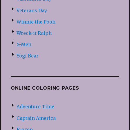
Veterans Day
Winnie the Pooh
Wreck-it Ralph
X-Men
Yogi Bear
ONLINE COLORING PAGES
Adventure Time
Captain America
Frozen