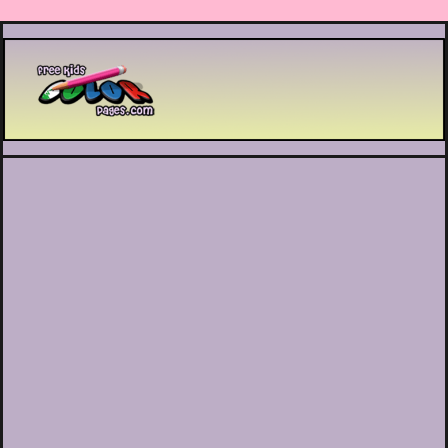
Printable coloring pages