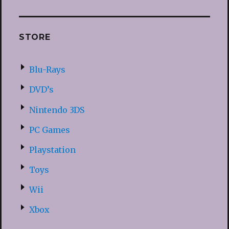
STORE
Blu-Rays
DVD’s
Nintendo 3DS
PC Games
Playstation
Toys
Wii
Xbox