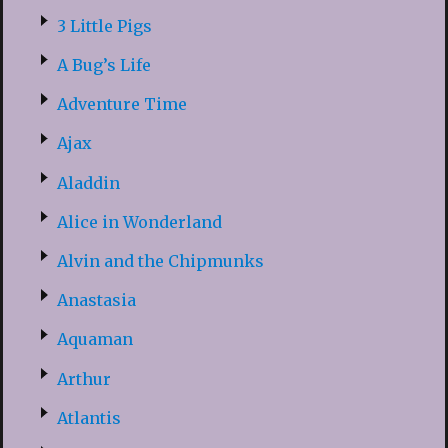
3 Little Pigs
A Bug’s Life
Adventure Time
Ajax
Aladdin
Alice in Wonderland
Alvin and the Chipmunks
Anastasia
Aquaman
Arthur
Atlantis