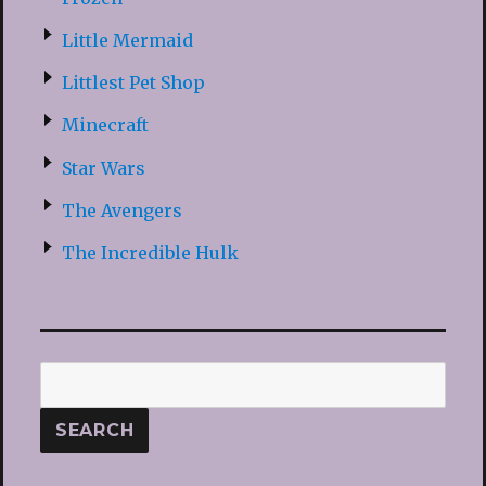
Little Mermaid
Littlest Pet Shop
Minecraft
Star Wars
The Avengers
The Incredible Hulk