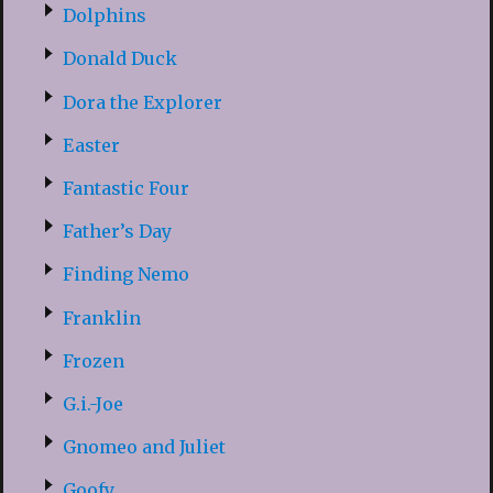
Dolphins
Donald Duck
Dora the Explorer
Easter
Fantastic Four
Father’s Day
Finding Nemo
Franklin
Frozen
G.i.-Joe
Gnomeo and Juliet
Goofy