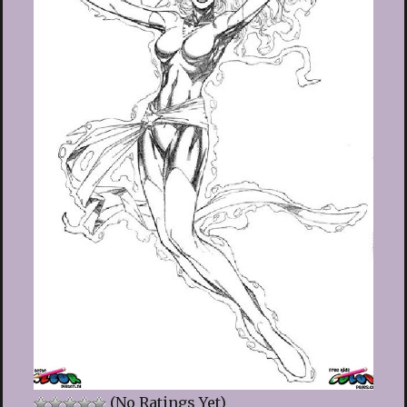
(No Ratings Yet)