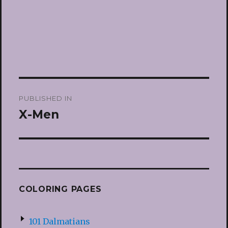
Post
PUBLISHED IN
navigation
X-Men
COLORING PAGES
101 Dalmatians