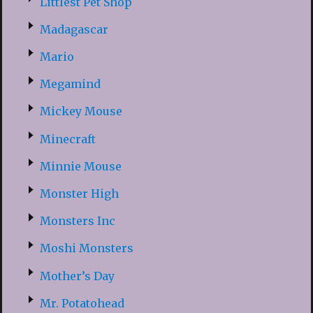
Littlest Pet Shop
Madagascar
Mario
Megamind
Mickey Mouse
Minecraft
Minnie Mouse
Monster High
Monsters Inc
Moshi Monsters
Mother’s Day
Mr. Potatohead