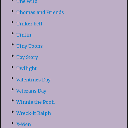
The Wild
Thomas and Friends
Tinker bell
Tintin
Tiny Toons
Toy Story
Twilight
Valentines Day
Veterans Day
Winnie the Pooh
Wreck-it Ralph
X-Men