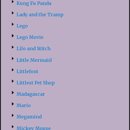
Kung Fu Panda
Lady and the Tramp
Lego
Lego Movie
Lilo and Stitch
Little Mermaid
Littlefoot
Littlest Pet Shop
Madagascar
Mario
Megamind
Mickey Mouse