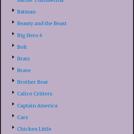
Batman
Beauty and the Beast
Big Hero 6
Bolt
Bratz
Brave
Brother Bear
Calico Critters
Captain America
Cars
Chicken Little