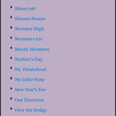
Minecraft
Minnie Mouse
Monster High
Monsters Inc
Moshi Monsters
Mother’s Day
Mr. Potatohead
My Little Pony
New Year’s Eve
One Direction
Over the Hedge