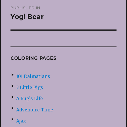
Post
PUBLISHED IN
navigation
Yogi Bear
COLORING PAGES
101 Dalmatians
3 Little Pigs
A Bug’s Life
Adventure Time
Ajax