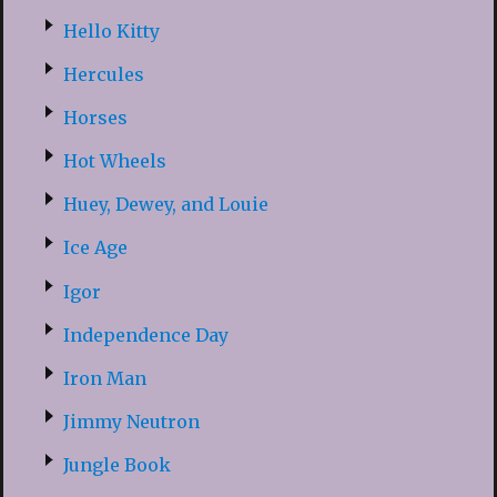
Hello Kitty
Hercules
Horses
Hot Wheels
Huey, Dewey, and Louie
Ice Age
Igor
Independence Day
Iron Man
Jimmy Neutron
Jungle Book