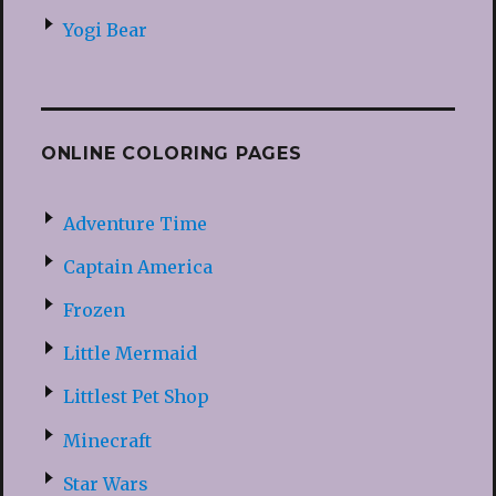
Yogi Bear
ONLINE COLORING PAGES
Adventure Time
Captain America
Frozen
Little Mermaid
Littlest Pet Shop
Minecraft
Star Wars