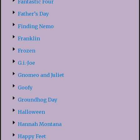
Fantastic Four
Father’s Day
Finding Nemo
Franklin
Frozen
G.i.-Joe
Gnomeo and Juliet
Goofy
Groundhog Day
Halloween
Hannah Montana
Happy Feet