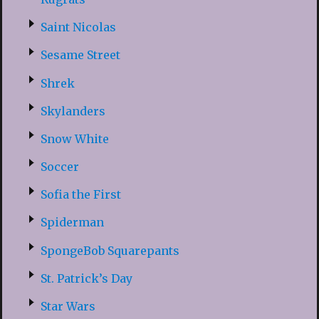
Saint Nicolas
Sesame Street
Shrek
Skylanders
Snow White
Soccer
Sofia the First
Spiderman
SpongeBob Squarepants
St. Patrick’s Day
Star Wars