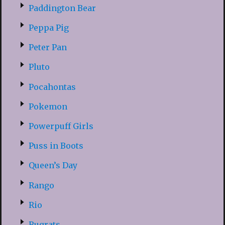
Paddington Bear
Peppa Pig
Peter Pan
Pluto
Pocahontas
Pokemon
Powerpuff Girls
Puss in Boots
Queen’s Day
Rango
Rio
Rugrats