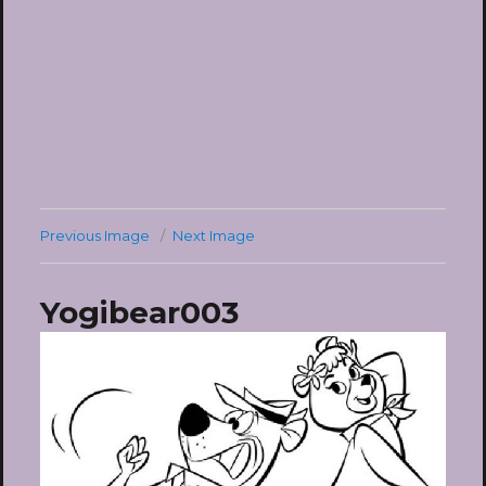
Previous Image
Next Image
Yogibear003