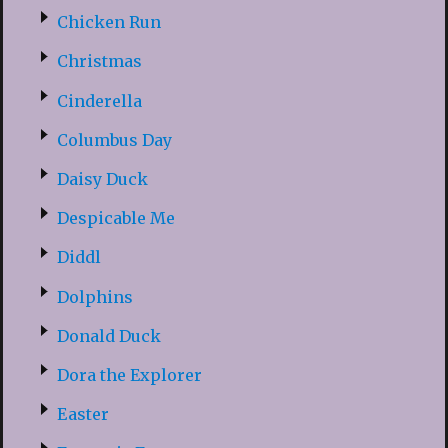
Chicken Run
Christmas
Cinderella
Columbus Day
Daisy Duck
Despicable Me
Diddl
Dolphins
Donald Duck
Dora the Explorer
Easter