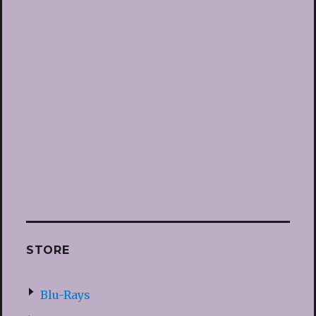
STORE
Blu-Rays