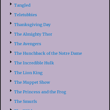
Tangled
Teletubbies
Thanksgiving Day
The Almighty Thor
The Avengers
The Hunchback of the Notre Dame
The Incredible Hulk
The Lion King
The Muppet Show
The Princess and the Frog
The Smurfs