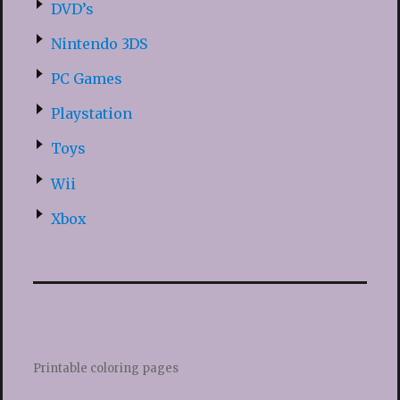
DVD’s
Nintendo 3DS
PC Games
Playstation
Toys
Wii
Xbox
Printable coloring pages