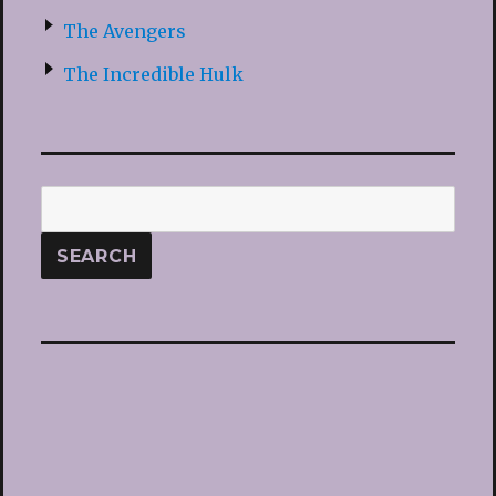
The Avengers
The Incredible Hulk