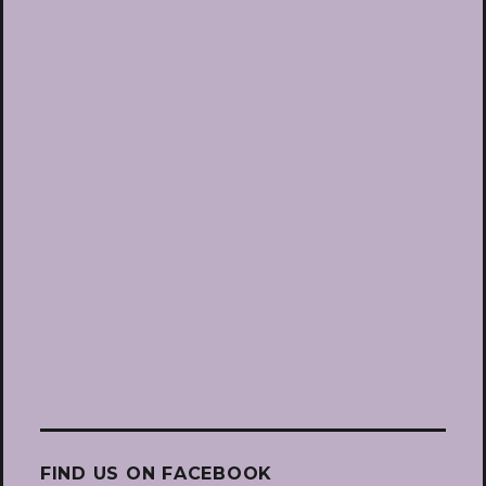
FIND US ON FACEBOOK