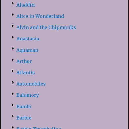
Aladdin
Alice in Wonderland
Alvin and the Chipmunks
Anastasia
Aquaman
Arthur
Atlantis
Automobiles
Balamory
Bambi
Barbie
Barbie Thumbelina