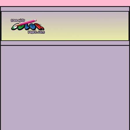
Printable coloring pages