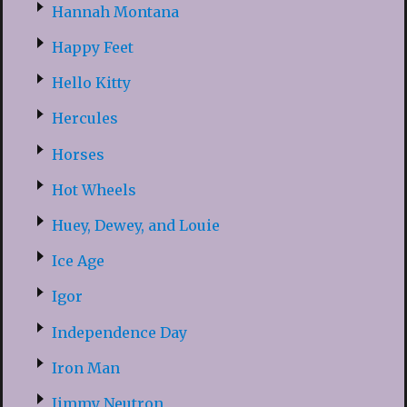
Hannah Montana
Happy Feet
Hello Kitty
Hercules
Horses
Hot Wheels
Huey, Dewey, and Louie
Ice Age
Igor
Independence Day
Iron Man
Jimmy Neutron