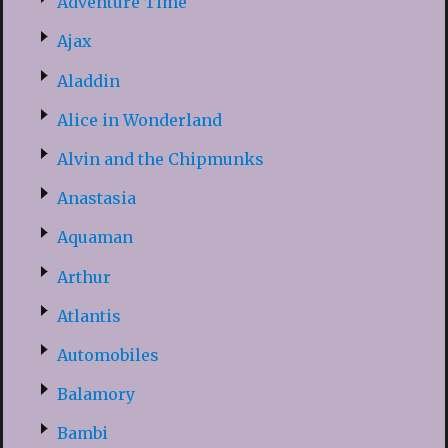
Adventure Time
Ajax
Aladdin
Alice in Wonderland
Alvin and the Chipmunks
Anastasia
Aquaman
Arthur
Atlantis
Automobiles
Balamory
Bambi