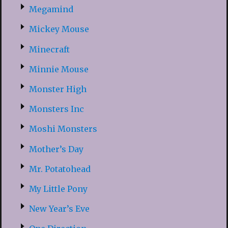
Megamind
Mickey Mouse
Minecraft
Minnie Mouse
Monster High
Monsters Inc
Moshi Monsters
Mother’s Day
Mr. Potatohead
My Little Pony
New Year’s Eve