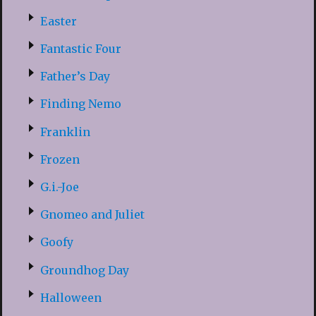
Easter
Fantastic Four
Father’s Day
Finding Nemo
Franklin
Frozen
G.i.-Joe
Gnomeo and Juliet
Goofy
Groundhog Day
Halloween