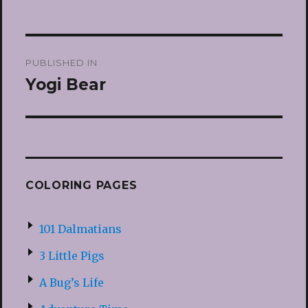
Post
PUBLISHED IN
navigation
Yogi Bear
COLORING PAGES
101 Dalmatians
3 Little Pigs
A Bug’s Life