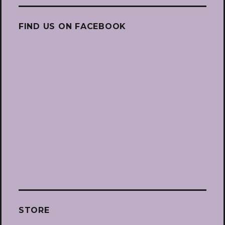
FIND US ON FACEBOOK
STORE