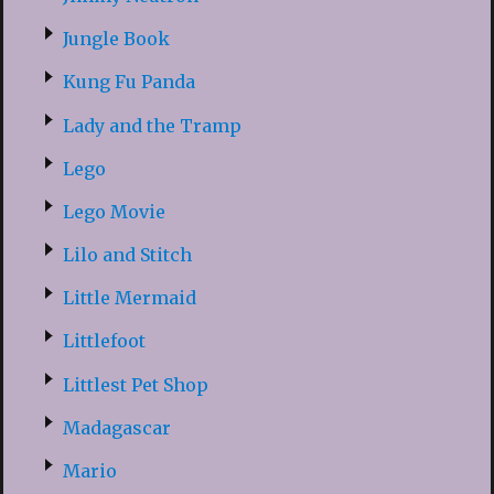
Jungle Book
Kung Fu Panda
Lady and the Tramp
Lego
Lego Movie
Lilo and Stitch
Little Mermaid
Littlefoot
Littlest Pet Shop
Madagascar
Mario