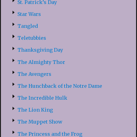
St. Patrick’s Day
Star Wars
Tangled
Teletubbies
Thanksgiving Day
The Almighty Thor
The Avengers
The Hunchback of the Notre Dame
The Incredible Hulk
The Lion King
The Muppet Show
The Princess and the Frog