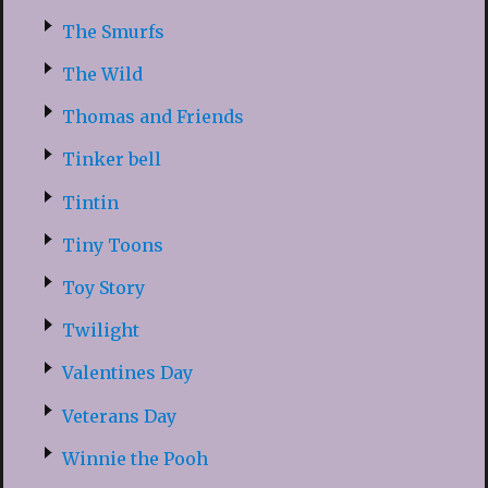
The Smurfs
The Wild
Thomas and Friends
Tinker bell
Tintin
Tiny Toons
Toy Story
Twilight
Valentines Day
Veterans Day
Winnie the Pooh