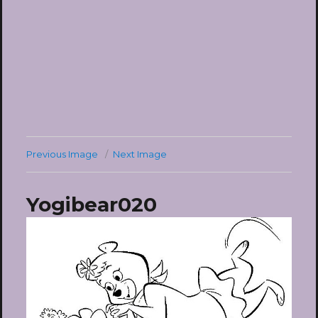
Previous Image
Next Image
Yogibear020