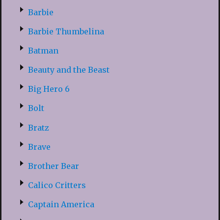
Barbie
Barbie Thumbelina
Batman
Beauty and the Beast
Big Hero 6
Bolt
Bratz
Brave
Brother Bear
Calico Critters
Captain America