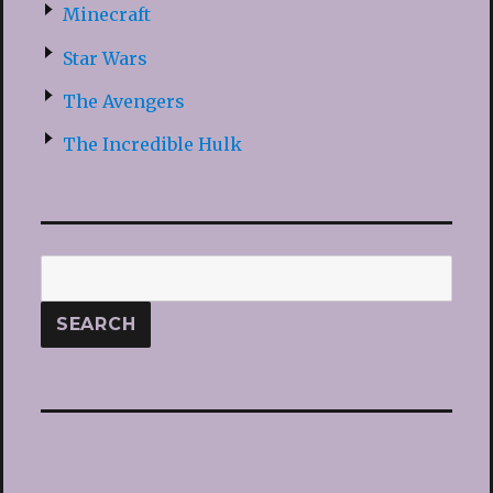
Minecraft
Star Wars
The Avengers
The Incredible Hulk