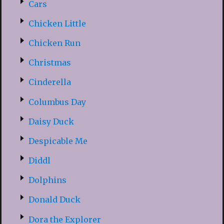
Cars
Chicken Little
Chicken Run
Christmas
Cinderella
Columbus Day
Daisy Duck
Despicable Me
Diddl
Dolphins
Donald Duck
Dora the Explorer