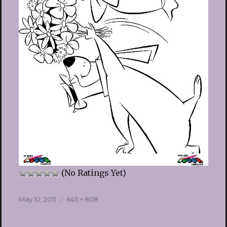
(No Ratings Yet)
Posted
Full
May 10, 2011
645 × 808
on
size