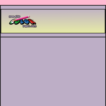
Printable coloring pages