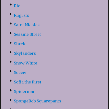
Rio
Rugrats
Saint Nicolas
Sesame Street
Shrek
Skylanders
Snow White
Soccer
Sofia the First
Spiderman
SpongeBob Squarepants