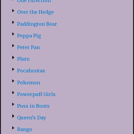
One Direction
Over the Hedge
Paddington Bear
Peppa Pig
Peter Pan
Pluto
Pocahontas
Pokemon
Powerpuff Girls
Puss in Boots
Queen’s Day
Rango