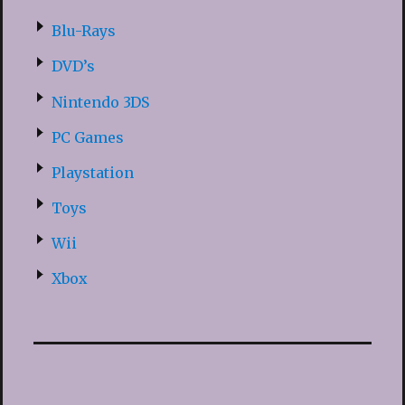
Blu-Rays
DVD’s
Nintendo 3DS
PC Games
Playstation
Toys
Wii
Xbox