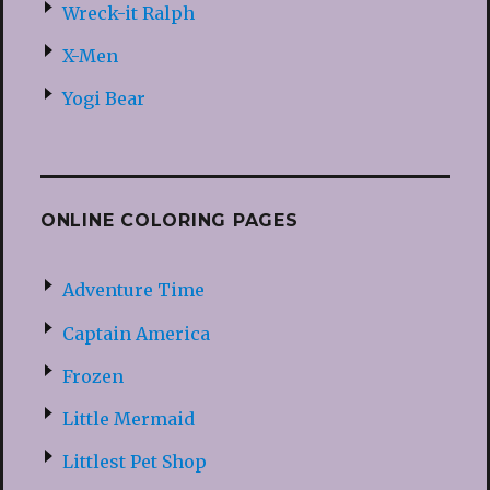
Wreck-it Ralph
X-Men
Yogi Bear
ONLINE COLORING PAGES
Adventure Time
Captain America
Frozen
Little Mermaid
Littlest Pet Shop