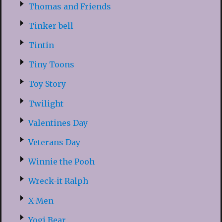
Thomas and Friends
Tinker bell
Tintin
Tiny Toons
Toy Story
Twilight
Valentines Day
Veterans Day
Winnie the Pooh
Wreck-it Ralph
X-Men
Yogi Bear