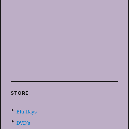
STORE
Blu-Rays
DVD’s