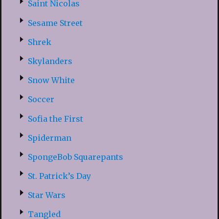
Saint Nicolas
Sesame Street
Shrek
Skylanders
Snow White
Soccer
Sofia the First
Spiderman
SpongeBob Squarepants
St. Patrick’s Day
Star Wars
Tangled