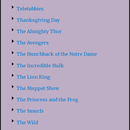
Teletubbies
Thanksgiving Day
The Almighty Thor
The Avengers
The Hunchback of the Notre Dame
The Incredible Hulk
The Lion King
The Muppet Show
The Princess and the Frog
The Smurfs
The Wild