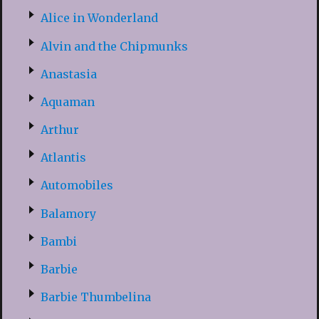
Alice in Wonderland
Alvin and the Chipmunks
Anastasia
Aquaman
Arthur
Atlantis
Automobiles
Balamory
Bambi
Barbie
Barbie Thumbelina