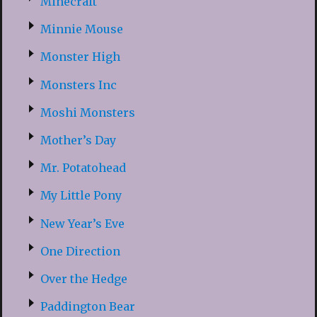
Minecraft
Minnie Mouse
Monster High
Monsters Inc
Moshi Monsters
Mother’s Day
Mr. Potatohead
My Little Pony
New Year’s Eve
One Direction
Over the Hedge
Paddington Bear