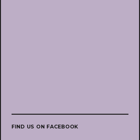
FIND US ON FACEBOOK