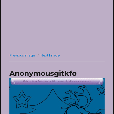
Previous Image
Next Image
Anonymousgitkfo