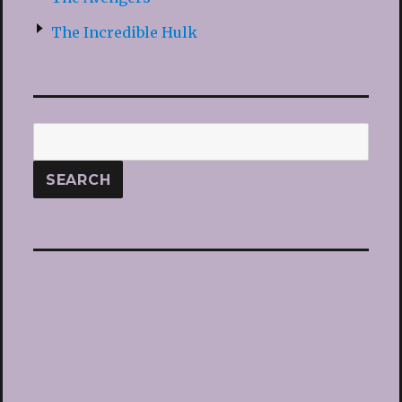
The Incredible Hulk