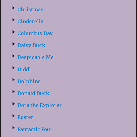
Christmas
Cinderella
Columbus Day
Daisy Duck
Despicable Me
Diddl
Dolphins
Donald Duck
Dora the Explorer
Easter
Fantastic Four