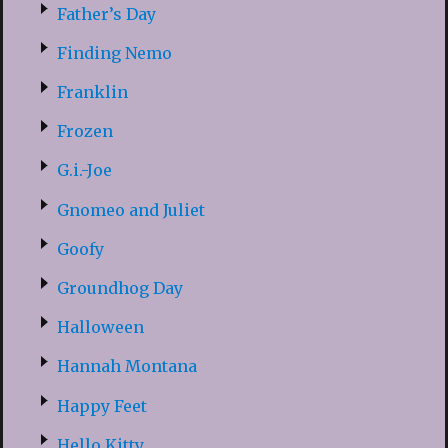
Father’s Day
Finding Nemo
Franklin
Frozen
G.i.-Joe
Gnomeo and Juliet
Goofy
Groundhog Day
Halloween
Hannah Montana
Happy Feet
Hello Kitty