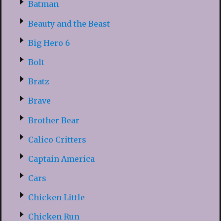
Batman
Beauty and the Beast
Big Hero 6
Bolt
Bratz
Brave
Brother Bear
Calico Critters
Captain America
Cars
Chicken Little
Chicken Run