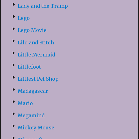
Lady and the Tramp
Lego
Lego Movie
Lilo and Stitch
Little Mermaid
Littlefoot
Littlest Pet Shop
Madagascar
Mario
Megamind
Mickey Mouse