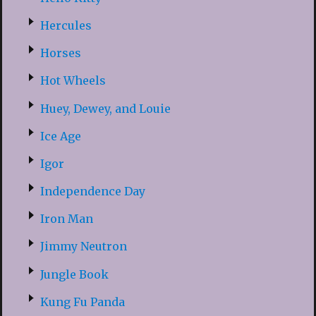
Hercules
Horses
Hot Wheels
Huey, Dewey, and Louie
Ice Age
Igor
Independence Day
Iron Man
Jimmy Neutron
Jungle Book
Kung Fu Panda