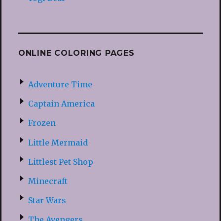
ONLINE COLORING PAGES
Adventure Time
Captain America
Frozen
Little Mermaid
Littlest Pet Shop
Minecraft
Star Wars
The Avengers