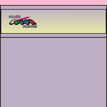
Printable coloring pages