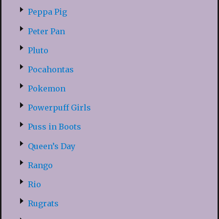
Peppa Pig
Peter Pan
Pluto
Pocahontas
Pokemon
Powerpuff Girls
Puss in Boots
Queen’s Day
Rango
Rio
Rugrats