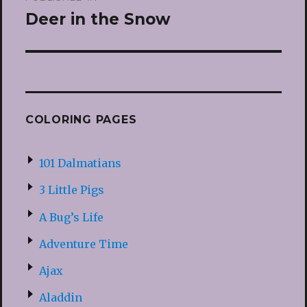
navigation
Deer in the Snow
COLORING PAGES
101 Dalmatians
3 Little Pigs
A Bug’s Life
Adventure Time
Ajax
Aladdin