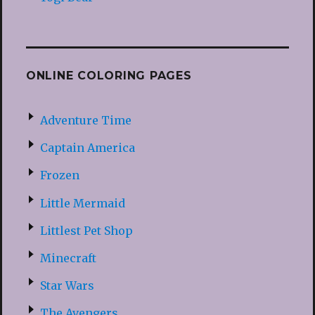
ONLINE COLORING PAGES
Adventure Time
Captain America
Frozen
Little Mermaid
Littlest Pet Shop
Minecraft
Star Wars
The Avengers