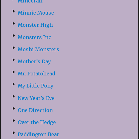
Minecraft
Minnie Mouse
Monster High
Monsters Inc
Moshi Monsters
Mother’s Day
Mr. Potatohead
My Little Pony
New Year’s Eve
One Direction
Over the Hedge
Paddington Bear