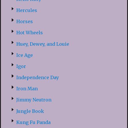
Hercules
Horses
Hot Wheels
Huey, Dewey, and Louie
Ice Age
Igor
Independence Day
Iron Man
Jimmy Neutron
Jungle Book
Kung Fu Panda