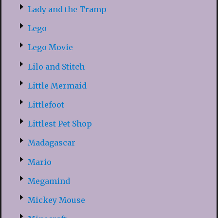
Lady and the Tramp
Lego
Lego Movie
Lilo and Stitch
Little Mermaid
Littlefoot
Littlest Pet Shop
Madagascar
Mario
Megamind
Mickey Mouse