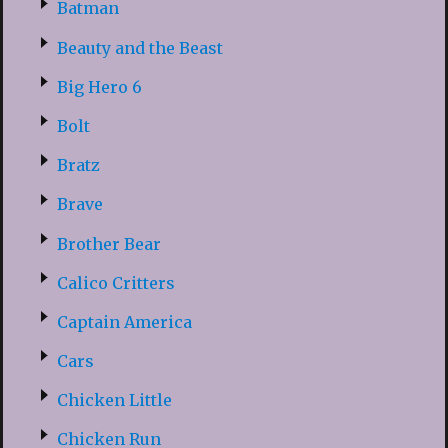
Batman
Beauty and the Beast
Big Hero 6
Bolt
Bratz
Brave
Brother Bear
Calico Critters
Captain America
Cars
Chicken Little
Chicken Run