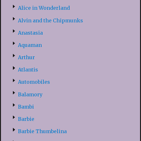
Alice in Wonderland
Alvin and the Chipmunks
Anastasia
Aquaman
Arthur
Atlantis
Automobiles
Balamory
Bambi
Barbie
Barbie Thumbelina