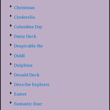
Christmas
Cinderella
Columbus Day
Daisy Duck
Despicable Me
Diddl
Dolphins
Donald Duck
Dora the Explorer
Easter
Fantastic Four