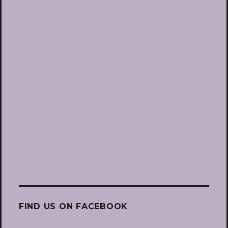
FIND US ON FACEBOOK