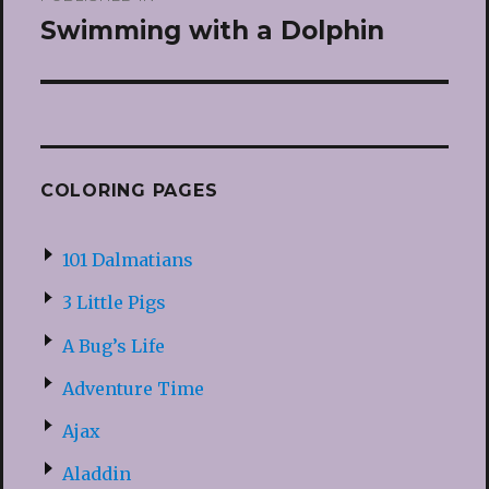
navigation
Swimming with a Dolphin
COLORING PAGES
101 Dalmatians
3 Little Pigs
A Bug’s Life
Adventure Time
Ajax
Aladdin