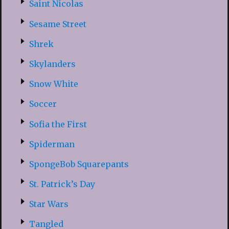
Saint Nicolas
Sesame Street
Shrek
Skylanders
Snow White
Soccer
Sofia the First
Spiderman
SpongeBob Squarepants
St. Patrick’s Day
Star Wars
Tangled