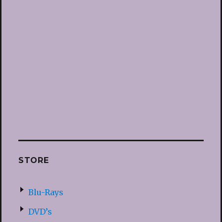
STORE
Blu-Rays
DVD’s