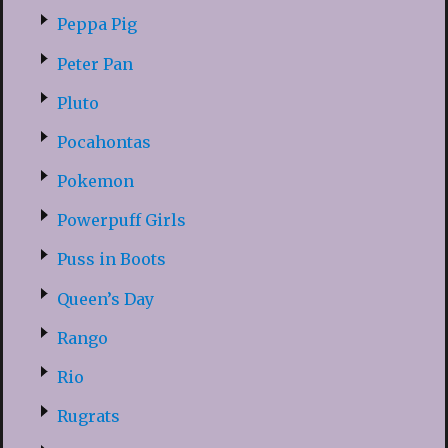
Peppa Pig
Peter Pan
Pluto
Pocahontas
Pokemon
Powerpuff Girls
Puss in Boots
Queen’s Day
Rango
Rio
Rugrats