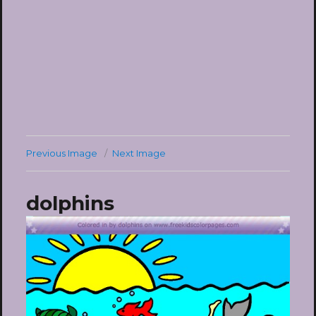
Previous Image
Next Image
dolphins