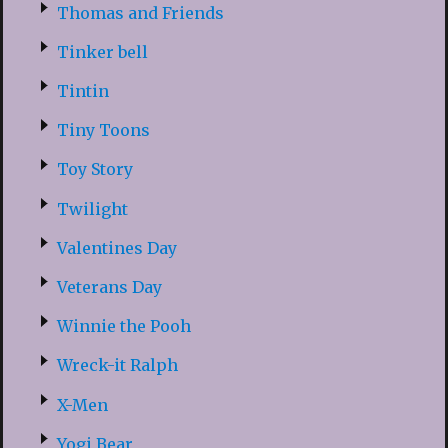
Thomas and Friends
Tinker bell
Tintin
Tiny Toons
Toy Story
Twilight
Valentines Day
Veterans Day
Winnie the Pooh
Wreck-it Ralph
X-Men
Yogi Bear