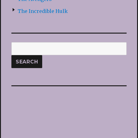
The Incredible Hulk