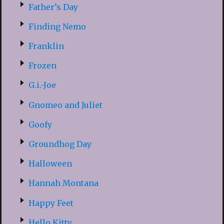
Father’s Day
Finding Nemo
Franklin
Frozen
G.i.-Joe
Gnomeo and Juliet
Goofy
Groundhog Day
Halloween
Hannah Montana
Happy Feet
Hello Kitty