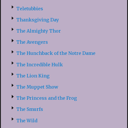
Teletubbies
Thanksgiving Day
The Almighty Thor
The Avengers
The Hunchback of the Notre Dame
The Incredible Hulk
The Lion King
The Muppet Show
The Princess and the Frog
The Smurfs
The Wild