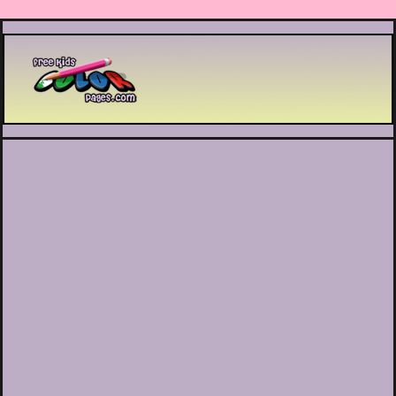
Printable coloring pages