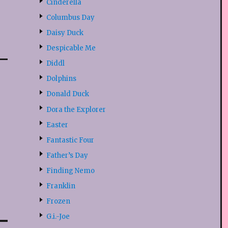
Cinderella
Columbus Day
Daisy Duck
Despicable Me
Diddl
Dolphins
Donald Duck
Dora the Explorer
Easter
Fantastic Four
Father’s Day
Finding Nemo
Franklin
Frozen
G.i.-Joe