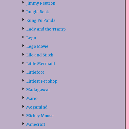
Jimmy Neutron
Jungle Book
Kung Fu Panda
Lady and the Tramp
Lego
Lego Movie
Lilo and Stitch
Little Mermaid
Littlefoot
Littlest Pet Shop
Madagascar
Mario
Megamind
Mickey Mouse
Minecraft