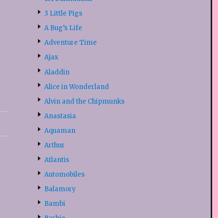
3 Little Pigs
A Bug’s Life
Adventure Time
Ajax
Aladdin
Alice in Wonderland
Alvin and the Chipmunks
Anastasia
Aquaman
Arthur
Atlantis
Automobiles
Balamory
Bambi