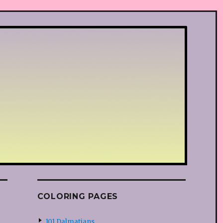
COLORING PAGES
101 Dalmatians