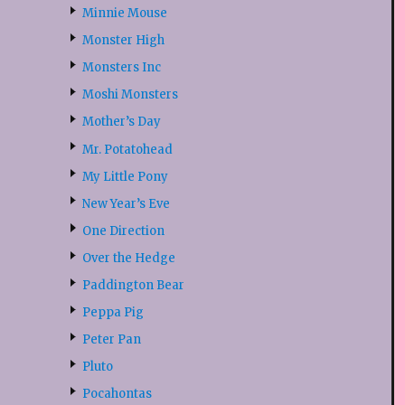
Minnie Mouse
Monster High
Monsters Inc
Moshi Monsters
Mother’s Day
Mr. Potatohead
My Little Pony
New Year’s Eve
One Direction
Over the Hedge
Paddington Bear
Peppa Pig
Peter Pan
Pluto
Pocahontas