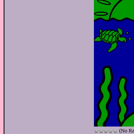
(No Ra