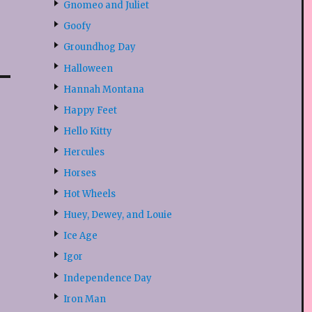
Gnomeo and Juliet
Goofy
Groundhog Day
Halloween
Hannah Montana
Happy Feet
Hello Kitty
Hercules
Horses
Hot Wheels
Huey, Dewey, and Louie
Ice Age
Igor
Independence Day
Iron Man