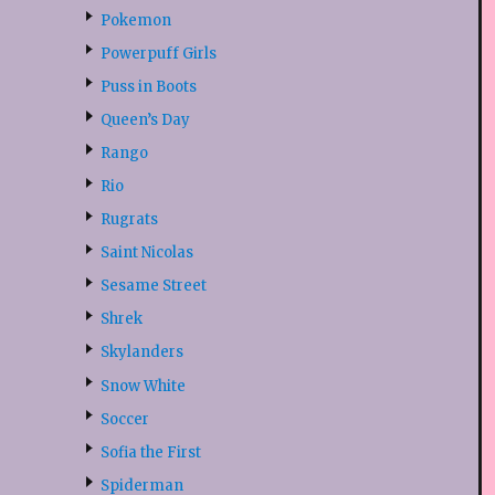
Pokemon
Powerpuff Girls
Puss in Boots
Queen’s Day
Rango
Rio
Rugrats
Saint Nicolas
Sesame Street
Shrek
Skylanders
Snow White
Soccer
Sofia the First
Spiderman