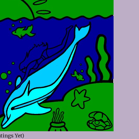
tings Yet)