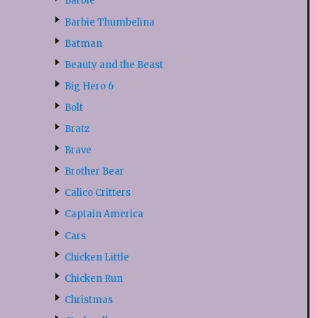
Barbie
Barbie Thumbelina
Batman
Beauty and the Beast
Big Hero 6
Bolt
Bratz
Brave
Brother Bear
Calico Critters
Captain America
Cars
Chicken Little
Chicken Run
Christmas