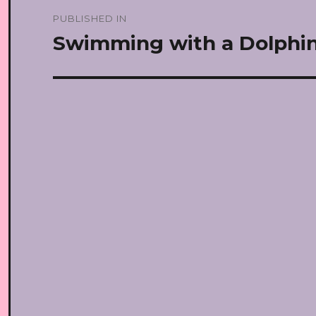
Post
PUBLISHED IN
navigation
Swimming with a Dolphi