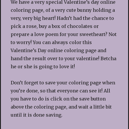
We have a very special Valentine’s day online
coloring page, of a very cute bunny holding a
very, very big heart! Hadn’t had the chance to
pick a rose, buy a box of chocolates or
prepare a love poem for your sweetheart? Not
to worry! You can always color this
Valentine’s Day online coloring page and
hand the result over to your valentine! Betcha
he or she is going to love it!
Don’t forget to save your coloring page when
you’re done, so that everyone can see it! All
you have to do is click on the save button
above the coloring page, and wait a little bit
until it is done saving.