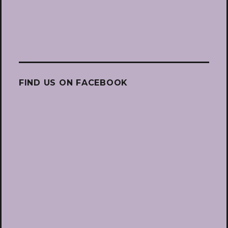
FIND US ON FACEBOOK