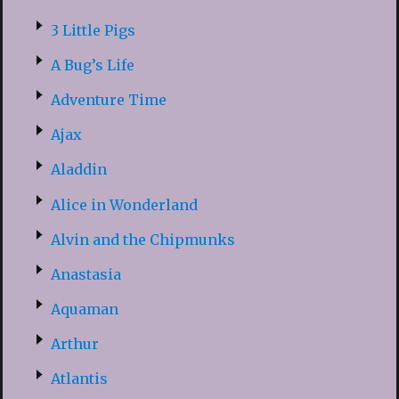
3 Little Pigs
A Bug’s Life
Adventure Time
Ajax
Aladdin
Alice in Wonderland
Alvin and the Chipmunks
Anastasia
Aquaman
Arthur
Atlantis