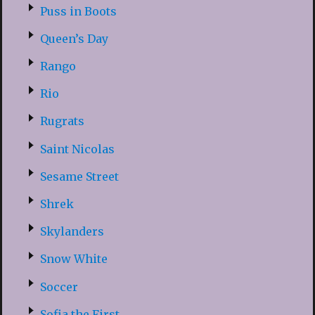
Puss in Boots
Queen’s Day
Rango
Rio
Rugrats
Saint Nicolas
Sesame Street
Shrek
Skylanders
Snow White
Soccer
Sofia the First