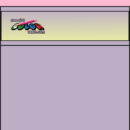
Printable coloring pages