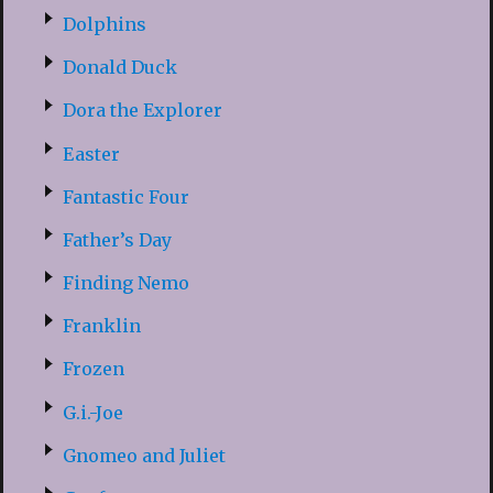
Dolphins
Donald Duck
Dora the Explorer
Easter
Fantastic Four
Father’s Day
Finding Nemo
Franklin
Frozen
G.i.-Joe
Gnomeo and Juliet