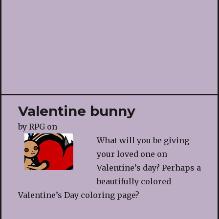
Valentine bunny
by
RPG
on
What will you be giving
your loved one on
Valentine’s day? Perhaps a
beautifully colored
Valentine’s Day coloring page?