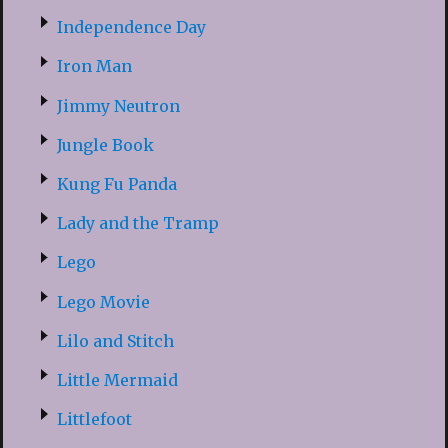
Independence Day
Iron Man
Jimmy Neutron
Jungle Book
Kung Fu Panda
Lady and the Tramp
Lego
Lego Movie
Lilo and Stitch
Little Mermaid
Littlefoot