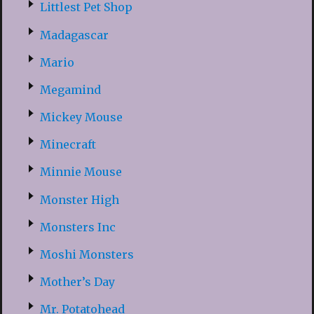
Littlest Pet Shop
Madagascar
Mario
Megamind
Mickey Mouse
Minecraft
Minnie Mouse
Monster High
Monsters Inc
Moshi Monsters
Mother’s Day
Mr. Potatohead