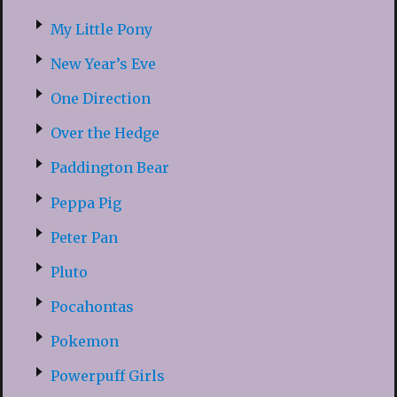
My Little Pony
New Year’s Eve
One Direction
Over the Hedge
Paddington Bear
Peppa Pig
Peter Pan
Pluto
Pocahontas
Pokemon
Powerpuff Girls