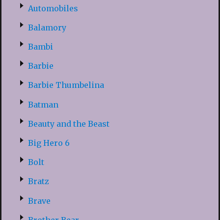
Automobiles
Balamory
Bambi
Barbie
Barbie Thumbelina
Batman
Beauty and the Beast
Big Hero 6
Bolt
Bratz
Brave
Brother Bear