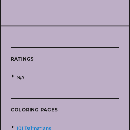
RATINGS
N/A
COLORING PAGES
101 Dalmatians