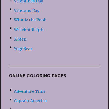
Valentines Day
Veterans Day
Winnie the Pooh
Wreck-it Ralph
X-Men
Yogi Bear
ONLINE COLORING PAGES
Adventure Time
Captain America