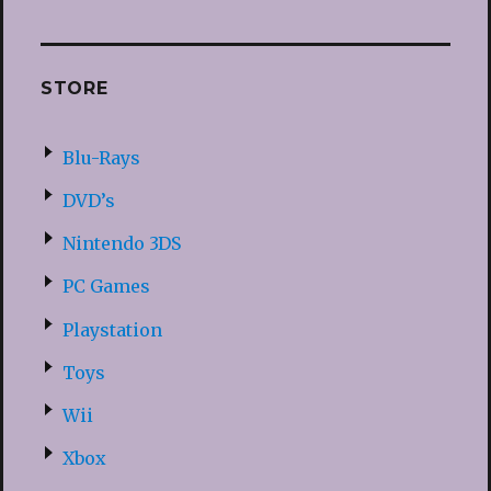
STORE
Blu-Rays
DVD’s
Nintendo 3DS
PC Games
Playstation
Toys
Wii
Xbox