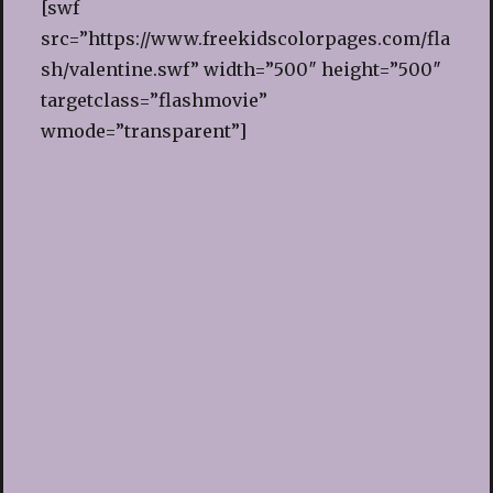
[swf
src=”https://www.freekidscolorpages.com/fla
sh/valentine.swf” width=”500″ height=”500″
targetclass=”flashmovie”
wmode=”transparent”]