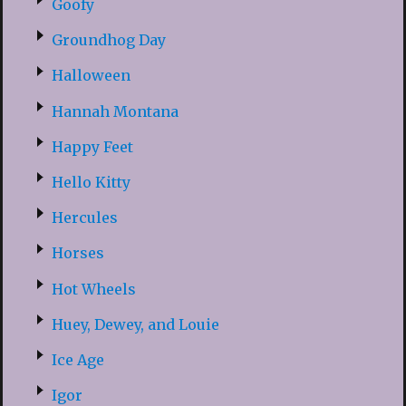
Goofy
Groundhog Day
Halloween
Hannah Montana
Happy Feet
Hello Kitty
Hercules
Horses
Hot Wheels
Huey, Dewey, and Louie
Ice Age
Igor