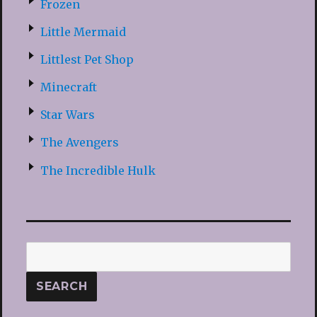
Frozen
Little Mermaid
Littlest Pet Shop
Minecraft
Star Wars
The Avengers
The Incredible Hulk