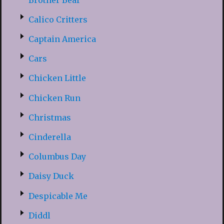
Calico Critters
Captain America
Cars
Chicken Little
Chicken Run
Christmas
Cinderella
Columbus Day
Daisy Duck
Despicable Me
Diddl