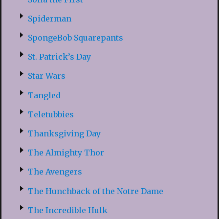
Spiderman
SpongeBob Squarepants
St. Patrick’s Day
Star Wars
Tangled
Teletubbies
Thanksgiving Day
The Almighty Thor
The Avengers
The Hunchback of the Notre Dame
The Incredible Hulk