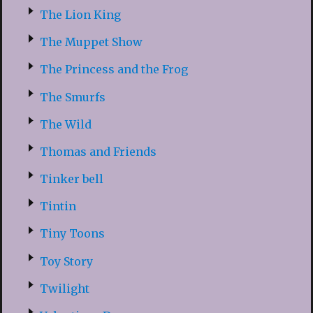
The Lion King
The Muppet Show
The Princess and the Frog
The Smurfs
The Wild
Thomas and Friends
Tinker bell
Tintin
Tiny Toons
Toy Story
Twilight