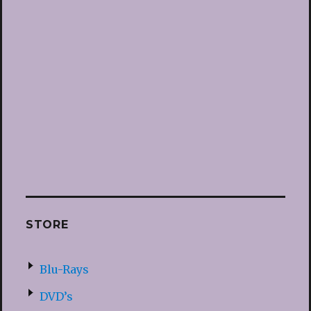
STORE
Blu-Rays
DVD’s