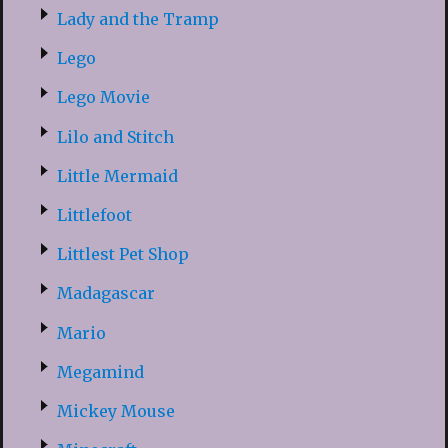
Lady and the Tramp
Lego
Lego Movie
Lilo and Stitch
Little Mermaid
Littlefoot
Littlest Pet Shop
Madagascar
Mario
Megamind
Mickey Mouse