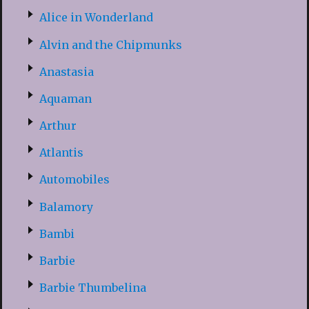
Alice in Wonderland
Alvin and the Chipmunks
Anastasia
Aquaman
Arthur
Atlantis
Automobiles
Balamory
Bambi
Barbie
Barbie Thumbelina