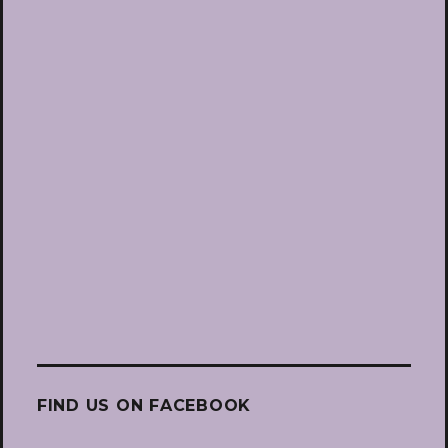
FIND US ON FACEBOOK