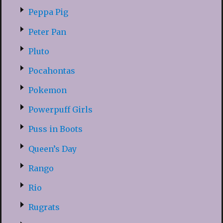
Peppa Pig
Peter Pan
Pluto
Pocahontas
Pokemon
Powerpuff Girls
Puss in Boots
Queen’s Day
Rango
Rio
Rugrats