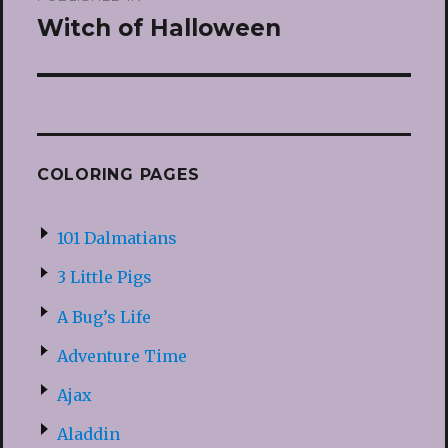
navigation
Witch of Halloween
COLORING PAGES
101 Dalmatians
3 Little Pigs
A Bug’s Life
Adventure Time
Ajax
Aladdin