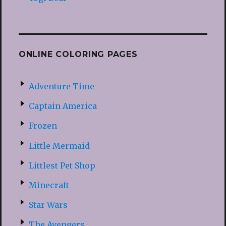
ONLINE COLORING PAGES
Adventure Time
Captain America
Frozen
Little Mermaid
Littlest Pet Shop
Minecraft
Star Wars
The Avengers