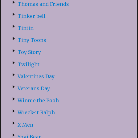
Thomas and Friends
Tinker bell
Tintin
Tiny Toons
Toy Story
Twilight
Valentines Day
Veterans Day
Winnie the Pooh
Wreck-it Ralph
X-Men
Yogi Bear