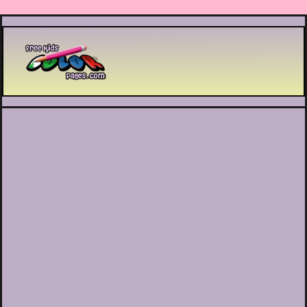
Printable coloring pages