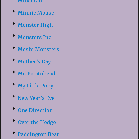
Minecraft
Minnie Mouse
Monster High
Monsters Inc
Moshi Monsters
Mother’s Day
Mr. Potatohead
My Little Pony
New Year’s Eve
One Direction
Over the Hedge
Paddington Bear