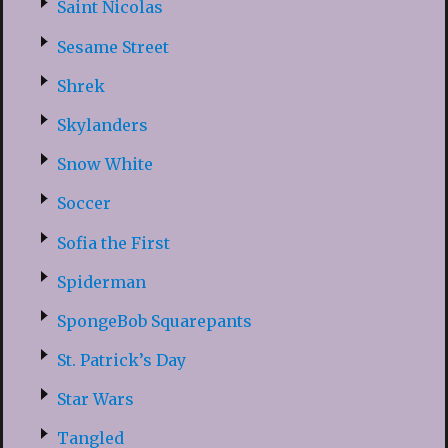
Saint Nicolas
Sesame Street
Shrek
Skylanders
Snow White
Soccer
Sofia the First
Spiderman
SpongeBob Squarepants
St. Patrick’s Day
Star Wars
Tangled