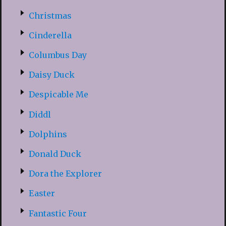
Christmas
Cinderella
Columbus Day
Daisy Duck
Despicable Me
Diddl
Dolphins
Donald Duck
Dora the Explorer
Easter
Fantastic Four