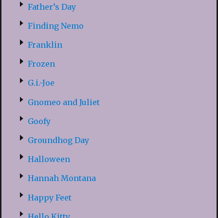
Father’s Day
Finding Nemo
Franklin
Frozen
G.i.-Joe
Gnomeo and Juliet
Goofy
Groundhog Day
Halloween
Hannah Montana
Happy Feet
Hello Kitty