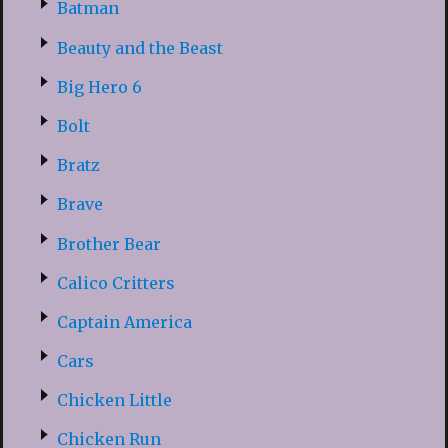
Batman
Beauty and the Beast
Big Hero 6
Bolt
Bratz
Brave
Brother Bear
Calico Critters
Captain America
Cars
Chicken Little
Chicken Run