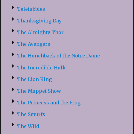
Teletubbies
Thanksgiving Day
The Almighty Thor
The Avengers
The Hunchback of the Notre Dame
The Incredible Hulk
The Lion King
The Muppet Show
The Princess and the Frog
The Smurfs
The Wild