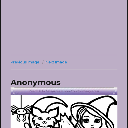
Previous Image
Next Image
Anonymous