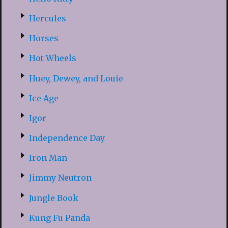
Hercules
Horses
Hot Wheels
Huey, Dewey, and Louie
Ice Age
Igor
Independence Day
Iron Man
Jimmy Neutron
Jungle Book
Kung Fu Panda