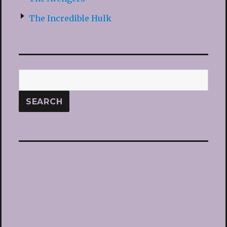
The Incredible Hulk