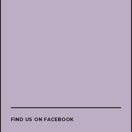
FIND US ON FACEBOOK