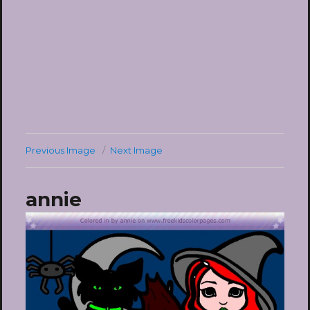
Previous Image
Next Image
annie