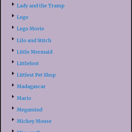
Lady and the Tramp
Lego
Lego Movie
Lilo and Stitch
Little Mermaid
Littlefoot
Littlest Pet Shop
Madagascar
Mario
Megamind
Mickey Mouse