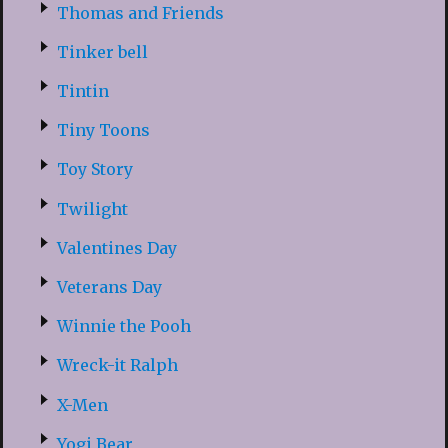
Thomas and Friends
Tinker bell
Tintin
Tiny Toons
Toy Story
Twilight
Valentines Day
Veterans Day
Winnie the Pooh
Wreck-it Ralph
X-Men
Yogi Bear