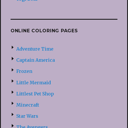
ONLINE COLORING PAGES
Adventure Time
Captain America
Frozen
Little Mermaid
Littlest Pet Shop
Minecraft
Star Wars
The Avengers