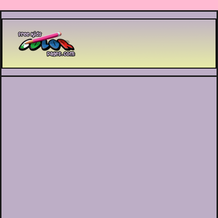
Printable coloring pages