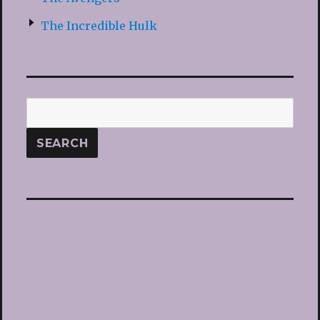
The Incredible Hulk