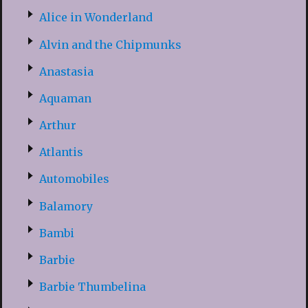
Alice in Wonderland
Alvin and the Chipmunks
Anastasia
Aquaman
Arthur
Atlantis
Automobiles
Balamory
Bambi
Barbie
Barbie Thumbelina