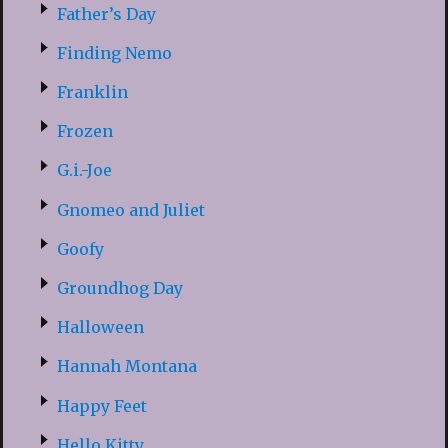
Father’s Day
Finding Nemo
Franklin
Frozen
G.i.-Joe
Gnomeo and Juliet
Goofy
Groundhog Day
Halloween
Hannah Montana
Happy Feet
Hello Kitty