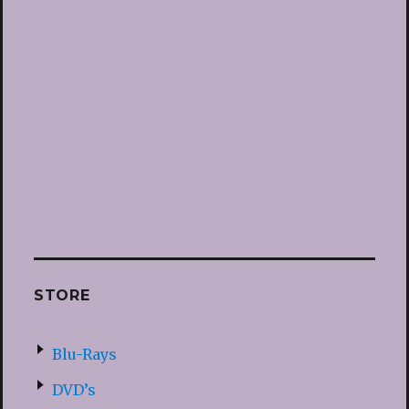
STORE
Blu-Rays
DVD’s