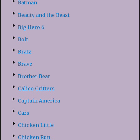
Batman
Beauty and the Beast
Big Hero 6
Bolt
Bratz
Brave
Brother Bear
Calico Critters
Captain America
Cars
Chicken Little
Chicken Run