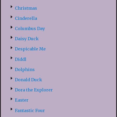
Christmas
Cinderella
Columbus Day
Daisy Duck
Despicable Me
Diddl
Dolphins
Donald Duck
Dora the Explorer
Easter
Fantastic Four