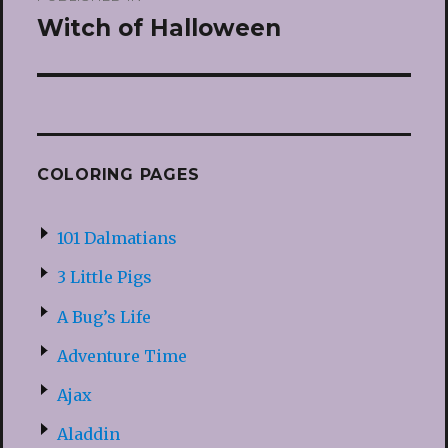
navigation
Witch of Halloween
COLORING PAGES
101 Dalmatians
3 Little Pigs
A Bug’s Life
Adventure Time
Ajax
Aladdin