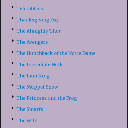
Teletubbies
Thanksgiving Day
The Almighty Thor
The Avengers
The Hunchback of the Notre Dame
The Incredible Hulk
The Lion King
The Muppet Show
The Princess and the Frog
The Smurfs
The Wild