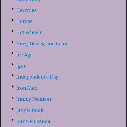
Hercules
Horses
Hot Wheels
Huey, Dewey, and Louie
Ice Age
Igor
Independence Day
Iron Man
Jimmy Neutron
Jungle Book
Kung Fu Panda