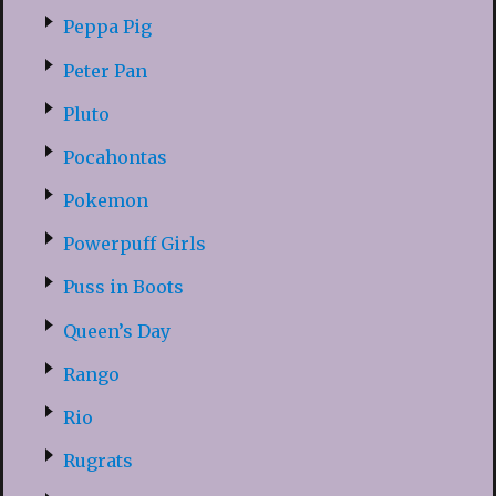
Peppa Pig
Peter Pan
Pluto
Pocahontas
Pokemon
Powerpuff Girls
Puss in Boots
Queen’s Day
Rango
Rio
Rugrats