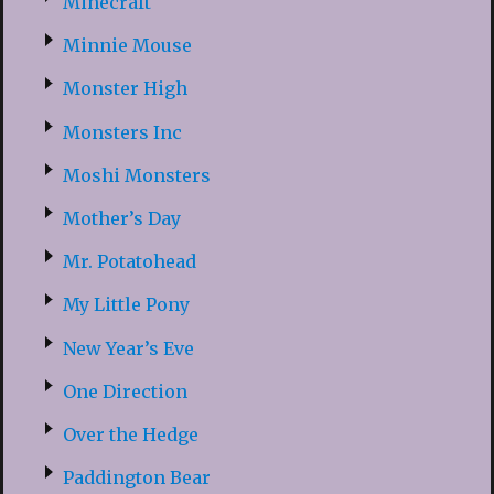
Minecraft
Minnie Mouse
Monster High
Monsters Inc
Moshi Monsters
Mother’s Day
Mr. Potatohead
My Little Pony
New Year’s Eve
One Direction
Over the Hedge
Paddington Bear