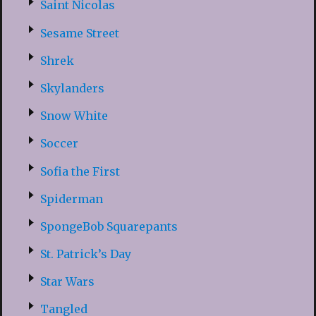
Saint Nicolas
Sesame Street
Shrek
Skylanders
Snow White
Soccer
Sofia the First
Spiderman
SpongeBob Squarepants
St. Patrick’s Day
Star Wars
Tangled