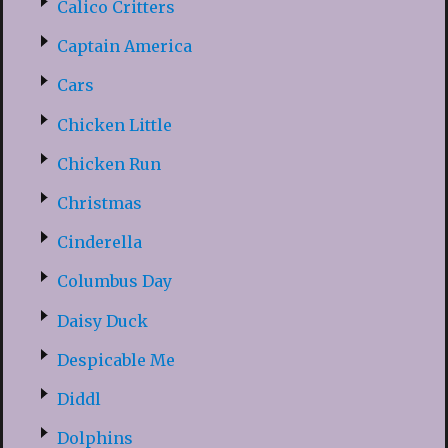
Calico Critters
Captain America
Cars
Chicken Little
Chicken Run
Christmas
Cinderella
Columbus Day
Daisy Duck
Despicable Me
Diddl
Dolphins