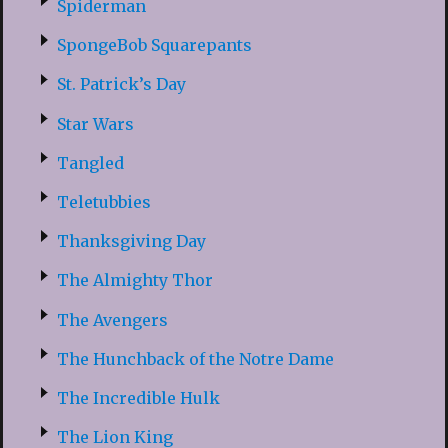
Spiderman
SpongeBob Squarepants
St. Patrick’s Day
Star Wars
Tangled
Teletubbies
Thanksgiving Day
The Almighty Thor
The Avengers
The Hunchback of the Notre Dame
The Incredible Hulk
The Lion King