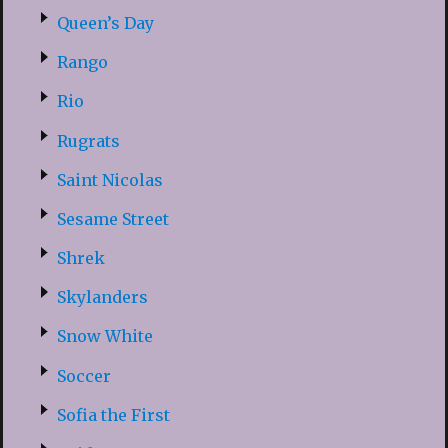
Queen’s Day
Rango
Rio
Rugrats
Saint Nicolas
Sesame Street
Shrek
Skylanders
Snow White
Soccer
Sofia the First