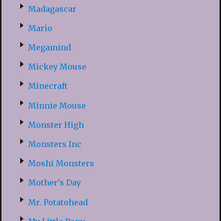
Madagascar
Mario
Megamind
Mickey Mouse
Minecraft
Minnie Mouse
Monster High
Monsters Inc
Moshi Monsters
Mother’s Day
Mr. Potatohead