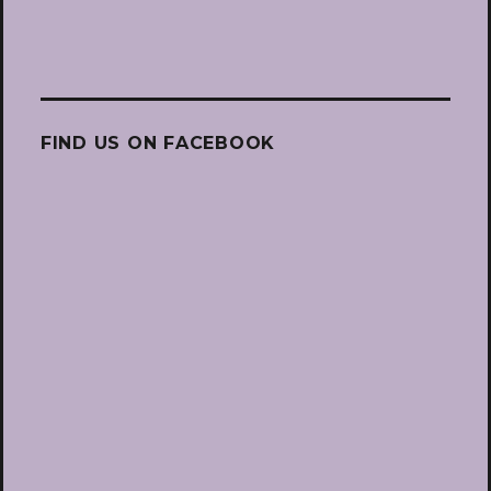
FIND US ON FACEBOOK