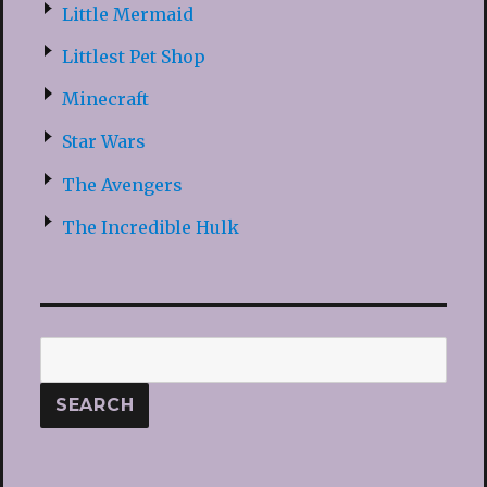
Little Mermaid
Littlest Pet Shop
Minecraft
Star Wars
The Avengers
The Incredible Hulk