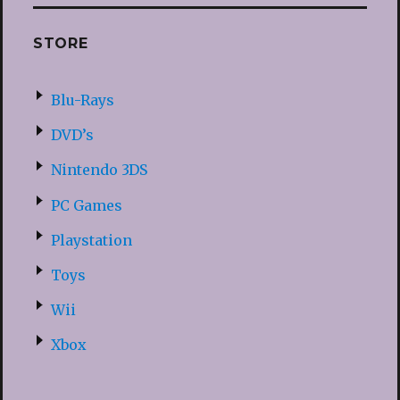
STORE
Blu-Rays
DVD’s
Nintendo 3DS
PC Games
Playstation
Toys
Wii
Xbox