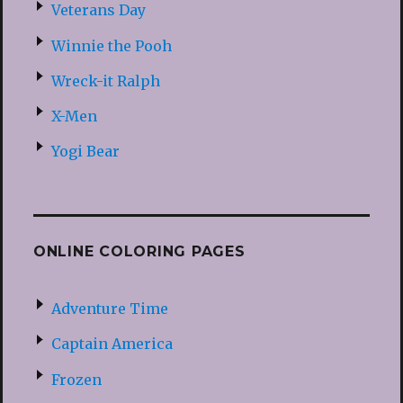
Veterans Day
Winnie the Pooh
Wreck-it Ralph
X-Men
Yogi Bear
ONLINE COLORING PAGES
Adventure Time
Captain America
Frozen