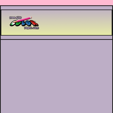
Printable coloring pages