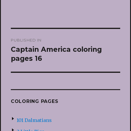
Post
PUBLISHED IN
navigation
Captain America coloring
pages 16
COLORING PAGES
101 Dalmatians