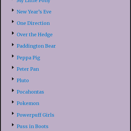
My Little Pony
New Year’s Eve
One Direction
Over the Hedge
Paddington Bear
Peppa Pig
Peter Pan
Pluto
Pocahontas
Pokemon
Powerpuff Girls
Puss in Boots