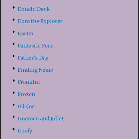
Donald Duck
Dora the Explorer
Easter
Fantastic Four
Father’s Day
Finding Nemo
Franklin
Frozen
G.i.-Joe
Gnomeo and Juliet
Goofy