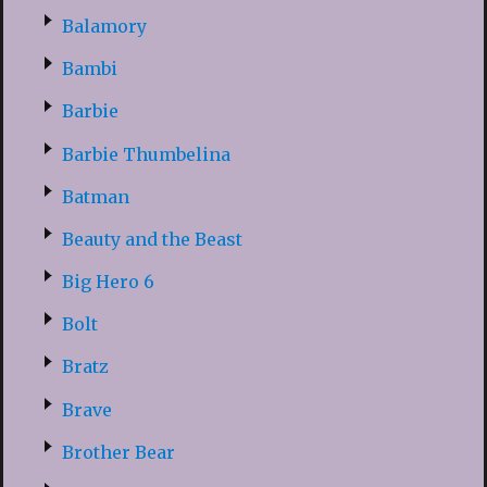
Balamory
Bambi
Barbie
Barbie Thumbelina
Batman
Beauty and the Beast
Big Hero 6
Bolt
Bratz
Brave
Brother Bear