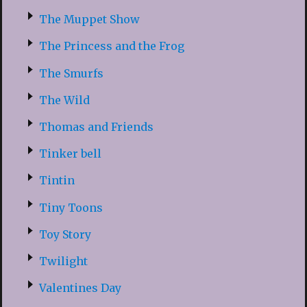
The Muppet Show
The Princess and the Frog
The Smurfs
The Wild
Thomas and Friends
Tinker bell
Tintin
Tiny Toons
Toy Story
Twilight
Valentines Day