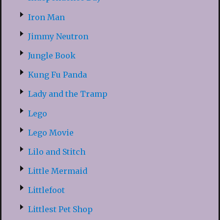
Iron Man
Jimmy Neutron
Jungle Book
Kung Fu Panda
Lady and the Tramp
Lego
Lego Movie
Lilo and Stitch
Little Mermaid
Littlefoot
Littlest Pet Shop