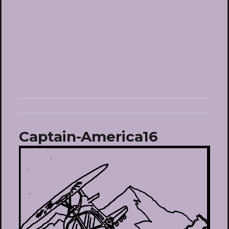
Captain-America16