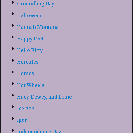
Groundhog Day
Halloween
Hannah Montana
Happy Feet
Hello Kitty
Hercules
Horses
Hot Wheels
Huey, Dewey, and Louie
Ice Age
Igor
Independence Day