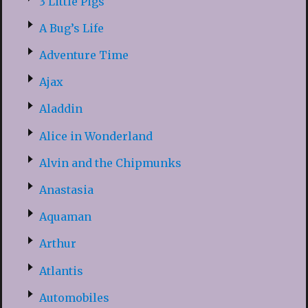
3 Little Pigs
A Bug’s Life
Adventure Time
Ajax
Aladdin
Alice in Wonderland
Alvin and the Chipmunks
Anastasia
Aquaman
Arthur
Atlantis
Automobiles