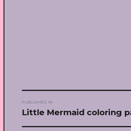
Post
PUBLISHED IN
navigation
Little Mermaid coloring 