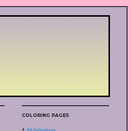
COLORING PAGES
101 Dalmatians