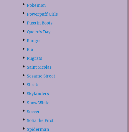
Pokemon
Powerpuff Girls
Puss in Boots
Queen’s Day
Rango
Rio
Rugrats
Saint Nicolas
Sesame Street
Shrek
Skylanders
Snow White
Soccer
Sofia the First
Spiderman