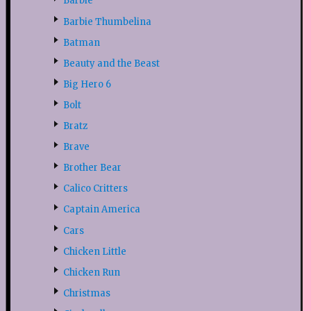
Barbie
Barbie Thumbelina
Batman
Beauty and the Beast
Big Hero 6
Bolt
Bratz
Brave
Brother Bear
Calico Critters
Captain America
Cars
Chicken Little
Chicken Run
Christmas