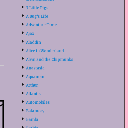
3 Little Pigs
A Bug’s Life
Adventure Time
Ajax
Aladdin
Alice in Wonderland
Alvin and the Chipmunks
Anastasia
Aquaman
Arthur
Atlantis
Automobiles
Balamory
Bambi