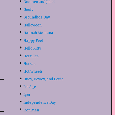
Gnomeo and Juliet
Goofy
Groundhog Day
Halloween
Hannah Montana
Happy Feet
Hello Kitty
Hercules
Horses
Hot Wheels
Huey, Dewey, and Louie
Ice Age
Igor
Independence Day
Iron Man