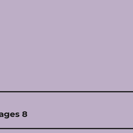
pages 8