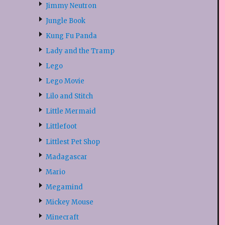
Jimmy Neutron
Jungle Book
Kung Fu Panda
Lady and the Tramp
Lego
Lego Movie
Lilo and Stitch
Little Mermaid
Littlefoot
Littlest Pet Shop
Madagascar
Mario
Megamind
Mickey Mouse
Minecraft