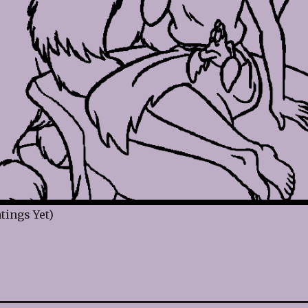
tings Yet)