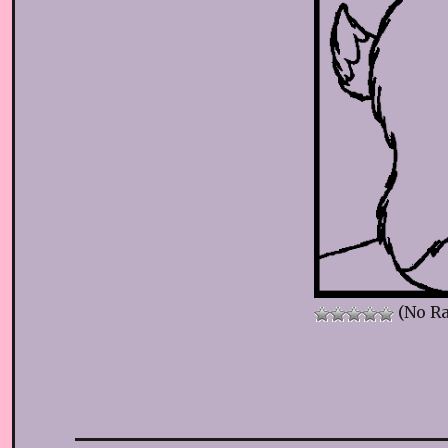
(No Ra