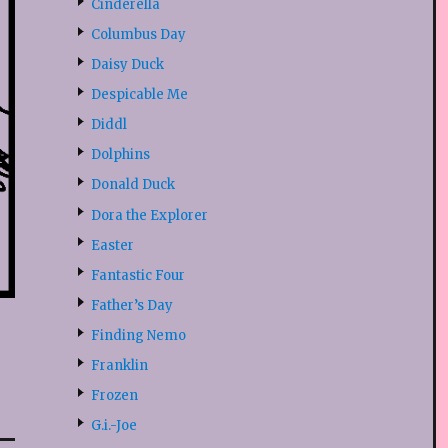
Cinderella
Columbus Day
Daisy Duck
Despicable Me
Diddl
Dolphins
Donald Duck
Dora the Explorer
Easter
Fantastic Four
Father’s Day
Finding Nemo
Franklin
Frozen
G.i.-Joe