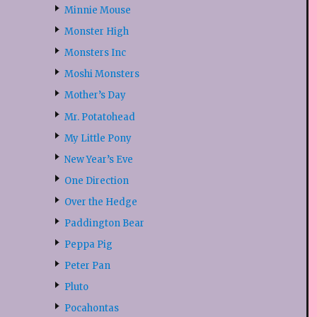
Minnie Mouse
Monster High
Monsters Inc
Moshi Monsters
Mother’s Day
Mr. Potatohead
My Little Pony
New Year’s Eve
One Direction
Over the Hedge
Paddington Bear
Peppa Pig
Peter Pan
Pluto
Pocahontas