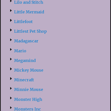
Lilo and Stitch
Little Mermaid
Littlefoot
Littlest Pet Shop
Madagascar
Mario
Megamind
Mickey Mouse
Minecraft
Minnie Mouse
Monster High
Monsters Inc