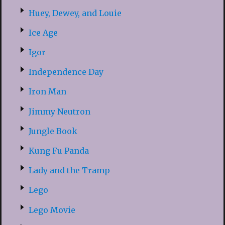
Huey, Dewey, and Louie
Ice Age
Igor
Independence Day
Iron Man
Jimmy Neutron
Jungle Book
Kung Fu Panda
Lady and the Tramp
Lego
Lego Movie