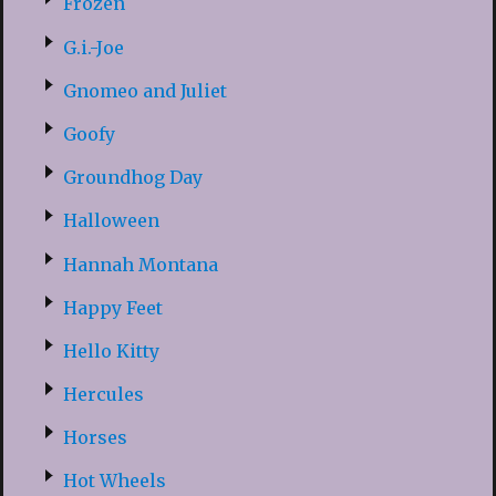
Frozen
G.i.-Joe
Gnomeo and Juliet
Goofy
Groundhog Day
Halloween
Hannah Montana
Happy Feet
Hello Kitty
Hercules
Horses
Hot Wheels