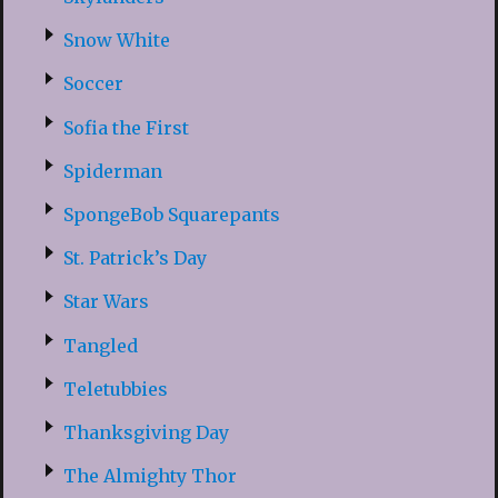
Snow White
Soccer
Sofia the First
Spiderman
SpongeBob Squarepants
St. Patrick’s Day
Star Wars
Tangled
Teletubbies
Thanksgiving Day
The Almighty Thor