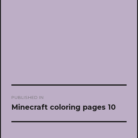
Post
PUBLISHED IN
navigation
Minecraft coloring pages 10