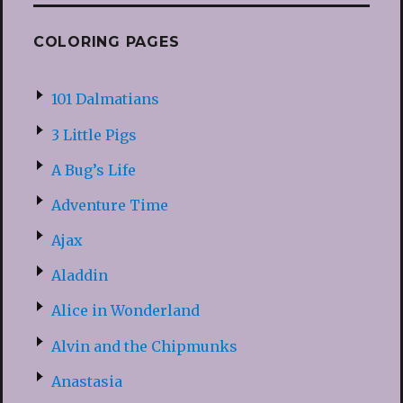
COLORING PAGES
101 Dalmatians
3 Little Pigs
A Bug’s Life
Adventure Time
Ajax
Aladdin
Alice in Wonderland
Alvin and the Chipmunks
Anastasia