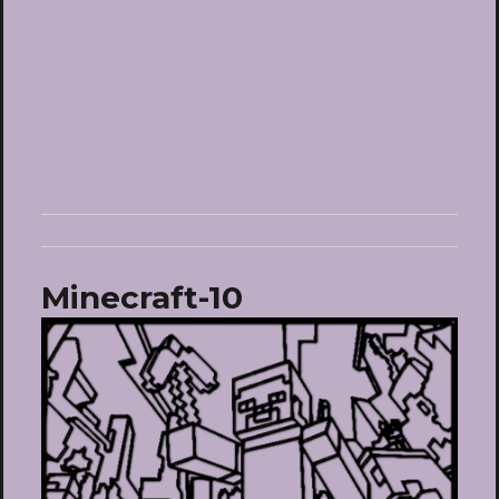
Minecraft-10