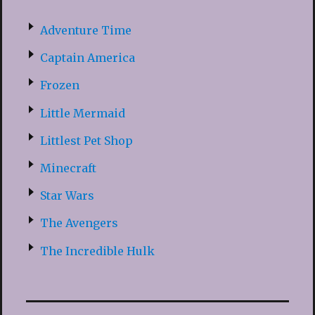
Adventure Time
Captain America
Frozen
Little Mermaid
Littlest Pet Shop
Minecraft
Star Wars
The Avengers
The Incredible Hulk