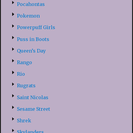
Pocahontas
Pokemon
Powerpuff Girls
Puss in Boots
Queen’s Day
Rango
Rio
Rugrats
Saint Nicolas
Sesame Street
Shrek
Skylanders