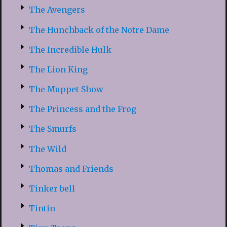
The Avengers
The Hunchback of the Notre Dame
The Incredible Hulk
The Lion King
The Muppet Show
The Princess and the Frog
The Smurfs
The Wild
Thomas and Friends
Tinker bell
Tintin