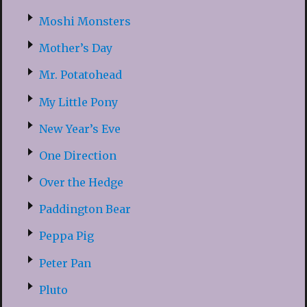
Moshi Monsters
Mother’s Day
Mr. Potatohead
My Little Pony
New Year’s Eve
One Direction
Over the Hedge
Paddington Bear
Peppa Pig
Peter Pan
Pluto