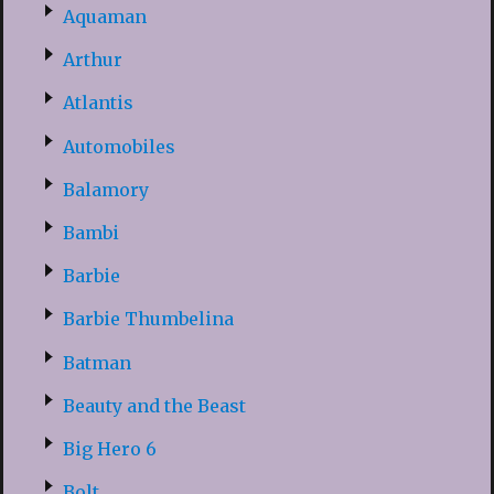
Aquaman
Arthur
Atlantis
Automobiles
Balamory
Bambi
Barbie
Barbie Thumbelina
Batman
Beauty and the Beast
Big Hero 6
Bolt