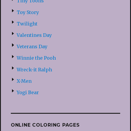
Tiny Toons
Toy Story
Twilight
Valentines Day
Veterans Day
Winnie the Pooh
Wreck-it Ralph
X-Men
Yogi Bear
ONLINE COLORING PAGES