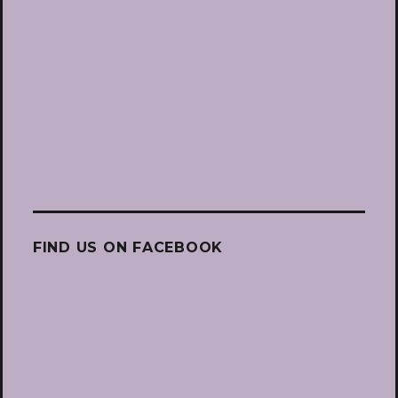
FIND US ON FACEBOOK