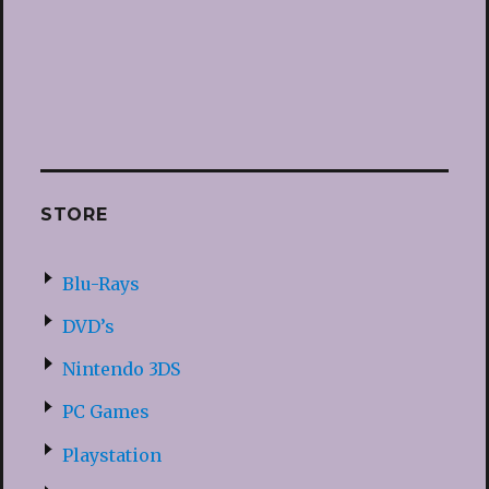
STORE
Blu-Rays
DVD’s
Nintendo 3DS
PC Games
Playstation