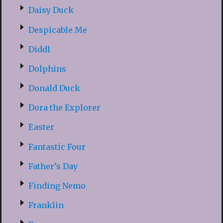
Daisy Duck
Despicable Me
Diddl
Dolphins
Donald Duck
Dora the Explorer
Easter
Fantastic Four
Father’s Day
Finding Nemo
Franklin