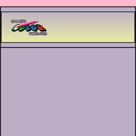
Printable coloring pages