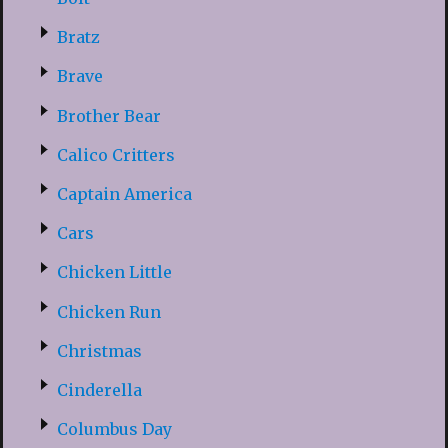
Bratz
Brave
Brother Bear
Calico Critters
Captain America
Cars
Chicken Little
Chicken Run
Christmas
Cinderella
Columbus Day