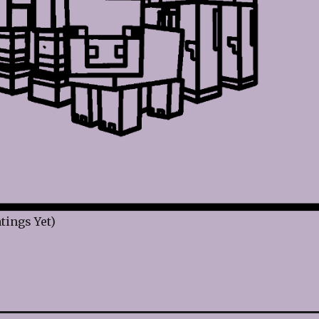
tings Yet)