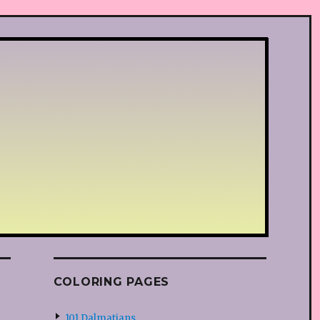
COLORING PAGES
101 Dalmatians