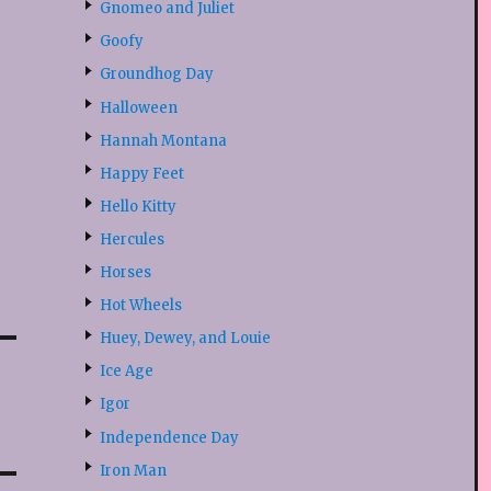
Gnomeo and Juliet
Goofy
Groundhog Day
Halloween
Hannah Montana
Happy Feet
Hello Kitty
Hercules
Horses
Hot Wheels
Huey, Dewey, and Louie
Ice Age
Igor
Independence Day
Iron Man