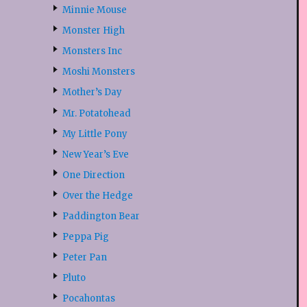
Minnie Mouse
Monster High
Monsters Inc
Moshi Monsters
Mother’s Day
Mr. Potatohead
My Little Pony
New Year’s Eve
One Direction
Over the Hedge
Paddington Bear
Peppa Pig
Peter Pan
Pluto
Pocahontas