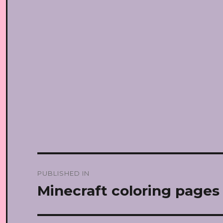
Post
PUBLISHED IN
navigation
Minecraft coloring pages