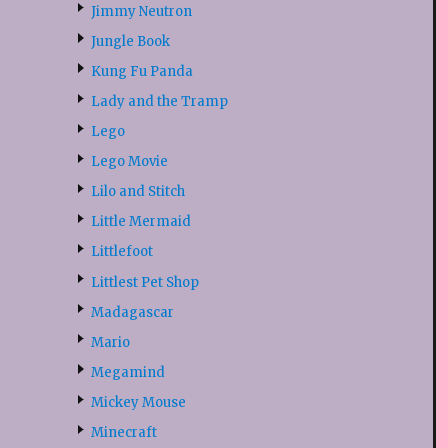
Jimmy Neutron
Jungle Book
Kung Fu Panda
Lady and the Tramp
Lego
Lego Movie
Lilo and Stitch
Little Mermaid
Littlefoot
Littlest Pet Shop
Madagascar
Mario
Megamind
Mickey Mouse
Minecraft