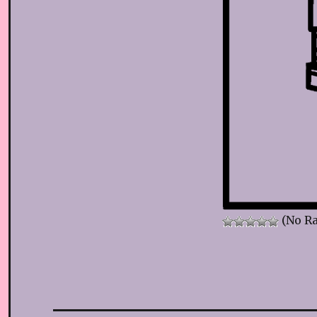
(No Ra