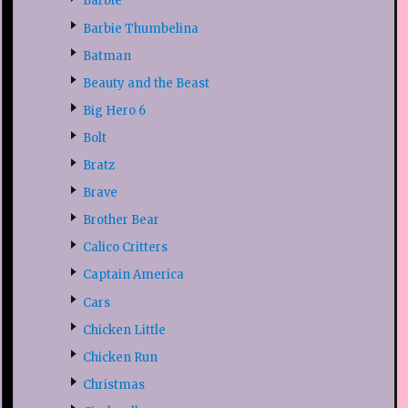
Barbie
Barbie Thumbelina
Batman
Beauty and the Beast
Big Hero 6
Bolt
Bratz
Brave
Brother Bear
Calico Critters
Captain America
Cars
Chicken Little
Chicken Run
Christmas