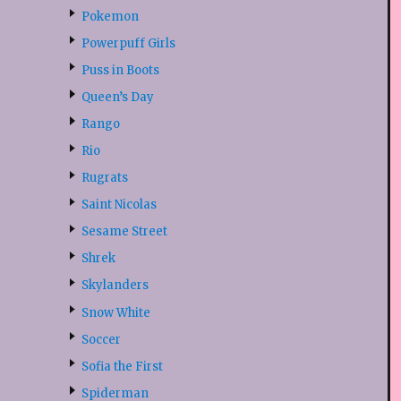
Pokemon
Powerpuff Girls
Puss in Boots
Queen’s Day
Rango
Rio
Rugrats
Saint Nicolas
Sesame Street
Shrek
Skylanders
Snow White
Soccer
Sofia the First
Spiderman