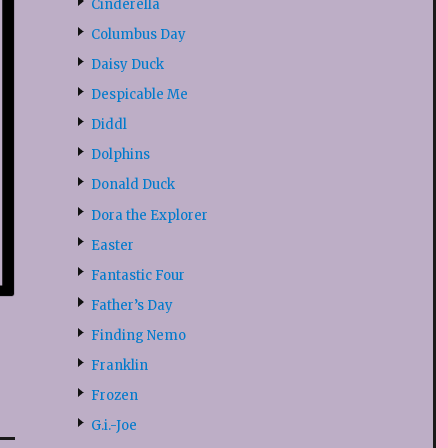
Cinderella
Columbus Day
Daisy Duck
Despicable Me
Diddl
Dolphins
Donald Duck
Dora the Explorer
Easter
Fantastic Four
Father’s Day
Finding Nemo
Franklin
Frozen
G.i.-Joe