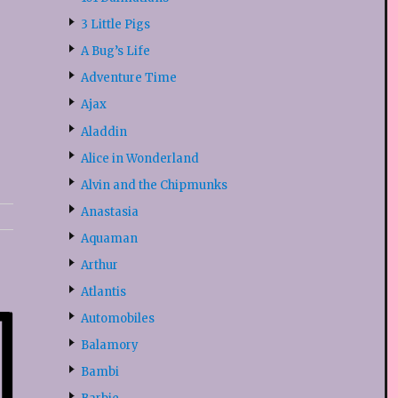
3 Little Pigs
A Bug’s Life
Adventure Time
Ajax
Aladdin
Alice in Wonderland
Alvin and the Chipmunks
Anastasia
Aquaman
Arthur
Atlantis
Automobiles
Balamory
Bambi