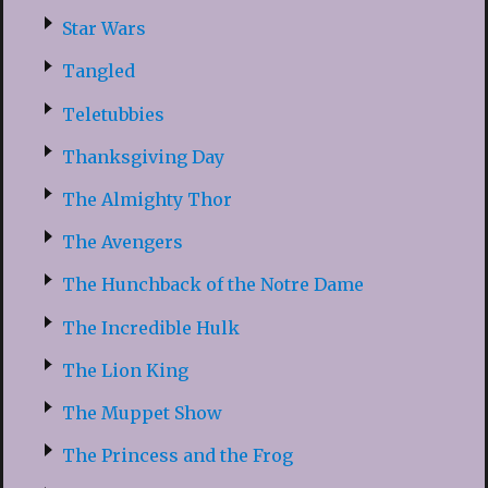
Star Wars
Tangled
Teletubbies
Thanksgiving Day
The Almighty Thor
The Avengers
The Hunchback of the Notre Dame
The Incredible Hulk
The Lion King
The Muppet Show
The Princess and the Frog