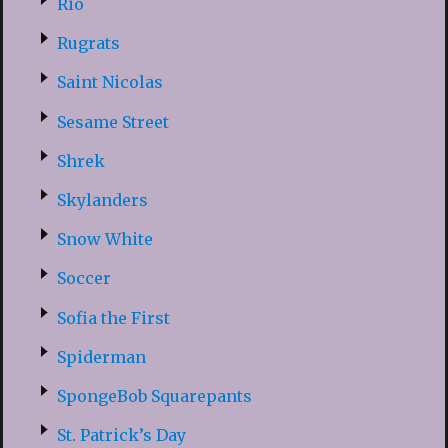
Rio
Rugrats
Saint Nicolas
Sesame Street
Shrek
Skylanders
Snow White
Soccer
Sofia the First
Spiderman
SpongeBob Squarepants
St. Patrick’s Day