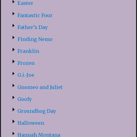
Easter
Fantastic Four
Father’s Day
Finding Nemo
Franklin
Frozen
G.i.-Joe
Gnomeo and Juliet
Goofy
Groundhog Day
Halloween
Hannah Montana