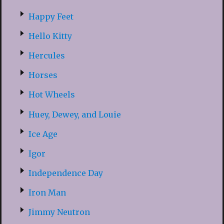
Happy Feet
Hello Kitty
Hercules
Horses
Hot Wheels
Huey, Dewey, and Louie
Ice Age
Igor
Independence Day
Iron Man
Jimmy Neutron