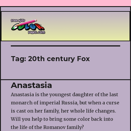
Printable coloring pages
Tag:
20th century Fox
Anastasia
Anastasia is the youngest daughter of the last
monarch of imperial Russia, but when a curse
is cast on her family, her whole life changes.
Will you help to bring some color back into
the life of the Romanov family?