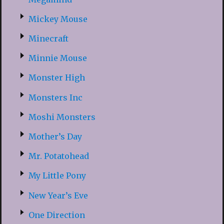
Mickey Mouse
Minecraft
Minnie Mouse
Monster High
Monsters Inc
Moshi Monsters
Mother’s Day
Mr. Potatohead
My Little Pony
New Year’s Eve
One Direction