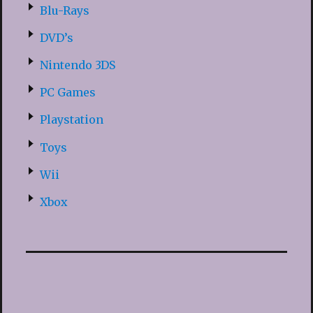
Blu-Rays
DVD’s
Nintendo 3DS
PC Games
Playstation
Toys
Wii
Xbox