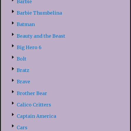
Barbie
Barbie Thumbelina
Batman
Beauty and the Beast
Big Hero 6
Bolt
Bratz
Brave
Brother Bear
Calico Critters
Captain America
Cars