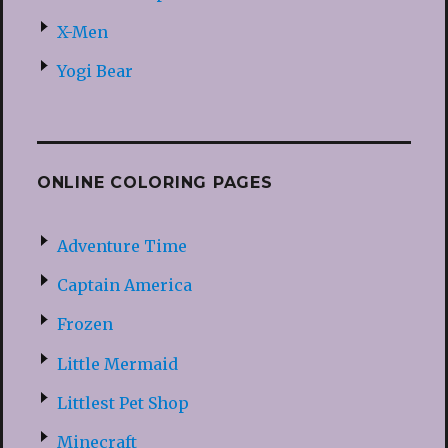
X-Men
Yogi Bear
ONLINE COLORING PAGES
Adventure Time
Captain America
Frozen
Little Mermaid
Littlest Pet Shop
Minecraft