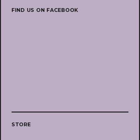
FIND US ON FACEBOOK
STORE