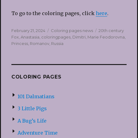
To go to the coloring pages, click
here
.
Posted
Categories
Tags
February 21, 2024
Coloring pages news
20th century
on
Fox
,
Anastasia
,
coloringpages
,
Dimitri
,
Marie Feodorovna
,
Princess
,
Romanov
,
Russia
COLORING PAGES
101 Dalmatians
3 Little Pigs
A Bug’s Life
Adventure Time