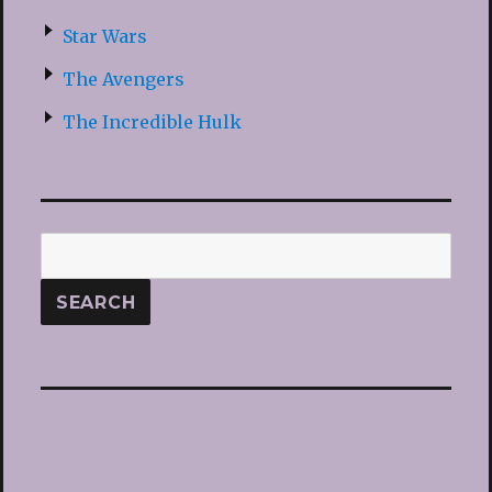
Star Wars
The Avengers
The Incredible Hulk