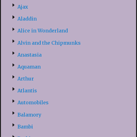
Ajax
Aladdin
Alice in Wonderland
Alvin and the Chipmunks
Anastasia
Aquaman
Arthur
Atlantis
Automobiles
Balamory
Bambi