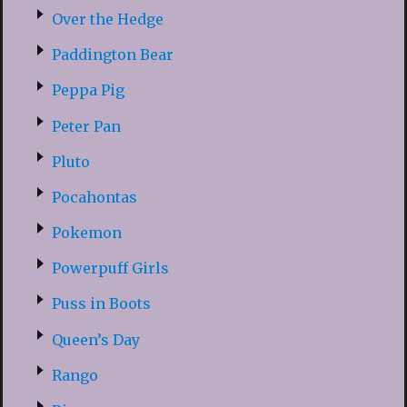
Over the Hedge
Paddington Bear
Peppa Pig
Peter Pan
Pluto
Pocahontas
Pokemon
Powerpuff Girls
Puss in Boots
Queen’s Day
Rango