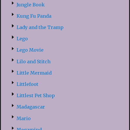
Jungle Book
Kung Fu Panda
Lady and the Tramp
Lego
Lego Movie
Lilo and Stitch
Little Mermaid
Littlefoot
Littlest Pet Shop
Madagascar
Mario
Megamind