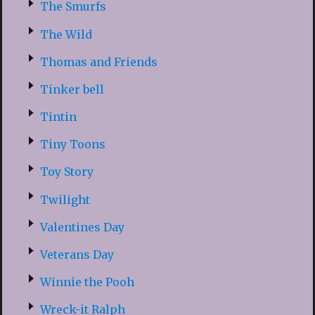
The Smurfs
The Wild
Thomas and Friends
Tinker bell
Tintin
Tiny Toons
Toy Story
Twilight
Valentines Day
Veterans Day
Winnie the Pooh
Wreck-it Ralph