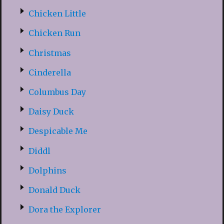
Chicken Little
Chicken Run
Christmas
Cinderella
Columbus Day
Daisy Duck
Despicable Me
Diddl
Dolphins
Donald Duck
Dora the Explorer