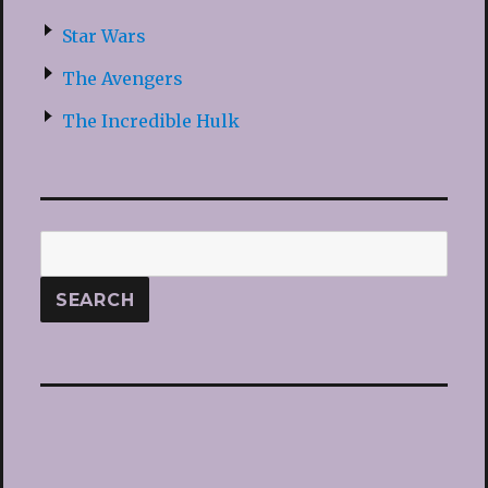
Star Wars
The Avengers
The Incredible Hulk