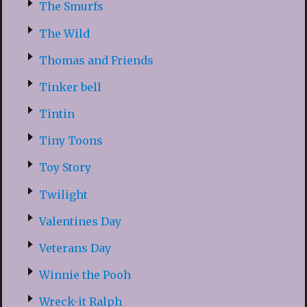
The Smurfs
The Wild
Thomas and Friends
Tinker bell
Tintin
Tiny Toons
Toy Story
Twilight
Valentines Day
Veterans Day
Winnie the Pooh
Wreck-it Ralph