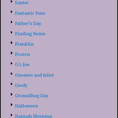
Easter
Fantastic Four
Father’s Day
Finding Nemo
Franklin
Frozen
G.i.-Joe
Gnomeo and Juliet
Goofy
Groundhog Day
Halloween
Hannah Montana