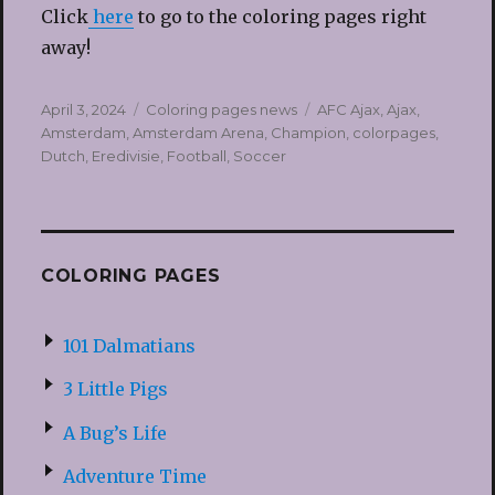
Click
here
to go to the coloring pages right
away!
Posted
Categories
Tags
April 3, 2024
Coloring pages news
AFC Ajax
,
Ajax
,
on
Amsterdam
,
Amsterdam Arena
,
Champion
,
colorpages
,
Dutch
,
Eredivisie
,
Football
,
Soccer
COLORING PAGES
101 Dalmatians
3 Little Pigs
A Bug’s Life
Adventure Time