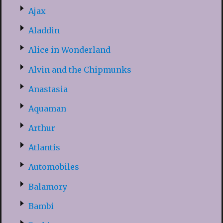
Ajax
Aladdin
Alice in Wonderland
Alvin and the Chipmunks
Anastasia
Aquaman
Arthur
Atlantis
Automobiles
Balamory
Bambi