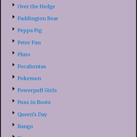
Over the Hedge
Paddington Bear
Peppa Pig
Peter Pan
Pluto
Pocahontas
Pokemon
Powerpuff Girls
Puss in Boots
Queen’s Day
Rango