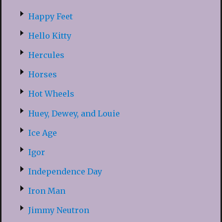
Happy Feet
Hello Kitty
Hercules
Horses
Hot Wheels
Huey, Dewey, and Louie
Ice Age
Igor
Independence Day
Iron Man
Jimmy Neutron