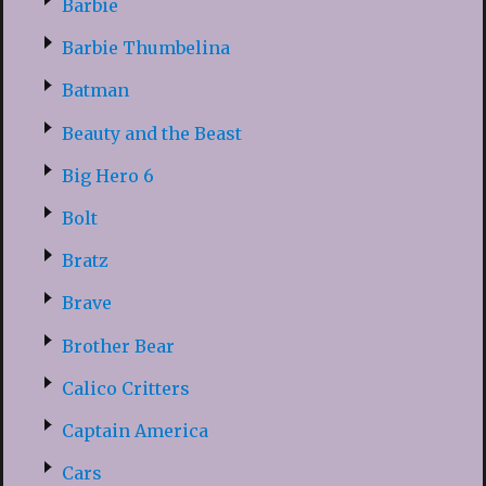
Barbie
Barbie Thumbelina
Batman
Beauty and the Beast
Big Hero 6
Bolt
Bratz
Brave
Brother Bear
Calico Critters
Captain America
Cars