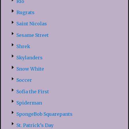
Rio
Rugrats
Saint Nicolas
Sesame Street
Shrek
Skylanders
Snow White
Soccer
Sofia the First
Spiderman
SpongeBob Squarepants
St. Patrick’s Day