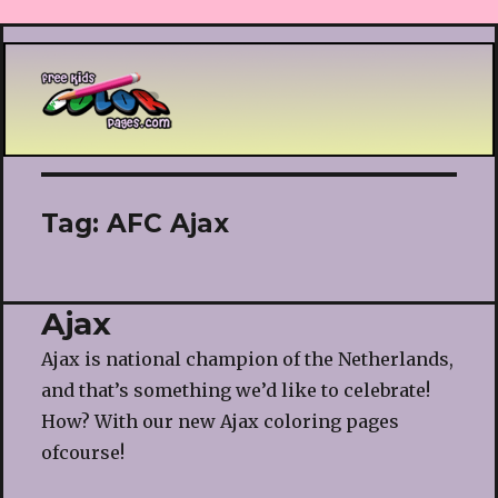
Printable coloring pages
Tag:
AFC Ajax
Ajax
Ajax is national champion of the Netherlands,
and that’s something we’d like to celebrate!
How? With our new Ajax coloring pages
ofcourse!