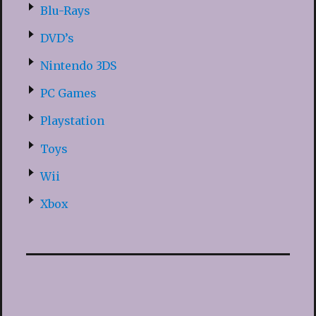
Blu-Rays
DVD’s
Nintendo 3DS
PC Games
Playstation
Toys
Wii
Xbox