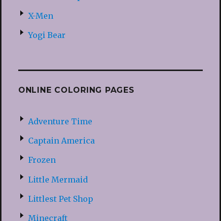
X-Men
Yogi Bear
ONLINE COLORING PAGES
Adventure Time
Captain America
Frozen
Little Mermaid
Littlest Pet Shop
Minecraft