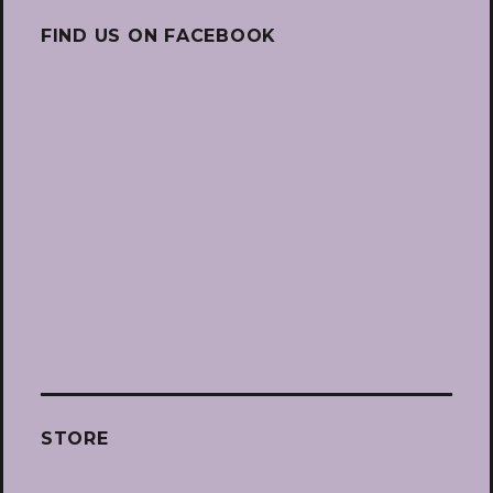
FIND US ON FACEBOOK
STORE