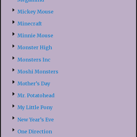
Mickey Mouse
Minecraft
Minnie Mouse
Monster High
Monsters Inc
Moshi Monsters
Mother’s Day
Mr. Potatohead
My Little Pony
New Year’s Eve
One Direction