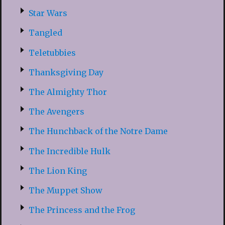
Star Wars
Tangled
Teletubbies
Thanksgiving Day
The Almighty Thor
The Avengers
The Hunchback of the Notre Dame
The Incredible Hulk
The Lion King
The Muppet Show
The Princess and the Frog