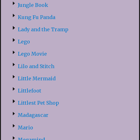
Jungle Book
Kung Fu Panda
Lady and the Tramp
Lego
Lego Movie
Lilo and Stitch
Little Mermaid
Littlefoot
Littlest Pet Shop
Madagascar
Mario
Megamind