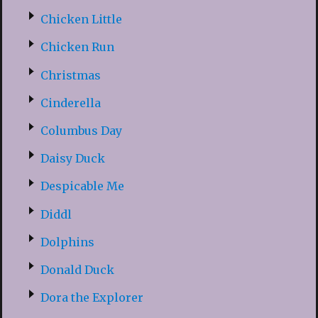
Chicken Little
Chicken Run
Christmas
Cinderella
Columbus Day
Daisy Duck
Despicable Me
Diddl
Dolphins
Donald Duck
Dora the Explorer