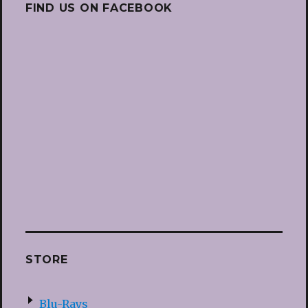
FIND US ON FACEBOOK
STORE
Blu-Rays