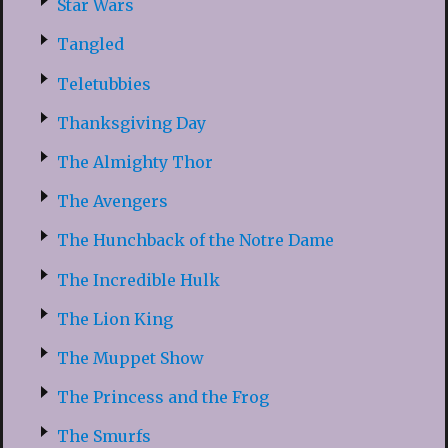
Star Wars
Tangled
Teletubbies
Thanksgiving Day
The Almighty Thor
The Avengers
The Hunchback of the Notre Dame
The Incredible Hulk
The Lion King
The Muppet Show
The Princess and the Frog
The Smurfs