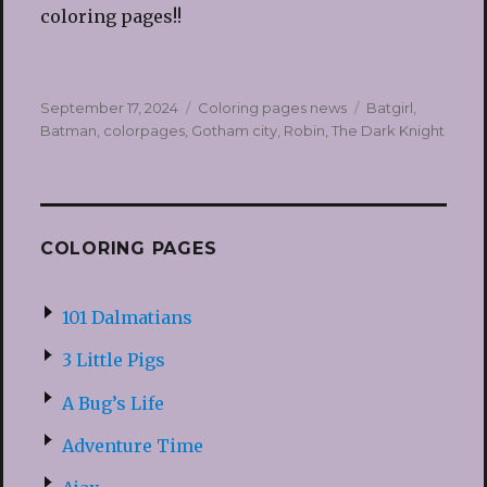
coloring pages!!
Posted
Categories
Tags
September 17, 2024
Coloring pages news
Batgirl
,
on
Batman
,
colorpages
,
Gotham city
,
Robin
,
The Dark Knight
COLORING PAGES
101 Dalmatians
3 Little Pigs
A Bug’s Life
Adventure Time