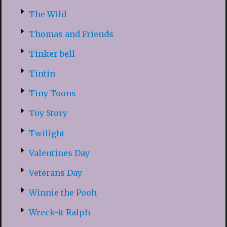
The Wild
Thomas and Friends
Tinker bell
Tintin
Tiny Toons
Toy Story
Twilight
Valentines Day
Veterans Day
Winnie the Pooh
Wreck-it Ralph