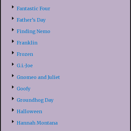
Fantastic Four
Father’s Day
Finding Nemo
Franklin
Frozen
G.i.-Joe
Gnomeo and Juliet
Goofy
Groundhog Day
Halloween
Hannah Montana