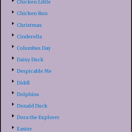
Chicken Little
Chicken Run
Christmas
Cinderella
Columbus Day
Daisy Duck
Despicable Me
Diddl
Dolphins
Donald Duck
Dora the Explorer
Easter