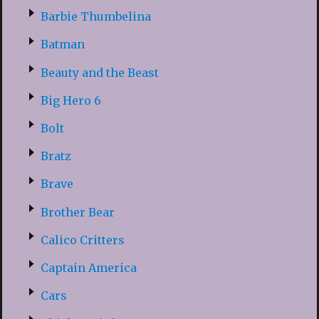
Barbie Thumbelina
Batman
Beauty and the Beast
Big Hero 6
Bolt
Bratz
Brave
Brother Bear
Calico Critters
Captain America
Cars