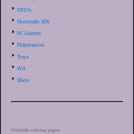
DVD’s
Nintendo 3DS
PC Games
Playstation
Toys
Wii
Xbox
Printable coloring pages