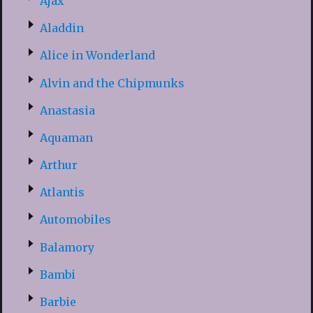
Ajax
Aladdin
Alice in Wonderland
Alvin and the Chipmunks
Anastasia
Aquaman
Arthur
Atlantis
Automobiles
Balamory
Bambi
Barbie