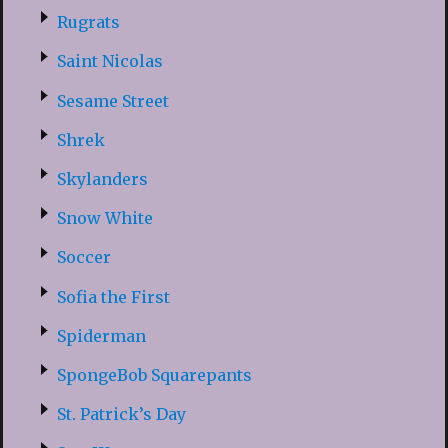
Rugrats
Saint Nicolas
Sesame Street
Shrek
Skylanders
Snow White
Soccer
Sofia the First
Spiderman
SpongeBob Squarepants
St. Patrick’s Day