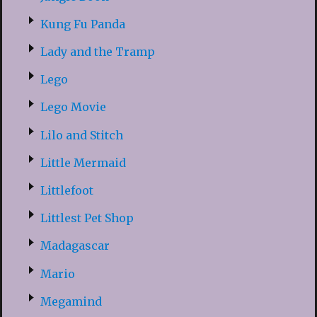
Kung Fu Panda
Lady and the Tramp
Lego
Lego Movie
Lilo and Stitch
Little Mermaid
Littlefoot
Littlest Pet Shop
Madagascar
Mario
Megamind