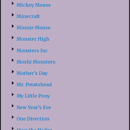
Mickey Mouse
Minecraft
Minnie Mouse
Monster High
Monsters Inc
Moshi Monsters
Mother’s Day
Mr. Potatohead
My Little Pony
New Year’s Eve
One Direction
Over the Hedge