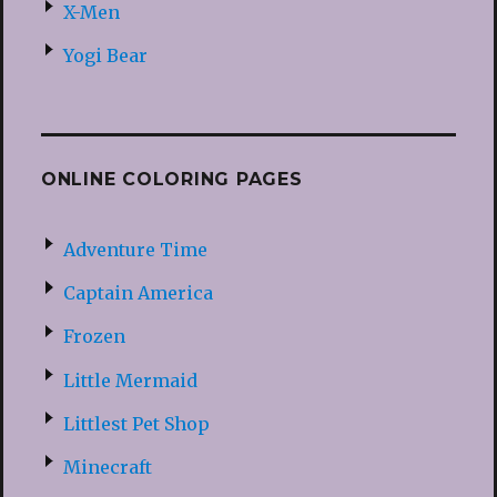
X-Men
Yogi Bear
ONLINE COLORING PAGES
Adventure Time
Captain America
Frozen
Little Mermaid
Littlest Pet Shop
Minecraft