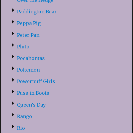
Paddington Bear
Peppa Pig
Peter Pan
Pluto
Pocahontas
Pokemon
Powerpuff Girls
Puss in Boots
Queen’s Day
Rango
Rio