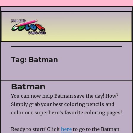
Printable coloring pages
Tag:
Batman
Batman
You can now help Batman save the day! How?
Simply grab your best coloring pencils and
color our superhero’s favorite coloring pages!
Ready to start? Click
here
to go to the Batman