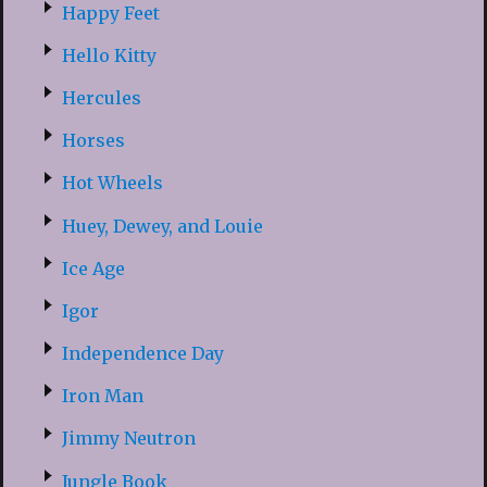
Happy Feet
Hello Kitty
Hercules
Horses
Hot Wheels
Huey, Dewey, and Louie
Ice Age
Igor
Independence Day
Iron Man
Jimmy Neutron
Jungle Book