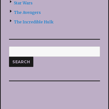
Star Wars
The Avengers
The Incredible Hulk