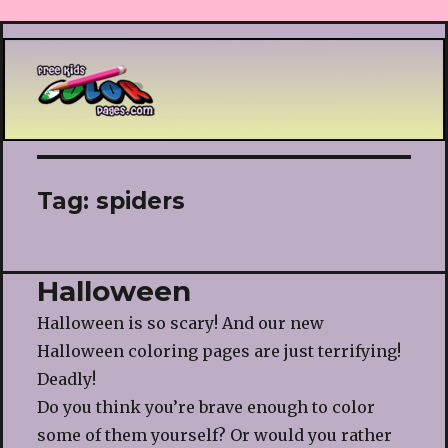
Printable coloring pages
Tag:
spiders
Halloween
Halloween is so scary! And our new
Halloween coloring pages are just terrifying!
Deadly!
Do you think you’re brave enough to color
some of them yourself? Or would you rather