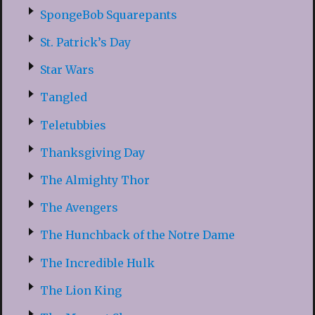
SpongeBob Squarepants
St. Patrick’s Day
Star Wars
Tangled
Teletubbies
Thanksgiving Day
The Almighty Thor
The Avengers
The Hunchback of the Notre Dame
The Incredible Hulk
The Lion King