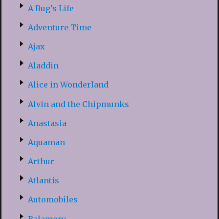
A Bug’s Life
Adventure Time
Ajax
Aladdin
Alice in Wonderland
Alvin and the Chipmunks
Anastasia
Aquaman
Arthur
Atlantis
Automobiles
Balamory