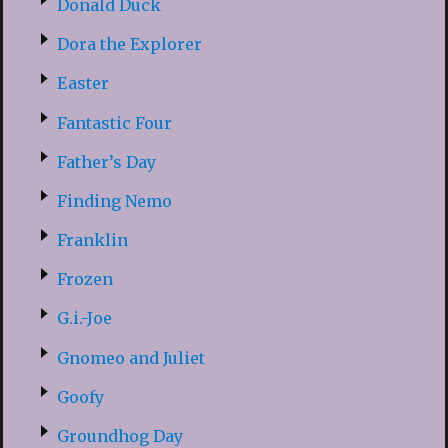
Donald Duck
Dora the Explorer
Easter
Fantastic Four
Father’s Day
Finding Nemo
Franklin
Frozen
G.i.-Joe
Gnomeo and Juliet
Goofy
Groundhog Day