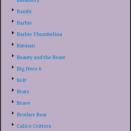
Bambi
Barbie
Barbie Thumbelina
Batman
Beauty and the Beast
Big Hero 6
Bolt
Bratz
Brave
Brother Bear
Calico Critters