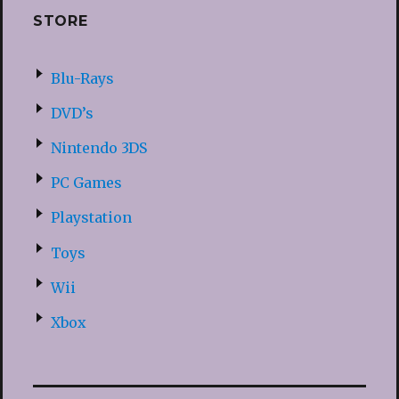
STORE
Blu-Rays
DVD’s
Nintendo 3DS
PC Games
Playstation
Toys
Wii
Xbox