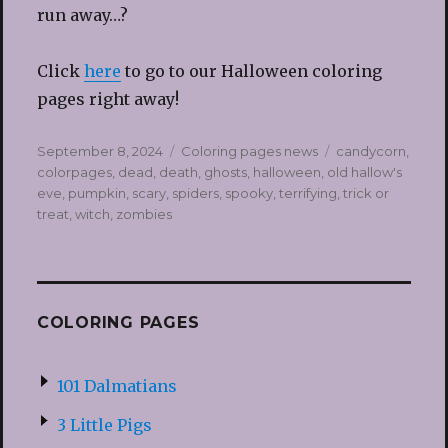
run away…?
Click
here
to go to our Halloween coloring
pages right away!
Posted
Categories
Tags
September 8, 2024
Coloring pages news
candycorn
,
on
colorpages
,
dead
,
death
,
ghosts
,
halloween
,
old hallow's
eve
,
pumpkin
,
scary
,
spiders
,
spooky
,
terrifying
,
trick or
treat
,
witch
,
zombies
COLORING PAGES
101 Dalmatians
3 Little Pigs