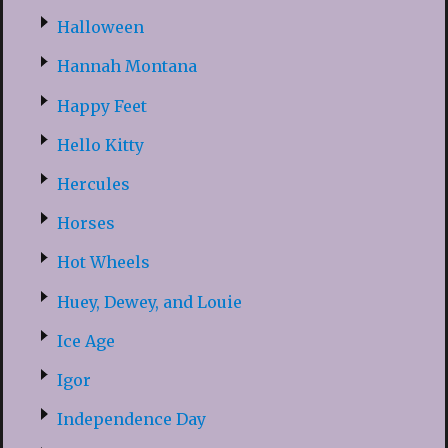
Halloween
Hannah Montana
Happy Feet
Hello Kitty
Hercules
Horses
Hot Wheels
Huey, Dewey, and Louie
Ice Age
Igor
Independence Day