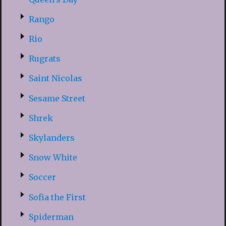
Rango
Rio
Rugrats
Saint Nicolas
Sesame Street
Shrek
Skylanders
Snow White
Soccer
Sofia the First
Spiderman