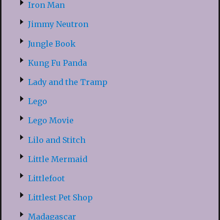
Iron Man
Jimmy Neutron
Jungle Book
Kung Fu Panda
Lady and the Tramp
Lego
Lego Movie
Lilo and Stitch
Little Mermaid
Littlefoot
Littlest Pet Shop
Madagascar