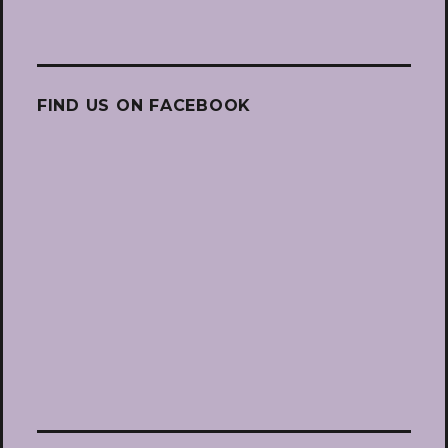
FIND US ON FACEBOOK