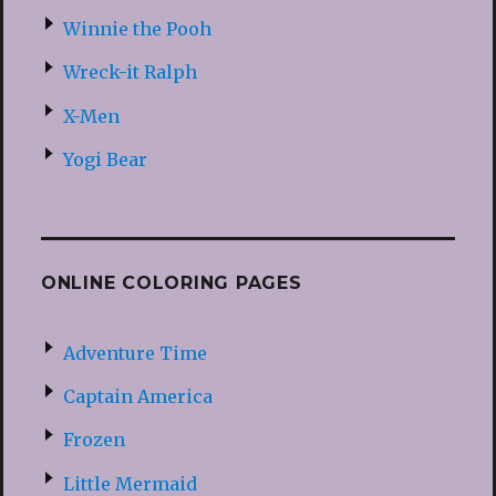
Winnie the Pooh
Wreck-it Ralph
X-Men
Yogi Bear
ONLINE COLORING PAGES
Adventure Time
Captain America
Frozen
Little Mermaid