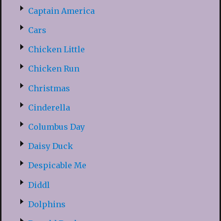
Captain America
Cars
Chicken Little
Chicken Run
Christmas
Cinderella
Columbus Day
Daisy Duck
Despicable Me
Diddl
Dolphins