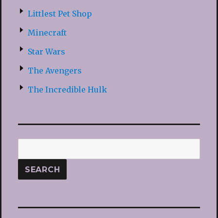
Littlest Pet Shop
Minecraft
Star Wars
The Avengers
The Incredible Hulk