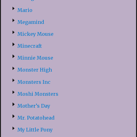
Mario
Megamind
Mickey Mouse
Minecraft
Minnie Mouse
Monster High
Monsters Inc
Moshi Monsters
Mother’s Day
Mr. Potatohead
My Little Pony