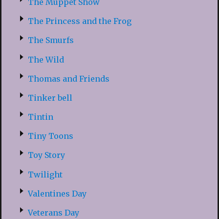
The Muppet Show
The Princess and the Frog
The Smurfs
The Wild
Thomas and Friends
Tinker bell
Tintin
Tiny Toons
Toy Story
Twilight
Valentines Day
Veterans Day