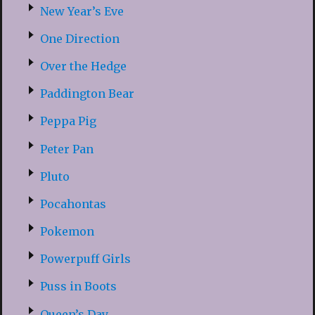
New Year’s Eve
One Direction
Over the Hedge
Paddington Bear
Peppa Pig
Peter Pan
Pluto
Pocahontas
Pokemon
Powerpuff Girls
Puss in Boots
Queen’s Day