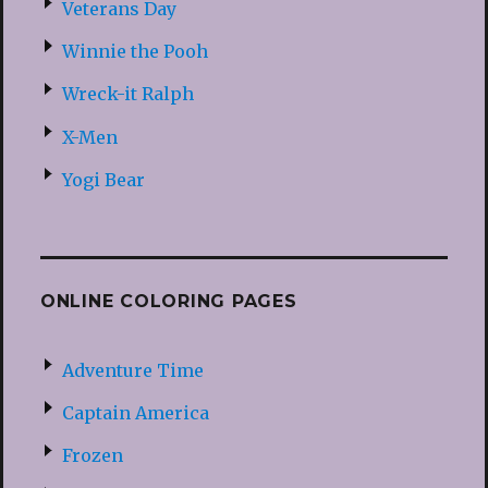
Veterans Day
Winnie the Pooh
Wreck-it Ralph
X-Men
Yogi Bear
ONLINE COLORING PAGES
Adventure Time
Captain America
Frozen