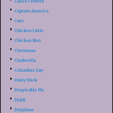
Calico Critters
Captain America
Cars
Chicken Little
Chicken Run
Christmas
Cinderella
Columbus Day
Daisy Duck
Despicable Me
Diddl
Dolphins