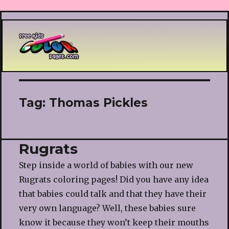
Printable coloring pages
Tag:
Thomas Pickles
Rugrats
Step inside a world of babies with our new
Rugrats coloring pages! Did you have any idea
that babies could talk and that they have their
very own language? Well, these babies sure
know it because they won’t keep their mouths