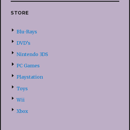
STORE
Blu-Rays
DVD’s
Nintendo 3DS
PC Games
Playstation
Toys
Wii
Xbox