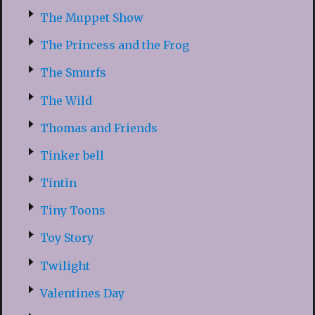
The Muppet Show
The Princess and the Frog
The Smurfs
The Wild
Thomas and Friends
Tinker bell
Tintin
Tiny Toons
Toy Story
Twilight
Valentines Day