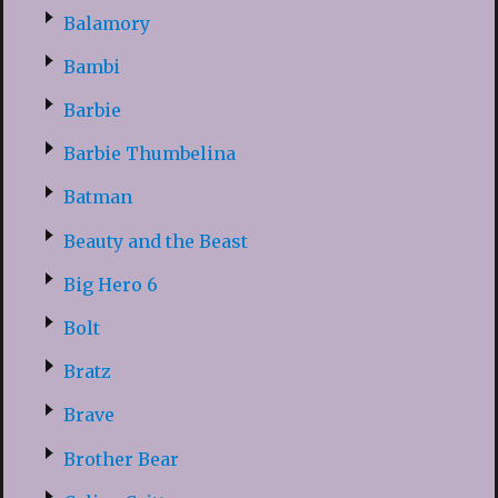
Balamory
Bambi
Barbie
Barbie Thumbelina
Batman
Beauty and the Beast
Big Hero 6
Bolt
Bratz
Brave
Brother Bear