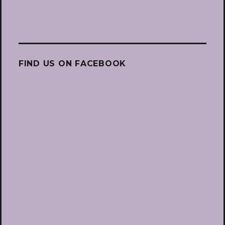
FIND US ON FACEBOOK