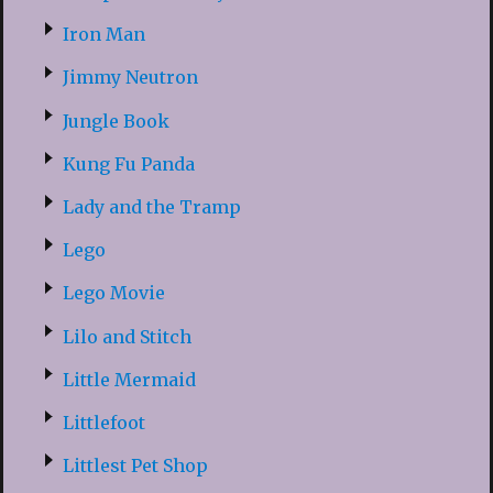
Iron Man
Jimmy Neutron
Jungle Book
Kung Fu Panda
Lady and the Tramp
Lego
Lego Movie
Lilo and Stitch
Little Mermaid
Littlefoot
Littlest Pet Shop