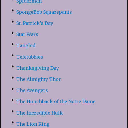
Spiderman
SpongeBob Squarepants
St. Patrick’s Day
Star Wars
Tangled
Teletubbies
Thanksgiving Day
The Almighty Thor
The Avengers
The Hunchback of the Notre Dame
The Incredible Hulk
The Lion King