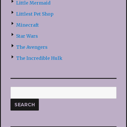
Little Mermaid
Littlest Pet Shop
Minecraft
Star Wars
The Avengers
The Incredible Hulk