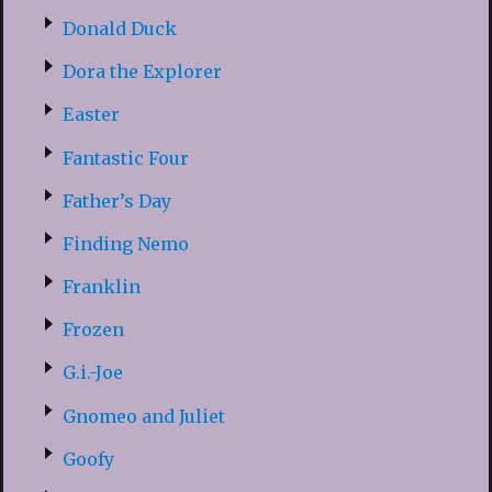
Donald Duck
Dora the Explorer
Easter
Fantastic Four
Father’s Day
Finding Nemo
Franklin
Frozen
G.i.-Joe
Gnomeo and Juliet
Goofy