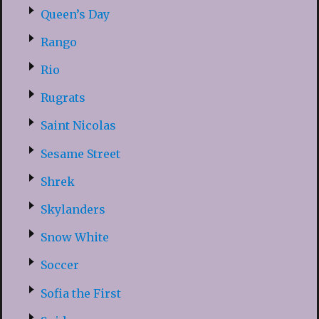
Queen’s Day
Rango
Rio
Rugrats
Saint Nicolas
Sesame Street
Shrek
Skylanders
Snow White
Soccer
Sofia the First