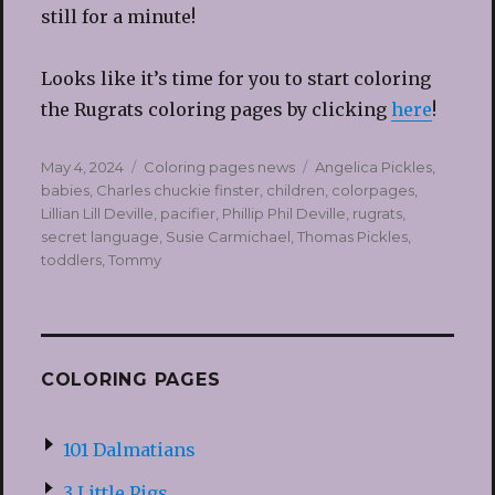
still for a minute!
Looks like it’s time for you to start coloring
the Rugrats coloring pages by clicking
here
!
Posted
Categories
Tags
May 4, 2024
Coloring pages news
Angelica Pickles
,
on
babies
,
Charles chuckie finster
,
children
,
colorpages
,
Lillian Lill Deville
,
pacifier
,
Phillip Phil Deville
,
rugrats
,
secret language
,
Susie Carmichael
,
Thomas Pickles
,
toddlers
,
Tommy
COLORING PAGES
101 Dalmatians
3 Little Pigs