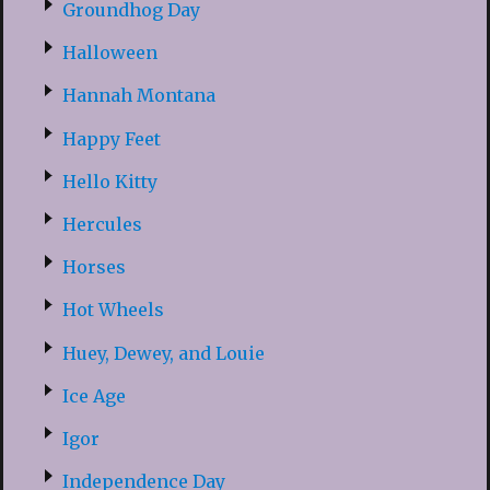
Groundhog Day
Halloween
Hannah Montana
Happy Feet
Hello Kitty
Hercules
Horses
Hot Wheels
Huey, Dewey, and Louie
Ice Age
Igor
Independence Day