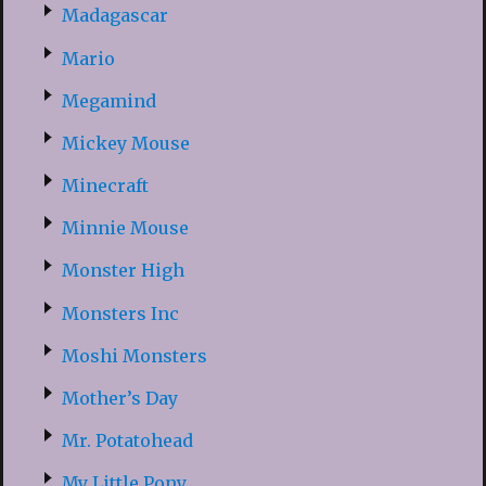
Madagascar
Mario
Megamind
Mickey Mouse
Minecraft
Minnie Mouse
Monster High
Monsters Inc
Moshi Monsters
Mother’s Day
Mr. Potatohead
My Little Pony