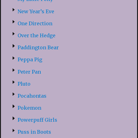
New Year’s Eve
One Direction
Over the Hedge
Paddington Bear
Peppa Pig
Peter Pan
Pluto
Pocahontas
Pokemon
Powerpuff Girls
Puss in Boots