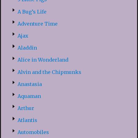
A Bug’s Life
Adventure Time
Ajax
Aladdin
Alice in Wonderland
Alvin and the Chipmunks
Anastasia
Aquaman
Arthur
Atlantis
Automobiles