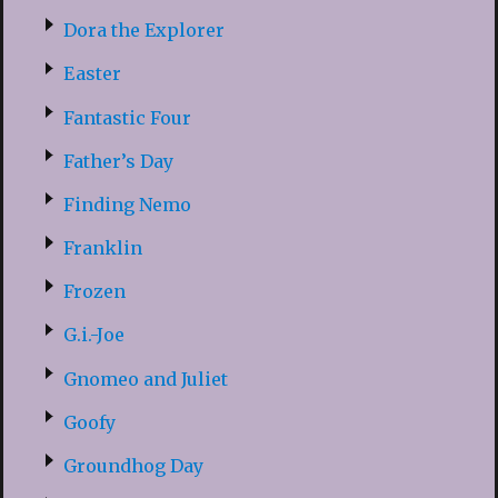
Dora the Explorer
Easter
Fantastic Four
Father’s Day
Finding Nemo
Franklin
Frozen
G.i.-Joe
Gnomeo and Juliet
Goofy
Groundhog Day