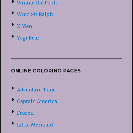
Winnie the Pooh
Wreck-it Ralph
X-Men
Yogi Bear
ONLINE COLORING PAGES
Adventure Time
Captain America
Frozen
Little Mermaid