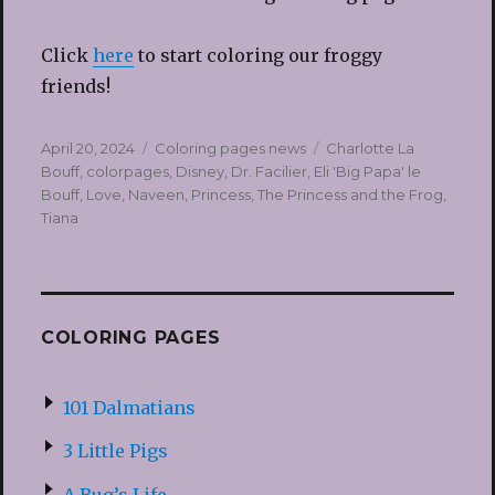
Click
here
to start coloring our froggy
friends!
Posted
Categories
Tags
April 20, 2024
Coloring pages news
Charlotte La
on
Bouff
,
colorpages
,
Disney
,
Dr. Facilier
,
Eli 'Big Papa' le
Bouff
,
Love
,
Naveen
,
Princess
,
The Princess and the Frog
,
Tiana
COLORING PAGES
101 Dalmatians
3 Little Pigs
A Bug’s Life