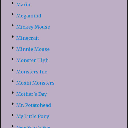
Mario
Megamind
Mickey Mouse
Minecraft
Minnie Mouse
Monster High
Monsters Inc
Moshi Monsters
Mother’s Day
Mr. Potatohead
My Little Pony
New Year’s Eve