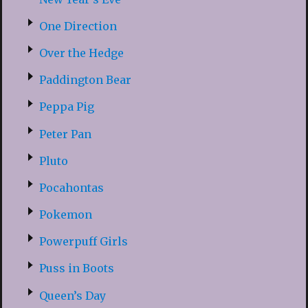
One Direction
Over the Hedge
Paddington Bear
Peppa Pig
Peter Pan
Pluto
Pocahontas
Pokemon
Powerpuff Girls
Puss in Boots
Queen’s Day