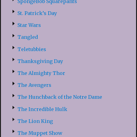
SpongeBob Squarepants
St. Patrick’s Day
Star Wars
Tangled
Teletubbies
Thanksgiving Day
The Almighty Thor
The Avengers
The Hunchback of the Notre Dame
The Incredible Hulk
The Lion King
The Muppet Show