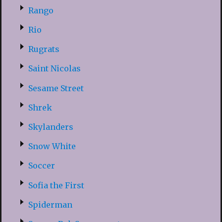
Rango
Rio
Rugrats
Saint Nicolas
Sesame Street
Shrek
Skylanders
Snow White
Soccer
Sofia the First
Spiderman