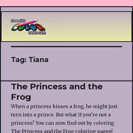
Printable coloring pages
Tag:
Tiana
The Princess and the
Frog
When a princess kisses a frog, he might just
turn into a prince. But what if you’re not a
princess? You can now find out by coloring
The Princess and the Frog coloring pages!