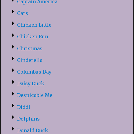
Captain America
Cars
Chicken Little
Chicken Run
Christmas
Cinderella
Columbus Day
Daisy Duck
Despicable Me
Diddl
Dolphins
Donald Duck