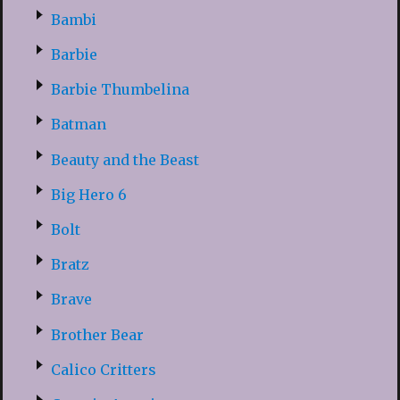
Bambi
Barbie
Barbie Thumbelina
Batman
Beauty and the Beast
Big Hero 6
Bolt
Bratz
Brave
Brother Bear
Calico Critters