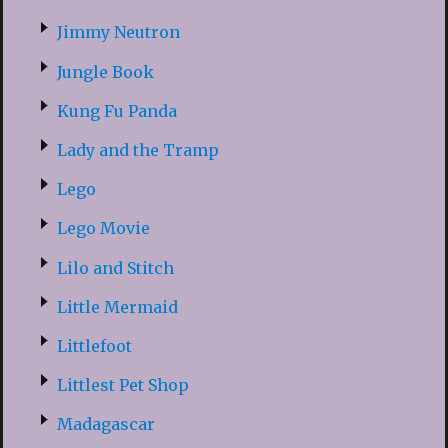
Jimmy Neutron
Jungle Book
Kung Fu Panda
Lady and the Tramp
Lego
Lego Movie
Lilo and Stitch
Little Mermaid
Littlefoot
Littlest Pet Shop
Madagascar