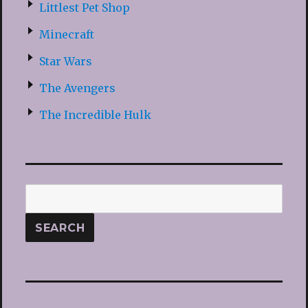
Littlest Pet Shop
Minecraft
Star Wars
The Avengers
The Incredible Hulk