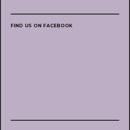
FIND US ON FACEBOOK