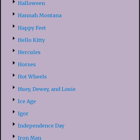
Halloween
Hannah Montana
Happy Feet
Hello Kitty
Hercules
Horses
Hot Wheels
Huey, Dewey, and Louie
Ice Age
Igor
Independence Day
Iron Man