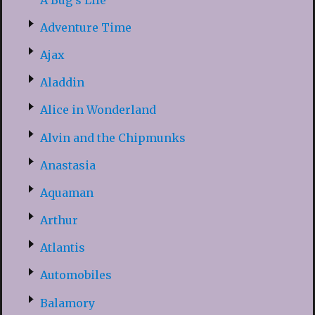
Adventure Time
Ajax
Aladdin
Alice in Wonderland
Alvin and the Chipmunks
Anastasia
Aquaman
Arthur
Atlantis
Automobiles
Balamory