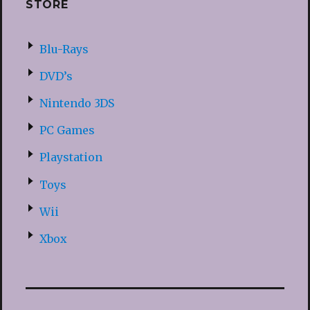
STORE
Blu-Rays
DVD’s
Nintendo 3DS
PC Games
Playstation
Toys
Wii
Xbox