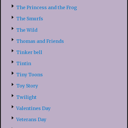
The Princess and the Frog
The Smurfs
The Wild
Thomas and Friends
Tinker bell
Tintin
Tiny Toons
Toy Story
Twilight
Valentines Day
Veterans Day