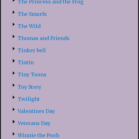
The Princess and the Frog
The Smurfs
The Wild
Thomas and Friends
Tinker bell
Tintin
Tiny Toons
Toy Story
Twilight
Valentines Day
Veterans Day
Winnie the Pooh