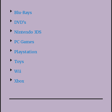
Blu-Rays
DVD’s
Nintendo 3DS
PC Games
Playstation
Toys
Wii
Xbox