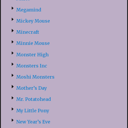
Megamind
Mickey Mouse
Minecraft
Minnie Mouse
Monster High
Monsters Inc
Moshi Monsters
Mother’s Day
Mr. Potatohead
My Little Pony
New Year’s Eve