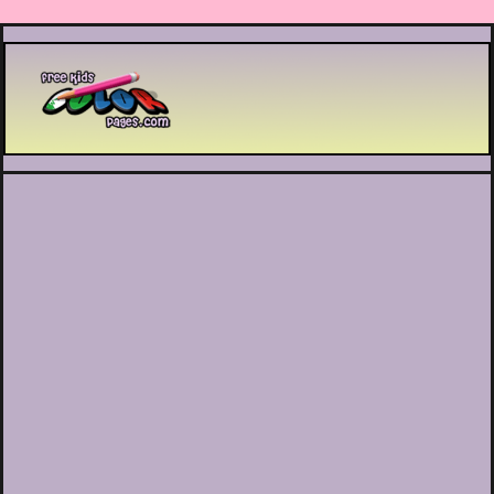
Printable coloring pages