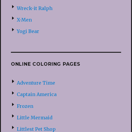
Wreck-it Ralph
X-Men
Yogi Bear
ONLINE COLORING PAGES
Adventure Time
Captain America
Frozen
Little Mermaid
Littlest Pet Shop