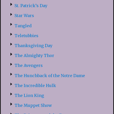
St. Patrick’s Day
Star Wars
Tangled
Teletubbies
Thanksgiving Day
The Almighty Thor
The Avengers
The Hunchback of the Notre Dame
The Incredible Hulk
The Lion King
The Muppet Show