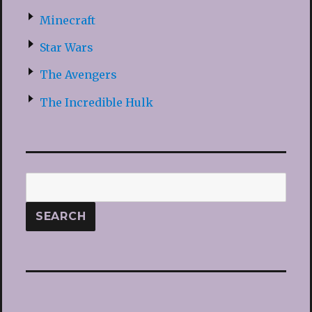
Minecraft
Star Wars
The Avengers
The Incredible Hulk