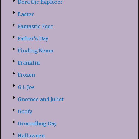
Dora the Explorer
Easter
Fantastic Four
Father’s Day
Finding Nemo
Franklin
Frozen
G.i.-Joe
Gnomeo and Juliet
Goofy
Groundhog Day
Halloween