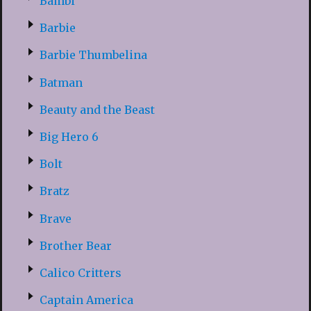
Bambi
Barbie
Barbie Thumbelina
Batman
Beauty and the Beast
Big Hero 6
Bolt
Bratz
Brave
Brother Bear
Calico Critters
Captain America