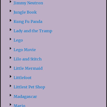
Jimmy Neutron
Jungle Book
Kung Fu Panda
Lady and the Tramp
Lego
Lego Movie
Lilo and Stitch
Little Mermaid
Littlefoot
Littlest Pet Shop
Madagascar
Mario