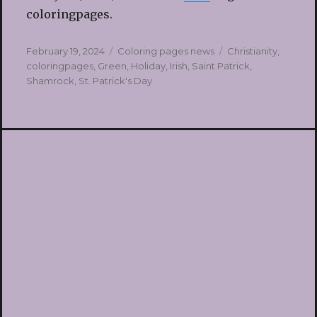
coloringpages.
Posted
Categories
Tags
February 19, 2024
Coloring pages news
Christianity
,
on
coloringpages
,
Green
,
Holiday
,
Irish
,
Saint Patrick
,
Shamrock
,
St. Patrick's Day