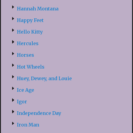
Hannah Montana
Happy Feet
Hello Kitty
Hercules
Horses
Hot Wheels
Huey, Dewey, and Louie
Ice Age
Igor
Independence Day
Iron Man