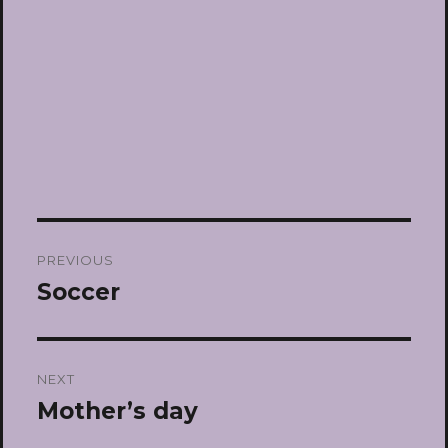
Post
PREVIOUS
navigation
Soccer
Previous
post:
NEXT
Mother’s day
Next
post: