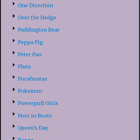
One Direction
Over the Hedge
Paddington Bear
Peppa Pig
Peter Pan
Pluto
Pocahontas
Pokemon
Powerpuff Girls
Puss in Boots
Queen’s Day