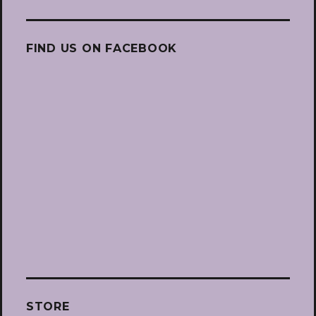
FIND US ON FACEBOOK
STORE