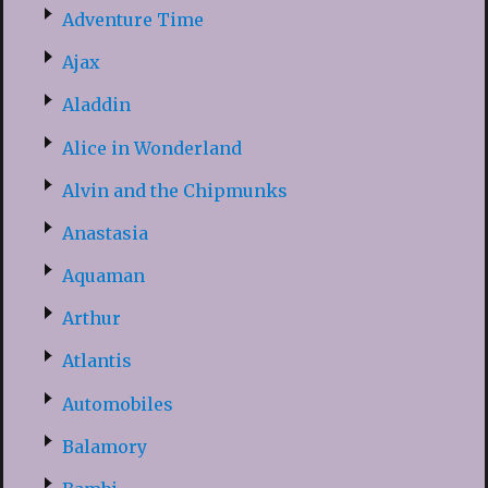
Adventure Time
Ajax
Aladdin
Alice in Wonderland
Alvin and the Chipmunks
Anastasia
Aquaman
Arthur
Atlantis
Automobiles
Balamory