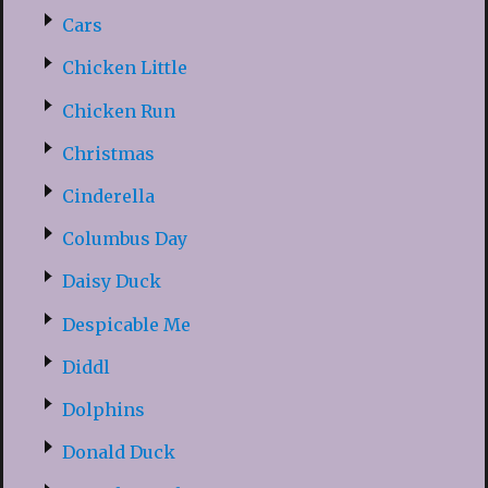
Cars
Chicken Little
Chicken Run
Christmas
Cinderella
Columbus Day
Daisy Duck
Despicable Me
Diddl
Dolphins
Donald Duck