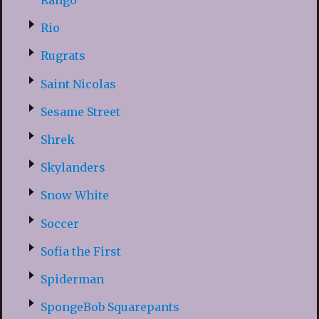
Rango
Rio
Rugrats
Saint Nicolas
Sesame Street
Shrek
Skylanders
Snow White
Soccer
Sofia the First
Spiderman
SpongeBob Squarepants