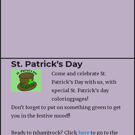
St. Patrick’s Day
Come and celebrate St.
Patrick’s Day with us, with
special St. Patrick’s day
coloringpages!
Don’t forget to put on something green to get
you in the festive mood!!
Ready to (sham)rock? Click
here
to go to the