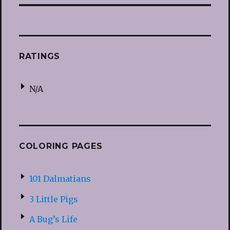
RATINGS
N/A
COLORING PAGES
101 Dalmatians
3 Little Pigs
A Bug’s Life