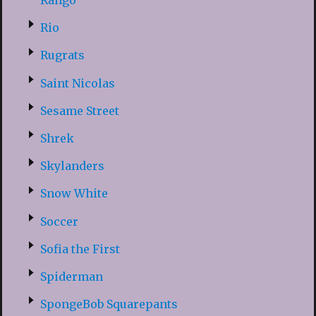
Rango
Rio
Rugrats
Saint Nicolas
Sesame Street
Shrek
Skylanders
Snow White
Soccer
Sofia the First
Spiderman
SpongeBob Squarepants