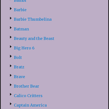
Bambi
Barbie
Barbie Thumbelina
Batman
Beauty and the Beast
Big Hero 6
Bolt
Bratz
Brave
Brother Bear
Calico Critters
Captain America