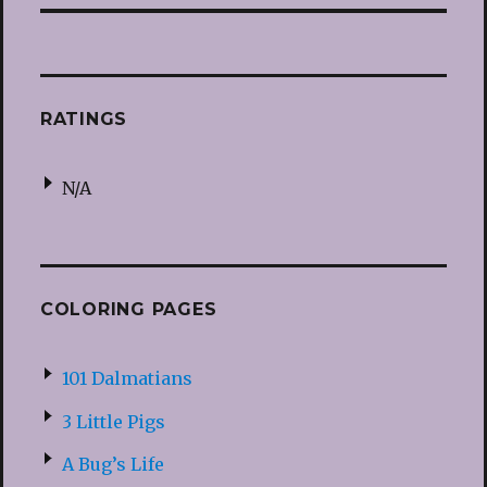
RATINGS
N/A
COLORING PAGES
101 Dalmatians
3 Little Pigs
A Bug’s Life