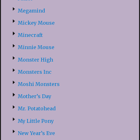
Megamind
Mickey Mouse
Minecraft
Minnie Mouse
Monster High
Monsters Inc
Moshi Monsters
Mother’s Day
Mr. Potatohead
My Little Pony
New Year’s Eve