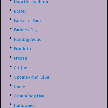
Dora the Explorer
Easter
Fantastic Four
Father’s Day
Finding Nemo
Franklin
Frozen
G.i.-Joe
Gnomeo and Juliet
Goofy
Groundhog Day
Halloween