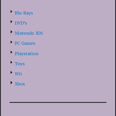
Blu-Rays
DVD’s
Nintendo 3DS
PC Games
Playstation
Toys
Wii
Xbox