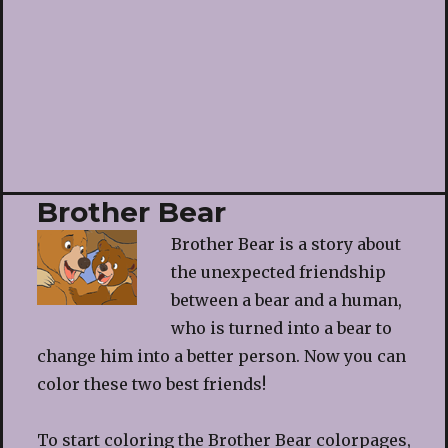
Brother Bear
Brother Bear is a story about
the unexpected friendship
between a bear and a human,
who is turned into a bear to
change him into a better person. Now you can
color these two best friends!
To start coloring the Brother Bear colorpages,