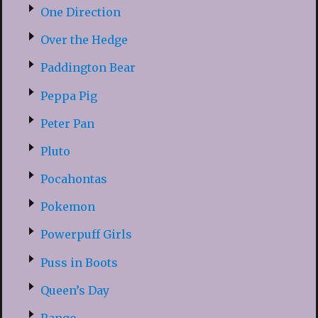
One Direction
Over the Hedge
Paddington Bear
Peppa Pig
Peter Pan
Pluto
Pocahontas
Pokemon
Powerpuff Girls
Puss in Boots
Queen’s Day