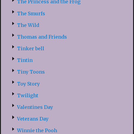
The Princess and the Frog
The Smurfs
The Wild
Thomas and Friends
Tinker bell
Tintin
Tiny Toons
Toy Story
Twilight
Valentines Day
Veterans Day
Winnie the Pooh