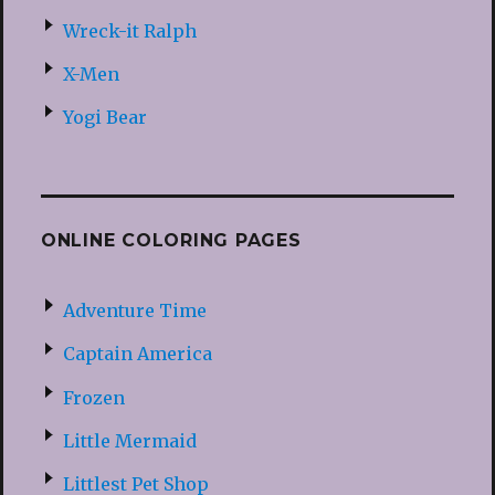
Wreck-it Ralph
X-Men
Yogi Bear
ONLINE COLORING PAGES
Adventure Time
Captain America
Frozen
Little Mermaid
Littlest Pet Shop