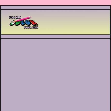
Printable coloring pages