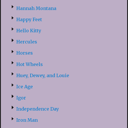
Hannah Montana
Happy Feet
Hello Kitty
Hercules
Horses
Hot Wheels
Huey, Dewey, and Louie
Ice Age
Igor
Independence Day
Iron Man