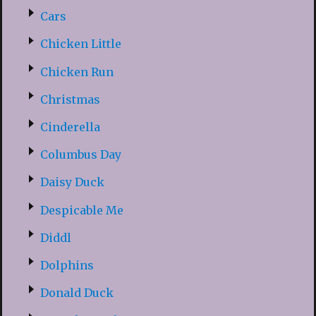
Cars
Chicken Little
Chicken Run
Christmas
Cinderella
Columbus Day
Daisy Duck
Despicable Me
Diddl
Dolphins
Donald Duck