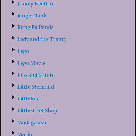
Jimmy Neutron
Jungle Book
Kung Fu Panda
Lady and the Tramp
Lego
Lego Movie
Lilo and Stitch
Little Mermaid
Littlefoot
Littlest Pet Shop
Madagascar
Mario