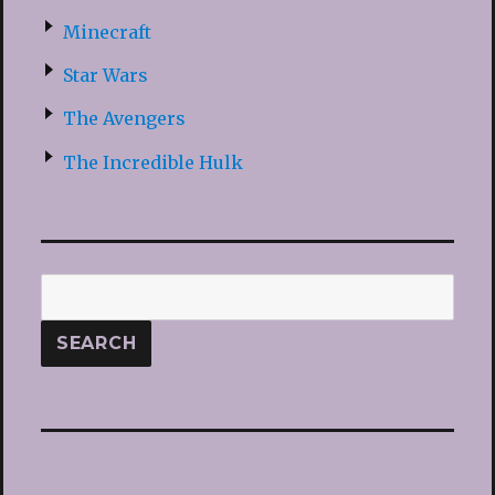
Minecraft
Star Wars
The Avengers
The Incredible Hulk