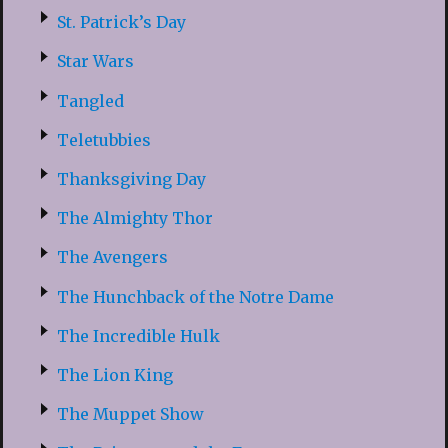
St. Patrick’s Day
Star Wars
Tangled
Teletubbies
Thanksgiving Day
The Almighty Thor
The Avengers
The Hunchback of the Notre Dame
The Incredible Hulk
The Lion King
The Muppet Show