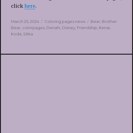
click
here
.
Posted
Categories
Tags
March 25, 2024
Coloring pages news
Bear
,
Brother
on
Bear
,
colorpages
,
Denahi
,
Disney
,
Friendship
,
Kenai
,
Koda
,
Sitka