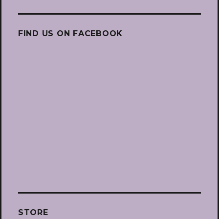
FIND US ON FACEBOOK
STORE