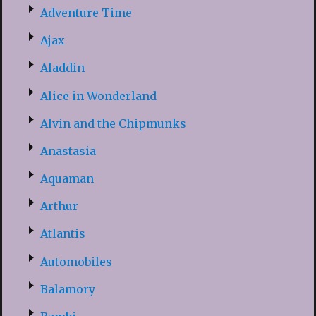
Adventure Time
Ajax
Aladdin
Alice in Wonderland
Alvin and the Chipmunks
Anastasia
Aquaman
Arthur
Atlantis
Automobiles
Balamory