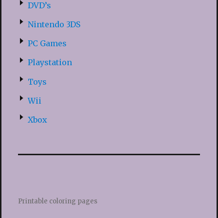
DVD’s
Nintendo 3DS
PC Games
Playstation
Toys
Wii
Xbox
Printable coloring pages