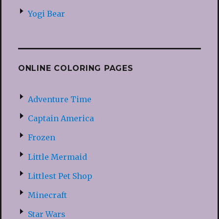
Yogi Bear
ONLINE COLORING PAGES
Adventure Time
Captain America
Frozen
Little Mermaid
Littlest Pet Shop
Minecraft
Star Wars