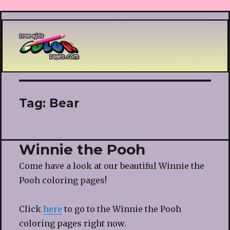
Printable coloring pages
Tag:
Bear
Winnie the Pooh
Come have a look at our beautiful Winnie the
Pooh coloring pages!
Click
here
to go to the Winnie the Pooh
coloring pages right now.