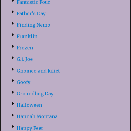
Fantastic Four
Father’s Day
Finding Nemo
Franklin
Frozen
G.i.-Joe
Gnomeo and Juliet
Goofy
Groundhog Day
Halloween
Hannah Montana
Happy Feet