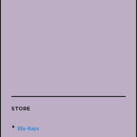
STORE
Blu-Rays