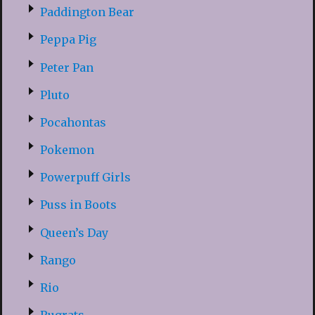
Paddington Bear
Peppa Pig
Peter Pan
Pluto
Pocahontas
Pokemon
Powerpuff Girls
Puss in Boots
Queen’s Day
Rango
Rio