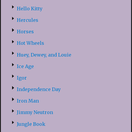
Hello Kitty
Hercules
Horses
Hot Wheels
Huey, Dewey, and Louie
Ice Age
Igor
Independence Day
Iron Man
Jimmy Neutron
Jungle Book