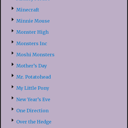
Minecraft
Minnie Mouse
Monster High
Monsters Inc
Moshi Monsters
Mother’s Day
Mr. Potatohead
My Little Pony
New Year’s Eve
One Direction
Over the Hedge