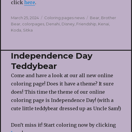
click
here
.
Posted
Categories
Tags
March 25, 2024
Coloring pages news
Bear
,
Brother
on
Bear
,
colorpages
,
Denahi
,
Disney
,
Friendship
,
Kenai
,
Koda
,
Sitka
Independence Day
Teddybear
Come and have a look at our all new online
coloring page! Does it have a theme? It sure
does! This time the theme of our online
coloring page is Independence Day! (with a
cute little teddybear dressed up as Uncle Sam!)
Don’t miss it! Start coloring now by clicking