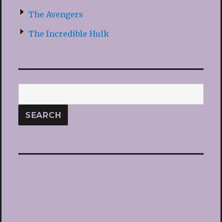
The Avengers
The Incredible Hulk