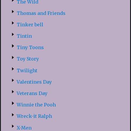
The Wild
Thomas and Friends
Tinker bell
Tintin
Tiny Toons
Toy Story
Twilight
Valentines Day
Veterans Day
Winnie the Pooh
Wreck-it Ralph
X-Men