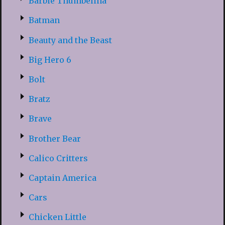
Barbie Thumbelina
Batman
Beauty and the Beast
Big Hero 6
Bolt
Bratz
Brave
Brother Bear
Calico Critters
Captain America
Cars
Chicken Little