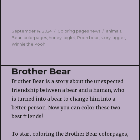
Posted
Categories
Tags
September 14, 2024
Coloring pages news
animals
,
on
Bear
,
colorpages
,
honey
,
piglet
,
Pooh bear
,
story
,
tigger
,
Winnie the Pooh
Brother Bear
Brother Bear is a story about the unexpected
friendship between a bear and a human, who
is turned into a bear to change him into a
better person. Now you can color these two
best friends!
To start coloring the Brother Bear colorpages,