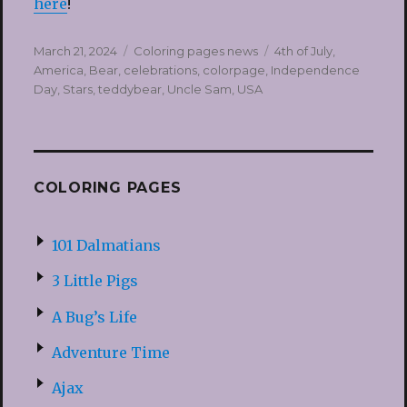
here
!
Posted
Categories
Tags
March 21, 2024
Coloring pages news
4th of July
,
on
America
,
Bear
,
celebrations
,
colorpage
,
Independence
Day
,
Stars
,
teddybear
,
Uncle Sam
,
USA
COLORING PAGES
101 Dalmatians
3 Little Pigs
A Bug’s Life
Adventure Time
Ajax