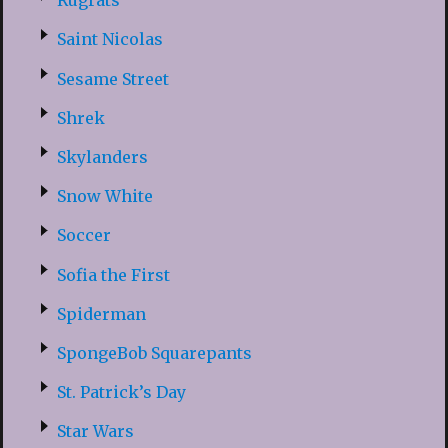
Rugrats
Saint Nicolas
Sesame Street
Shrek
Skylanders
Snow White
Soccer
Sofia the First
Spiderman
SpongeBob Squarepants
St. Patrick’s Day
Star Wars