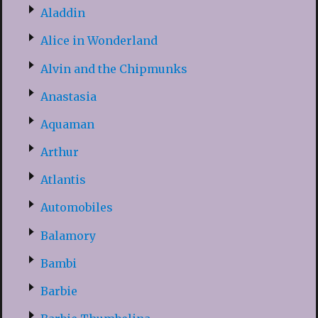
Aladdin
Alice in Wonderland
Alvin and the Chipmunks
Anastasia
Aquaman
Arthur
Atlantis
Automobiles
Balamory
Bambi
Barbie