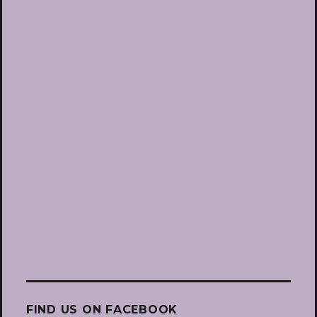
FIND US ON FACEBOOK