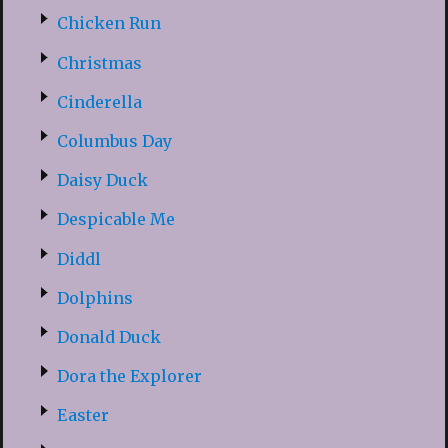
Chicken Run
Christmas
Cinderella
Columbus Day
Daisy Duck
Despicable Me
Diddl
Dolphins
Donald Duck
Dora the Explorer
Easter