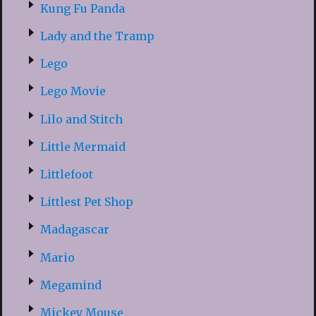
Kung Fu Panda
Lady and the Tramp
Lego
Lego Movie
Lilo and Stitch
Little Mermaid
Littlefoot
Littlest Pet Shop
Madagascar
Mario
Megamind
Mickey Mouse