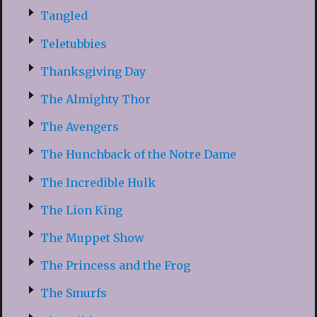
Tangled
Teletubbies
Thanksgiving Day
The Almighty Thor
The Avengers
The Hunchback of the Notre Dame
The Incredible Hulk
The Lion King
The Muppet Show
The Princess and the Frog
The Smurfs