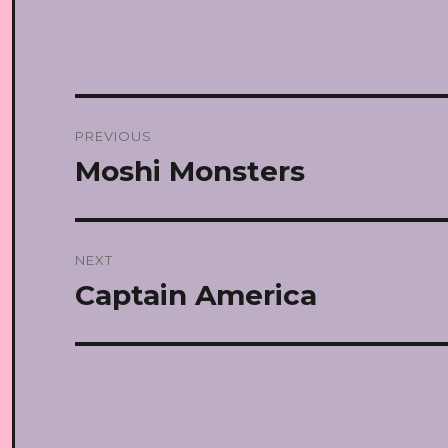
Post
PREVIOUS
navigation
Moshi Monsters
Previous
post:
NEXT
Captain America
Next
post: