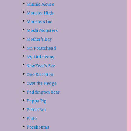
Minnie Mouse
Monster High
Monsters Inc
Moshi Monsters
Mother’s Day
Mr. Potatohead
My Little Pony
New Year’s Eve
One Direction
Over the Hedge
Paddington Bear
Peppa Pig
Peter Pan
Pluto
Pocahontas