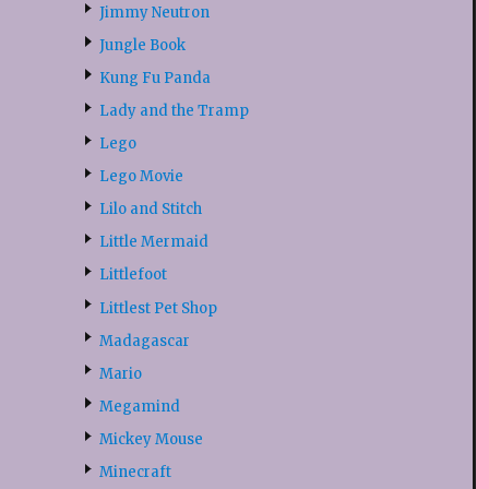
Jimmy Neutron
Jungle Book
Kung Fu Panda
Lady and the Tramp
Lego
Lego Movie
Lilo and Stitch
Little Mermaid
Littlefoot
Littlest Pet Shop
Madagascar
Mario
Megamind
Mickey Mouse
Minecraft