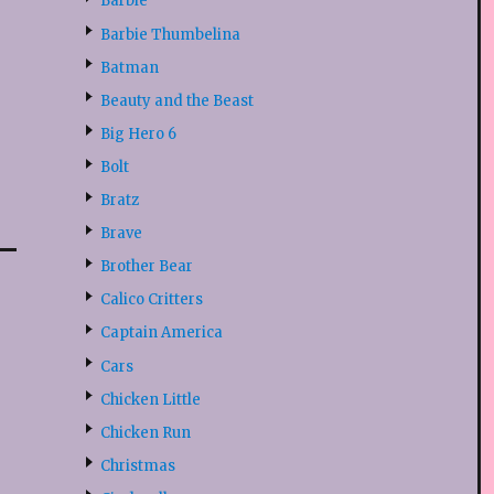
Barbie
Barbie Thumbelina
Batman
Beauty and the Beast
Big Hero 6
Bolt
Bratz
Brave
Brother Bear
Calico Critters
Captain America
Cars
Chicken Little
Chicken Run
Christmas