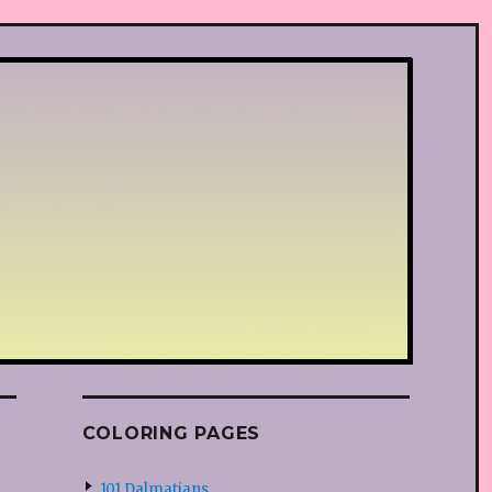
COLORING PAGES
101 Dalmatians