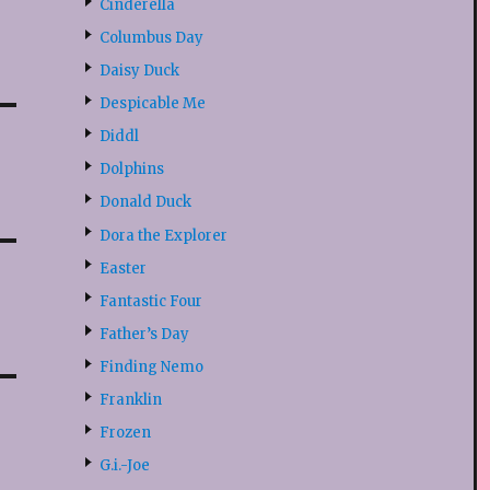
Cinderella
Columbus Day
Daisy Duck
Despicable Me
Diddl
Dolphins
Donald Duck
Dora the Explorer
Easter
Fantastic Four
Father’s Day
Finding Nemo
Franklin
Frozen
G.i.-Joe