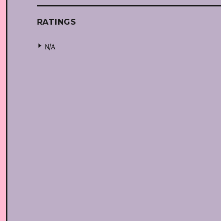
RATINGS
N/A