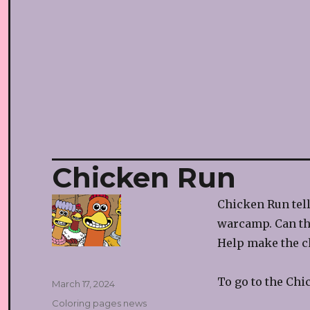
Chicken Run
Chicken Run tell
warcamp. Can th
Help make the ch
To go to the Chi
Posted
March 17, 2024
on
Categories
Coloring pages news