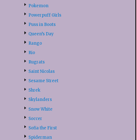
Pokemon
Powerpuff Girls
Puss in Boots
Queen’s Day
Rango
Rio
Rugrats
Saint Nicolas
Sesame Street
Shrek
Skylanders
Snow White
Soccer
Sofia the First
Spiderman