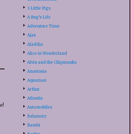
3 Little Pigs
A Bug’s Life
Adventure Time
Ajax
Aladdin
Alice in Wonderland
Alvin and the Chipmunks
Anastasia
Aquaman
Arthur
Atlantis
e!
Automobiles
Balamory
Bambi