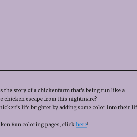
s the story of a chickenfarm that’s being run like a
e chicken escape from this nightmare?
icken’s life brighter by adding some color into their lif
cken Run coloring pages, click
here
!!