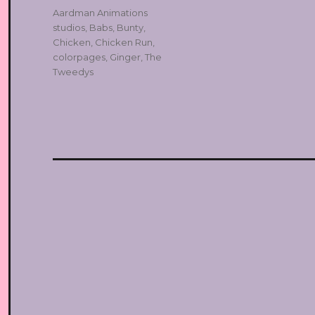
Tags
Aardman Animations
studios
,
Babs
,
Bunty
,
Chicken
,
Chicken Run
,
colorpages
,
Ginger
,
The
Tweedys