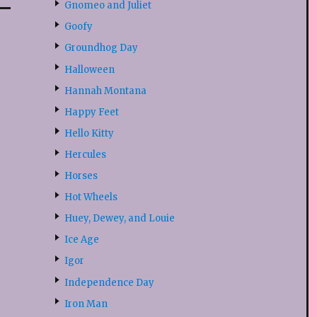
Gnomeo and Juliet
Goofy
Groundhog Day
Halloween
Hannah Montana
Happy Feet
Hello Kitty
Hercules
Horses
Hot Wheels
Huey, Dewey, and Louie
Ice Age
Igor
Independence Day
Iron Man