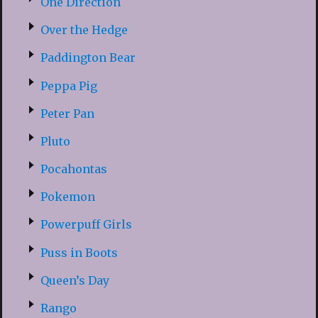
One Direction
Over the Hedge
Paddington Bear
Peppa Pig
Peter Pan
Pluto
Pocahontas
Pokemon
Powerpuff Girls
Puss in Boots
Queen’s Day
Rango