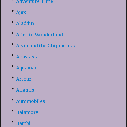
Adventure Time
Ajax
Aladdin
Alice in Wonderland
Alvin and the Chipmunks
Anastasia
Aquaman
Arthur
Atlantis
Automobiles
Balamory
Bambi