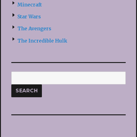
Minecraft
Star Wars
The Avengers
The Incredible Hulk