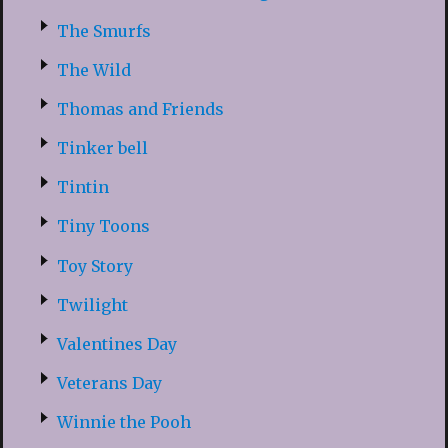
The Smurfs
The Wild
Thomas and Friends
Tinker bell
Tintin
Tiny Toons
Toy Story
Twilight
Valentines Day
Veterans Day
Winnie the Pooh