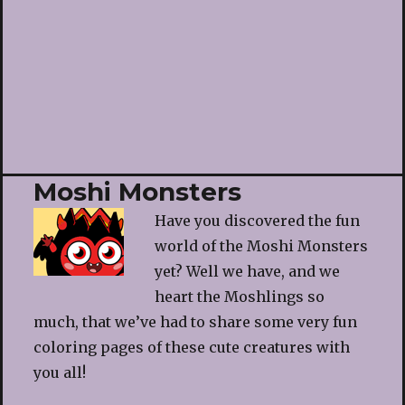
Moshi Monsters
Have you discovered the fun
world of the Moshi Monsters
yet? Well we have, and we
heart the Moshlings so
much, that we’ve had to share some very fun
coloring pages of these cute creatures with
you all!