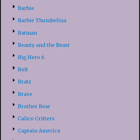
Barbie
Barbie Thumbelina
Batman
Beauty and the Beast
Big Hero 6
Bolt
Bratz
Brave
Brother Bear
Calico Critters
Captain America