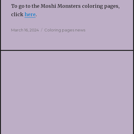
To go to the Moshi Monsters coloring pages,
click
here
.
Posted
Categories
March 16, 2024
Coloring pages news
on