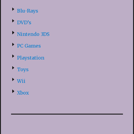
Blu-Rays
DVD’s
Nintendo 3DS
PC Games
Playstation
Toys
Wii
Xbox