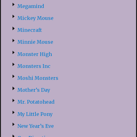
Megamind
Mickey Mouse
Minecraft
Minnie Mouse
Monster High
Monsters Inc
Moshi Monsters
Mother’s Day
Mr. Potatohead
My Little Pony
New Year’s Eve