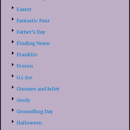
Easter
Fantastic Four
Father’s Day
Finding Nemo
Franklin
Frozen
G.i.-Joe
Gnomeo and Juliet
Goofy
Groundhog Day
Halloween