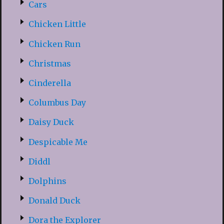
Cars
Chicken Little
Chicken Run
Christmas
Cinderella
Columbus Day
Daisy Duck
Despicable Me
Diddl
Dolphins
Donald Duck
Dora the Explorer