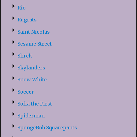
Rio
Rugrats
Saint Nicolas
Sesame Street
Shrek
Skylanders
Snow White
Soccer
Sofia the First
Spiderman
SpongeBob Squarepants