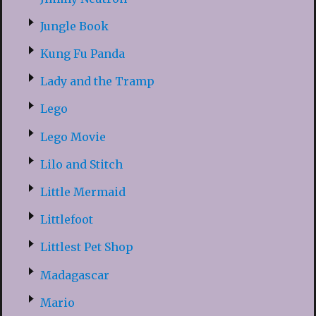
Jungle Book
Kung Fu Panda
Lady and the Tramp
Lego
Lego Movie
Lilo and Stitch
Little Mermaid
Littlefoot
Littlest Pet Shop
Madagascar
Mario