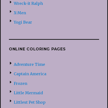
Wreck-it Ralph
X-Men
Yogi Bear
ONLINE COLORING PAGES
Adventure Time
Captain America
Frozen
Little Mermaid
Littlest Pet Shop