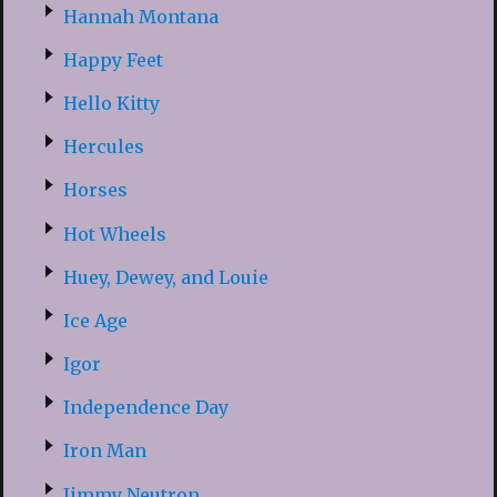
Hannah Montana
Happy Feet
Hello Kitty
Hercules
Horses
Hot Wheels
Huey, Dewey, and Louie
Ice Age
Igor
Independence Day
Iron Man
Jimmy Neutron