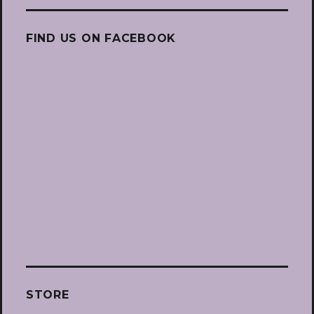
FIND US ON FACEBOOK
STORE