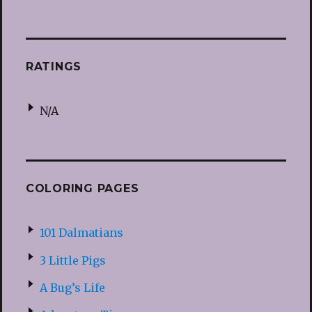
RATINGS
N/A
COLORING PAGES
101 Dalmatians
3 Little Pigs
A Bug’s Life