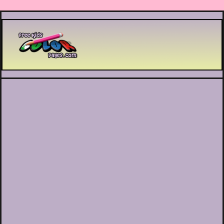
Printable coloring pages