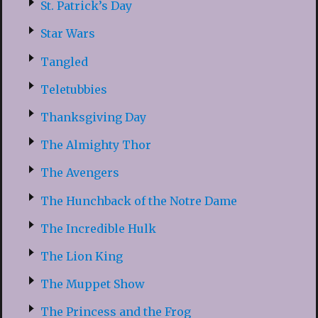
St. Patrick’s Day
Star Wars
Tangled
Teletubbies
Thanksgiving Day
The Almighty Thor
The Avengers
The Hunchback of the Notre Dame
The Incredible Hulk
The Lion King
The Muppet Show
The Princess and the Frog