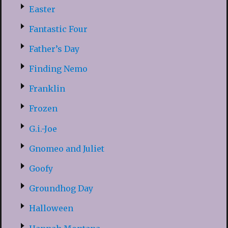
Easter
Fantastic Four
Father’s Day
Finding Nemo
Franklin
Frozen
G.i.-Joe
Gnomeo and Juliet
Goofy
Groundhog Day
Halloween