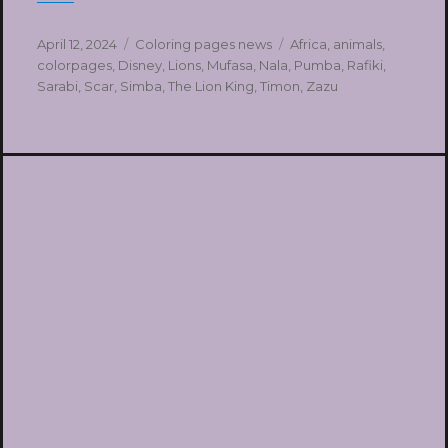
Posted
Categories
Tags
April 12, 2024
Coloring pages news
Africa
,
animals
,
on
colorpages
,
Disney
,
Lions
,
Mufasa
,
Nala
,
Pumba
,
Rafiki
,
Sarabi
,
Scar
,
Simba
,
The Lion King
,
Timon
,
Zazu