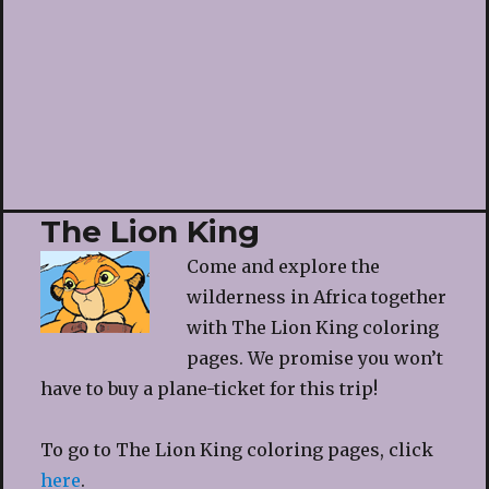
The Lion King
Come and explore the
wilderness in Africa together
with The Lion King coloring
pages. We promise you won’t
have to buy a plane-ticket for this trip!
To go to The Lion King coloring pages, click
here
.