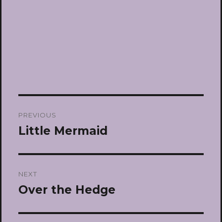
Post
PREVIOUS
navigation
Little Mermaid
Previous
post:
NEXT
Over the Hedge
Next
post: