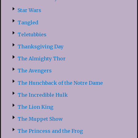
Star Wars
Tangled
Teletubbies
Thanksgiving Day
The Almighty Thor
The Avengers
The Hunchback of the Notre Dame
The Incredible Hulk
The Lion King
The Muppet Show
The Princess and the Frog