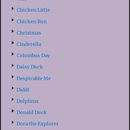
Chicken Little
Chicken Run
Christmas
Cinderella
Columbus Day
Daisy Duck
Despicable Me
Diddl
Dolphins
Donald Duck
Dora the Explorer