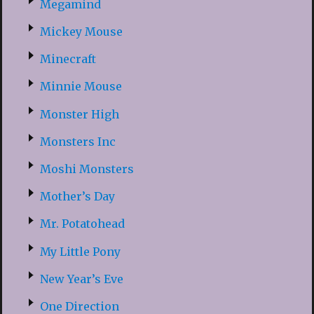
Megamind
Mickey Mouse
Minecraft
Minnie Mouse
Monster High
Monsters Inc
Moshi Monsters
Mother’s Day
Mr. Potatohead
My Little Pony
New Year’s Eve
One Direction