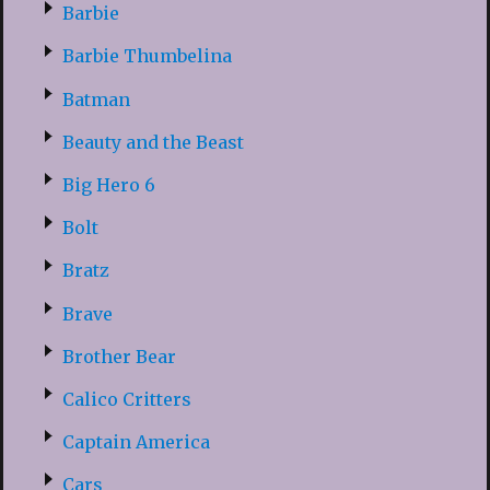
Barbie
Barbie Thumbelina
Batman
Beauty and the Beast
Big Hero 6
Bolt
Bratz
Brave
Brother Bear
Calico Critters
Captain America
Cars