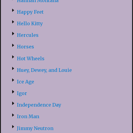
Hannah Montana
Happy Feet
Hello Kitty
Hercules
Horses
Hot Wheels
Huey, Dewey, and Louie
Ice Age
Igor
Independence Day
Iron Man
Jimmy Neutron