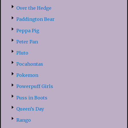
Over the Hedge
Paddington Bear
Peppa Pig
Peter Pan
Pluto
Pocahontas
Pokemon
Powerpuff Girls
Puss in Boots
Queen’s Day
Rango