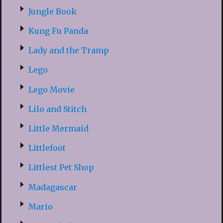
Jungle Book
Kung Fu Panda
Lady and the Tramp
Lego
Lego Movie
Lilo and Stitch
Little Mermaid
Littlefoot
Littlest Pet Shop
Madagascar
Mario