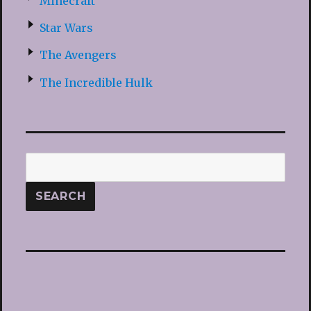
Minecraft
Star Wars
The Avengers
The Incredible Hulk