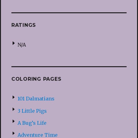
RATINGS
N/A
COLORING PAGES
101 Dalmatians
3 Little Pigs
A Bug’s Life
Adventure Time