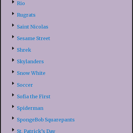
Rio
Rugrats
Saint Nicolas
Sesame Street
Shrek
Skylanders
Snow White
Soccer
Sofia the First
Spiderman
SpongeBob Squarepants
St. Patrick’s Day