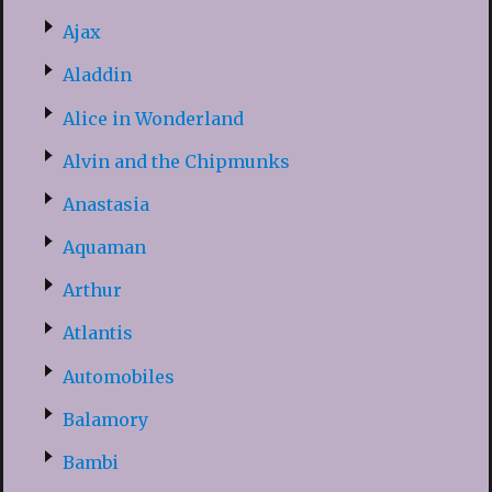
Ajax
Aladdin
Alice in Wonderland
Alvin and the Chipmunks
Anastasia
Aquaman
Arthur
Atlantis
Automobiles
Balamory
Bambi