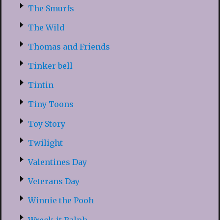
The Smurfs
The Wild
Thomas and Friends
Tinker bell
Tintin
Tiny Toons
Toy Story
Twilight
Valentines Day
Veterans Day
Winnie the Pooh
Wreck-it Ralph