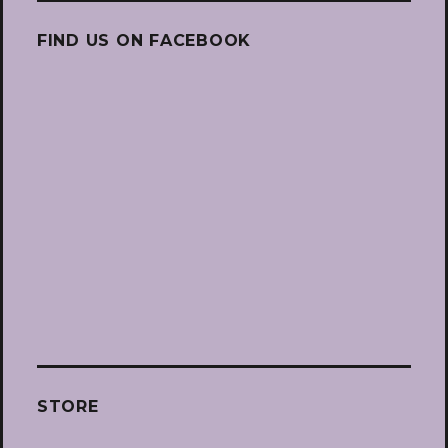
FIND US ON FACEBOOK
STORE