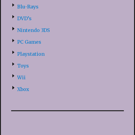
Blu-Rays
DVD’s
Nintendo 3DS
PC Games
Playstation
Toys
Wii
Xbox