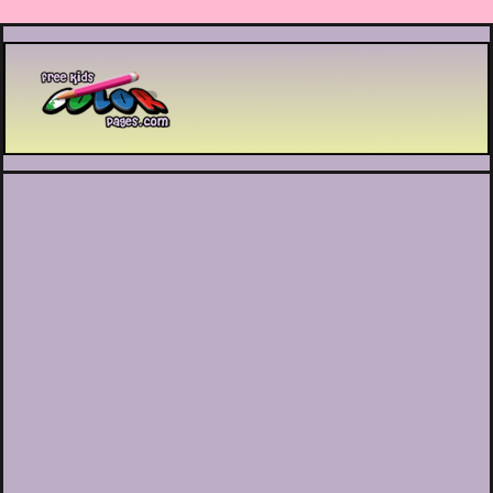
Printable coloring pages