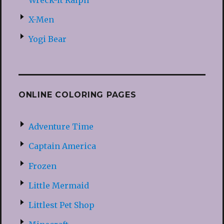
X-Men
Yogi Bear
ONLINE COLORING PAGES
Adventure Time
Captain America
Frozen
Little Mermaid
Littlest Pet Shop