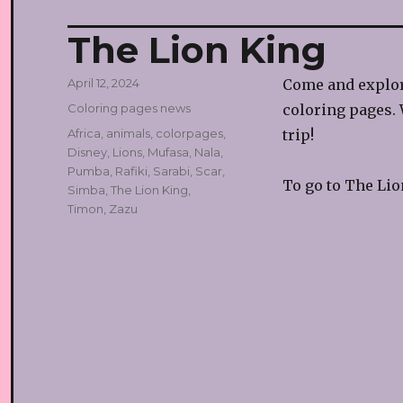
The Lion King
Posted
April 12, 2024
Come and explor
on
Categories
Coloring pages news
coloring pages. 
Tags
Africa
,
animals
,
colorpages
,
trip!
Disney
,
Lions
,
Mufasa
,
Nala
,
Pumba
,
Rafiki
,
Sarabi
,
Scar
,
To go to The Lio
Simba
,
The Lion King
,
Timon
,
Zazu