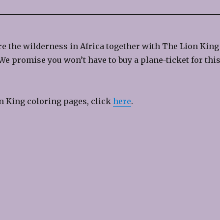
e the wilderness in Africa together with The Lion King
We promise you won’t have to buy a plane-ticket for thi
n King coloring pages, click
here
.