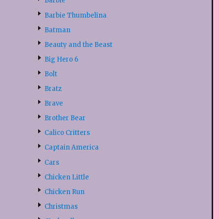
Barbie
Barbie Thumbelina
Batman
Beauty and the Beast
Big Hero 6
Bolt
Bratz
Brave
Brother Bear
Calico Critters
Captain America
Cars
Chicken Little
Chicken Run
Christmas