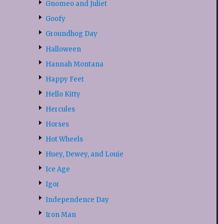
Gnomeo and Juliet
Goofy
Groundhog Day
Halloween
Hannah Montana
Happy Feet
Hello Kitty
Hercules
Horses
Hot Wheels
Huey, Dewey, and Louie
Ice Age
Igor
Independence Day
Iron Man