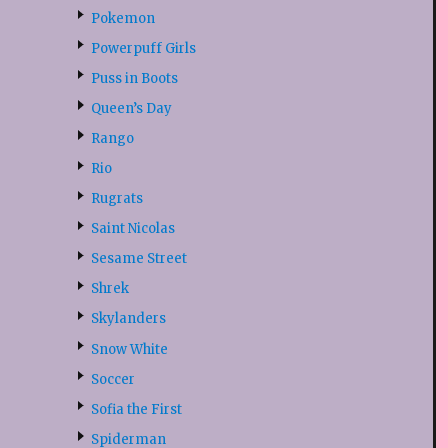
Pokemon
Powerpuff Girls
Puss in Boots
Queen’s Day
Rango
Rio
Rugrats
Saint Nicolas
Sesame Street
Shrek
Skylanders
Snow White
Soccer
Sofia the First
Spiderman