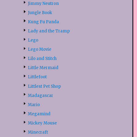
Jimmy Neutron
Jungle Book
Kung Fu Panda
Lady and the Tramp
Lego
Lego Movie
Lilo and Stitch
Little Mermaid
Littlefoot
Littlest Pet Shop
Madagascar
Mario
Megamind
Mickey Mouse
Minecraft