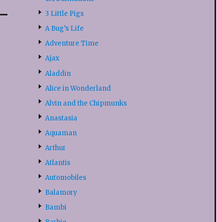
3 Little Pigs
A Bug’s Life
Adventure Time
Ajax
s
Aladdin
Alice in Wonderland
Alvin and the Chipmunks
Anastasia
Aquaman
Arthur
Atlantis
Automobiles
Balamory
Bambi