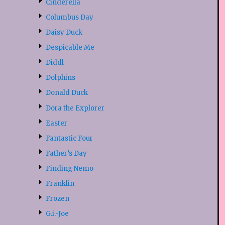
Cinderella
Columbus Day
Daisy Duck
Despicable Me
Diddl
Dolphins
Donald Duck
Dora the Explorer
Easter
Fantastic Four
Father’s Day
Finding Nemo
Franklin
Frozen
G.i.-Joe