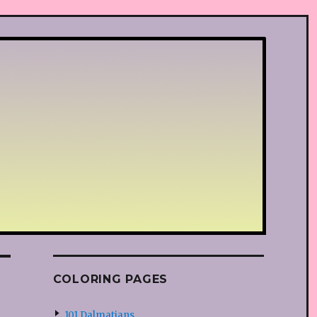
COLORING PAGES
101 Dalmatians