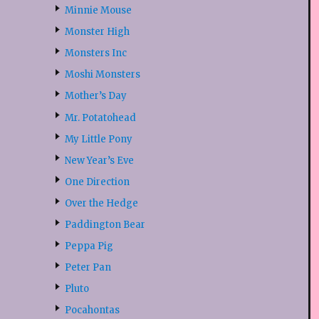
Minnie Mouse
Monster High
Monsters Inc
Moshi Monsters
Mother’s Day
Mr. Potatohead
My Little Pony
New Year’s Eve
One Direction
Over the Hedge
Paddington Bear
Peppa Pig
Peter Pan
Pluto
Pocahontas