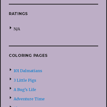
RATINGS
N/A
COLORING PAGES
101 Dalmatians
3 Little Pigs
A Bug’s Life
Adventure Time