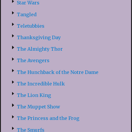
Star Wars
Tangled
Teletubbies
Thanksgiving Day
The Almighty Thor
The Avengers
The Hunchback of the Notre Dame
The Incredible Hulk
The Lion King
The Muppet Show
The Princess and the Frog
The Smurfs