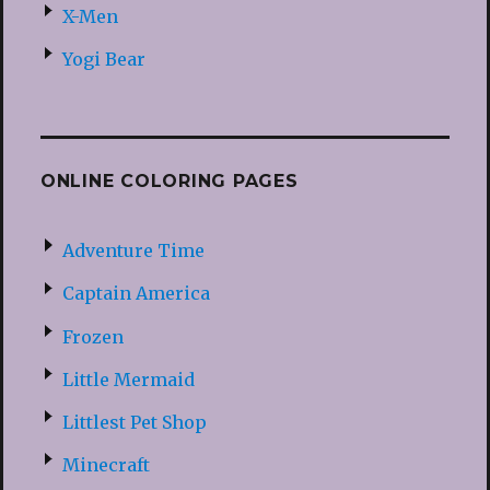
X-Men
Yogi Bear
ONLINE COLORING PAGES
Adventure Time
Captain America
Frozen
Little Mermaid
Littlest Pet Shop
Minecraft