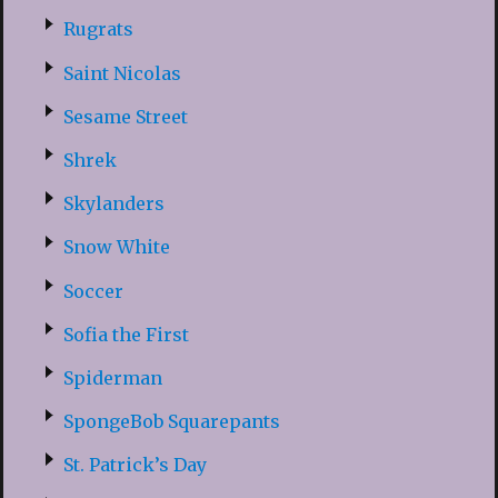
Rugrats
Saint Nicolas
Sesame Street
Shrek
Skylanders
Snow White
Soccer
Sofia the First
Spiderman
SpongeBob Squarepants
St. Patrick’s Day