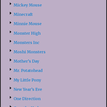
Mickey Mouse
Minecraft
Minnie Mouse
Monster High
Monsters Inc
Moshi Monsters
Mother’s Day
Mr. Potatohead
My Little Pony
New Year’s Eve
One Direction