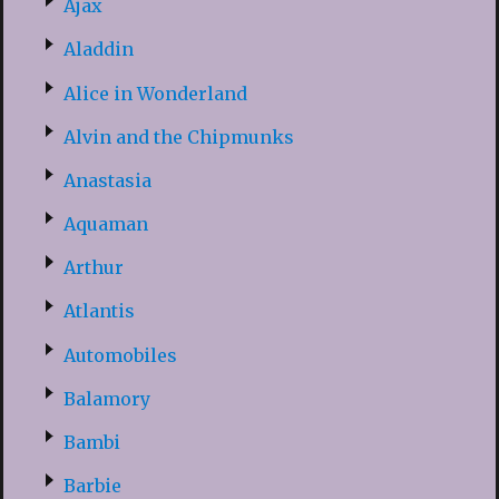
Ajax
Aladdin
Alice in Wonderland
Alvin and the Chipmunks
Anastasia
Aquaman
Arthur
Atlantis
Automobiles
Balamory
Bambi
Barbie