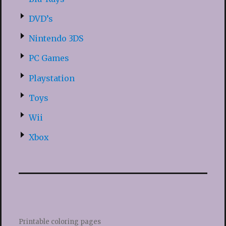
DVD’s
Nintendo 3DS
PC Games
Playstation
Toys
Wii
Xbox
Printable coloring pages