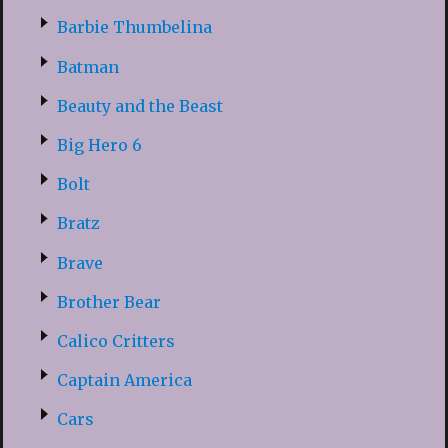
Barbie Thumbelina
Batman
Beauty and the Beast
Big Hero 6
Bolt
Bratz
Brave
Brother Bear
Calico Critters
Captain America
Cars