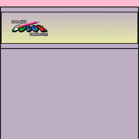
Printable coloring pages