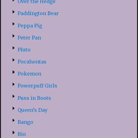
Over the Hedge
Paddington Bear
Peppa Pig
Peter Pan
Pluto
Pocahontas
Pokemon
Powerpuff Girls
Puss in Boots
Queen’s Day
Rango
Rio