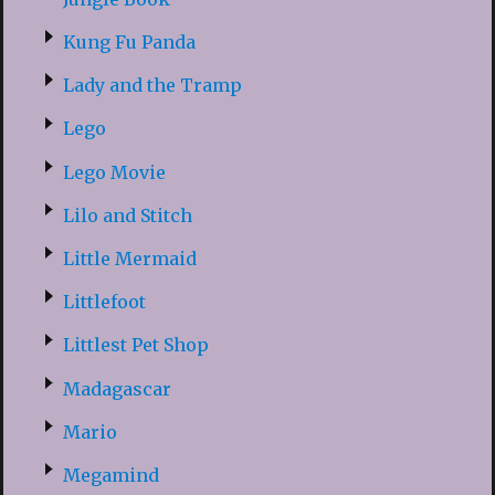
Kung Fu Panda
Lady and the Tramp
Lego
Lego Movie
Lilo and Stitch
Little Mermaid
Littlefoot
Littlest Pet Shop
Madagascar
Mario
Megamind