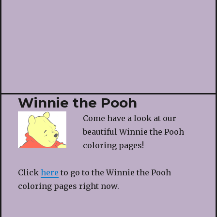
Winnie the Pooh
Come have a look at our
beautiful Winnie the Pooh
coloring pages!
Click
here
to go to the Winnie the Pooh
coloring pages right now.