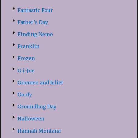
Fantastic Four
Father’s Day
Finding Nemo
Franklin
Frozen
G.i.-Joe
Gnomeo and Juliet
Goofy
Groundhog Day
Halloween
Hannah Montana