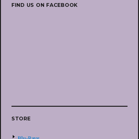
FIND US ON FACEBOOK
STORE
Blu-Rays