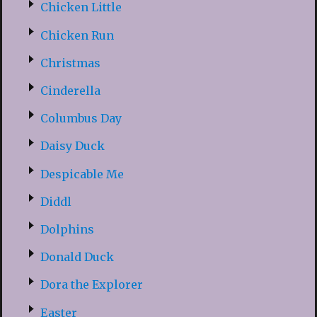
Chicken Little
Chicken Run
Christmas
Cinderella
Columbus Day
Daisy Duck
Despicable Me
Diddl
Dolphins
Donald Duck
Dora the Explorer
Easter