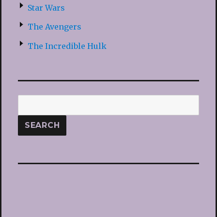
Star Wars
The Avengers
The Incredible Hulk