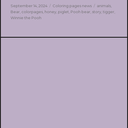
Posted
Categories
Tags
September 14, 2024
Coloring pages news
animals
,
on
Bear
,
colorpages
,
honey
,
piglet
,
Pooh bear
,
story
,
tigger
,
Winnie the Pooh