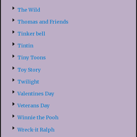
The Wild
Thomas and Friends
Tinker bell
Tintin
Tiny Toons
Toy Story
Twilight
Valentines Day
Veterans Day
Winnie the Pooh
Wreck-it Ralph