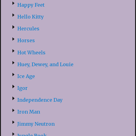
Happy Feet
Hello Kitty
Hercules
Horses
Hot Wheels
Huey, Dewey, and Louie
Ice Age
Igor
Independence Day
Iron Man
Jimmy Neutron
Jungle Book