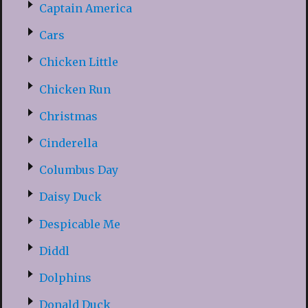
Captain America
Cars
Chicken Little
Chicken Run
Christmas
Cinderella
Columbus Day
Daisy Duck
Despicable Me
Diddl
Dolphins
Donald Duck