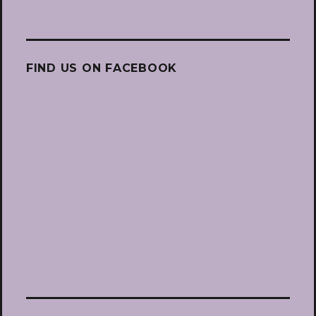
FIND US ON FACEBOOK