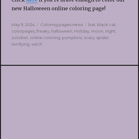
new Halloween online coloring page!
Posted
Categories
Tags
May 9, 2024
Coloring pages news
bat
,
black cat
,
on
colorpages
,
freaky
,
halloween
,
Holiday
,
moon
,
night
,
october
,
online coloring
,
pumpkins
,
scary
,
spider
,
terrifying
,
witch