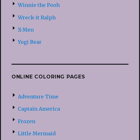
Winnie the Pooh
Wreck-it Ralph
X-Men
Yogi Bear
ONLINE COLORING PAGES
Adventure Time
Captain America
Frozen
Little Mermaid