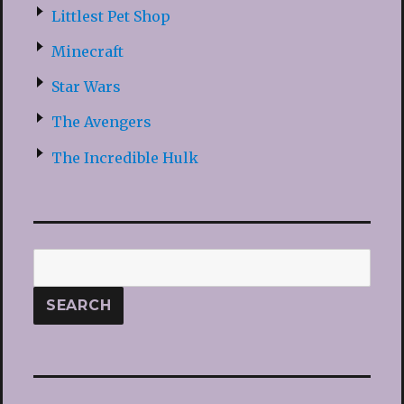
Littlest Pet Shop
Minecraft
Star Wars
The Avengers
The Incredible Hulk