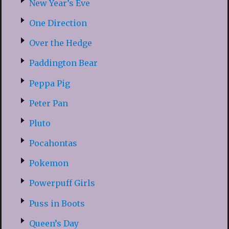
New Year’s Eve
One Direction
Over the Hedge
Paddington Bear
Peppa Pig
Peter Pan
Pluto
Pocahontas
Pokemon
Powerpuff Girls
Puss in Boots
Queen’s Day