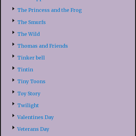
The Princess and the Frog
The Smurfs
The Wild
Thomas and Friends
Tinker bell
Tintin
Tiny Toons
Toy Story
Twilight
Valentines Day
Veterans Day