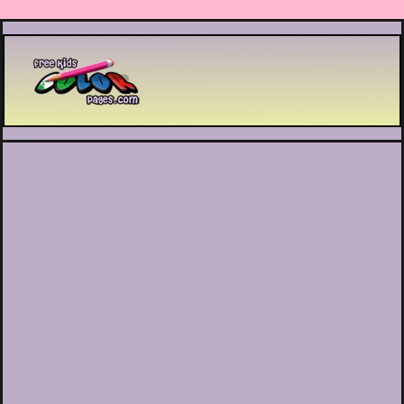
Printable coloring pages