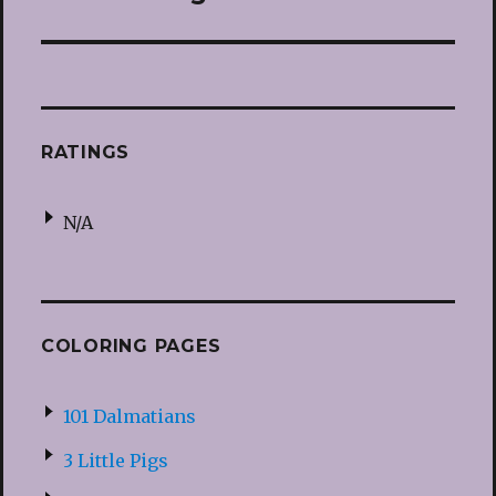
post:
RATINGS
N/A
COLORING PAGES
101 Dalmatians
3 Little Pigs