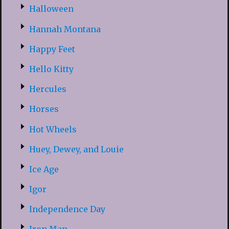
Halloween
Hannah Montana
Happy Feet
Hello Kitty
Hercules
Horses
Hot Wheels
Huey, Dewey, and Louie
Ice Age
Igor
Independence Day