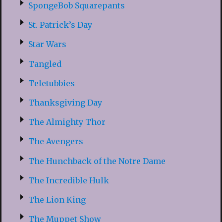
SpongeBob Squarepants
St. Patrick’s Day
Star Wars
Tangled
Teletubbies
Thanksgiving Day
The Almighty Thor
The Avengers
The Hunchback of the Notre Dame
The Incredible Hulk
The Lion King
The Muppet Show