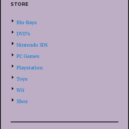
STORE
Blu-Rays
DVD’s
Nintendo 3DS
PC Games
Playstation
Toys
Wii
Xbox