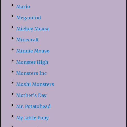
Mario
Megamind
Mickey Mouse
Minecraft
Minnie Mouse
Monster High
Monsters Inc
Moshi Monsters
Mother’s Day
Mr. Potatohead
My Little Pony