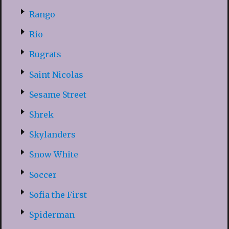
Rango
Rio
Rugrats
Saint Nicolas
Sesame Street
Shrek
Skylanders
Snow White
Soccer
Sofia the First
Spiderman