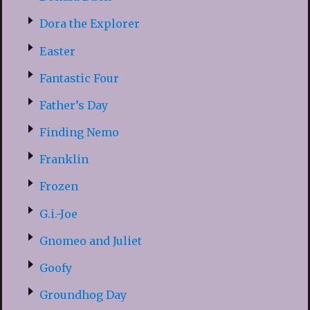
Dora the Explorer
Easter
Fantastic Four
Father’s Day
Finding Nemo
Franklin
Frozen
G.i.-Joe
Gnomeo and Juliet
Goofy
Groundhog Day