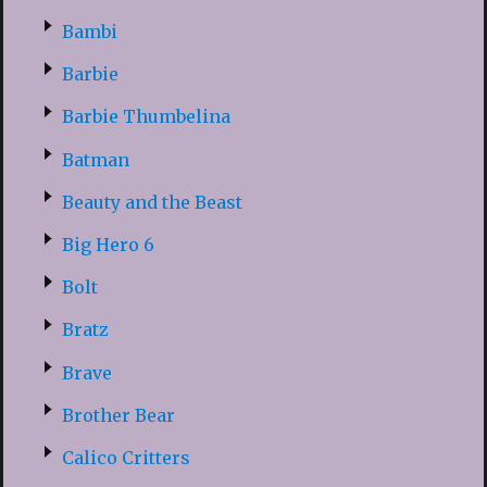
Bambi
Barbie
Barbie Thumbelina
Batman
Beauty and the Beast
Big Hero 6
Bolt
Bratz
Brave
Brother Bear
Calico Critters