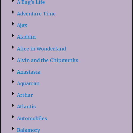
A Bug’s Life
Adventure Time
Ajax
Aladdin
Alice in Wonderland
Alvin and the Chipmunks
Anastasia
Aquaman
Arthur
Atlantis
Automobiles
Balamory