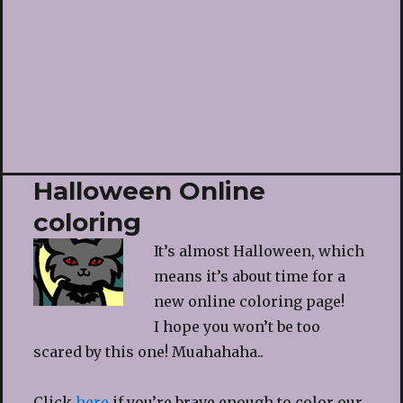
Halloween Online
coloring
It’s almost Halloween, which
means it’s about time for a
new online coloring page!
I hope you won’t be too
scared by this one! Muahahaha..
Click
here
if you’re brave enough to color our