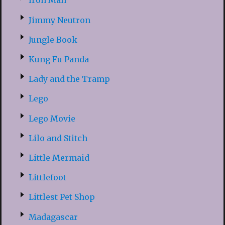
Iron Man
Jimmy Neutron
Jungle Book
Kung Fu Panda
Lady and the Tramp
Lego
Lego Movie
Lilo and Stitch
Little Mermaid
Littlefoot
Littlest Pet Shop
Madagascar