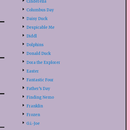
Cinderella
Columbus Day
Daisy Duck
Despicable Me
Diddl
Dolphins
Donald Duck
Dora the Explorer
Easter
Fantastic Four
Father’s Day
Finding Nemo
Franklin
Frozen
G.i.-Joe