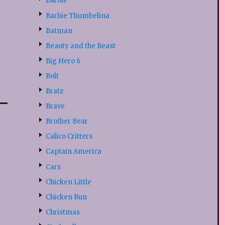
Barbie
Barbie Thumbelina
Batman
Beauty and the Beast
Big Hero 6
Bolt
Bratz
Brave
Brother Bear
Calico Critters
Captain America
Cars
Chicken Little
Chicken Run
Christmas