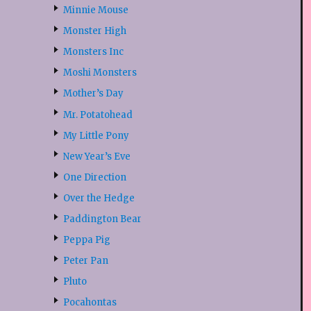
Minnie Mouse
Monster High
Monsters Inc
Moshi Monsters
Mother’s Day
Mr. Potatohead
My Little Pony
New Year’s Eve
One Direction
Over the Hedge
Paddington Bear
Peppa Pig
Peter Pan
Pluto
Pocahontas