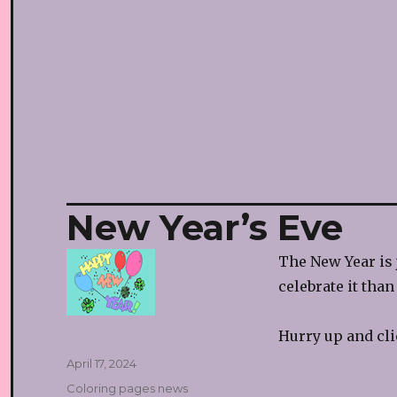
New Year’s Eve
The New Year is 
celebrate it tha
Hurry up and cl
Posted
April 17, 2024
on
Categories
Coloring pages news