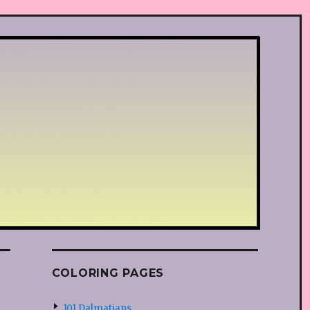
COLORING PAGES
101 Dalmatians