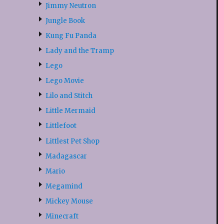
Jimmy Neutron
Jungle Book
Kung Fu Panda
Lady and the Tramp
Lego
Lego Movie
Lilo and Stitch
Little Mermaid
Littlefoot
Littlest Pet Shop
Madagascar
Mario
Megamind
Mickey Mouse
Minecraft