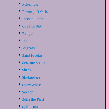
Pokemon
Powerpuff Girls
Puss in Boots
Queen’s Day
Rango
Rio
Rugrats
Saint Nicolas
Sesame Street
Shrek
Skylanders
Snow White
Soccer
Sofia the First
Spiderman