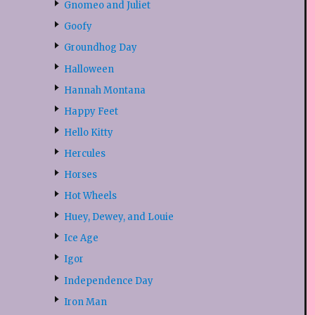
Gnomeo and Juliet
Goofy
Groundhog Day
Halloween
Hannah Montana
Happy Feet
Hello Kitty
Hercules
Horses
Hot Wheels
Huey, Dewey, and Louie
Ice Age
Igor
Independence Day
Iron Man