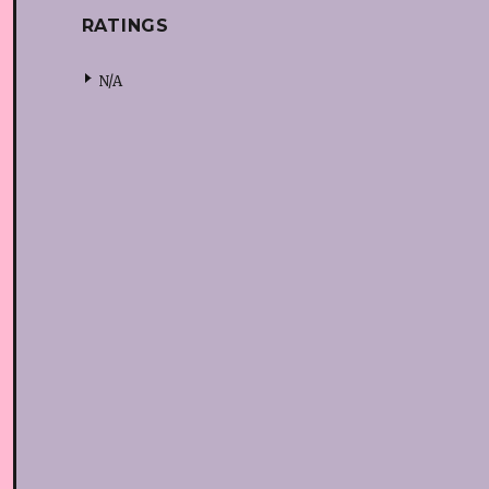
RATINGS
N/A