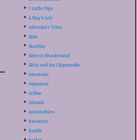
3 Little Pigs
A Bug’s Life
Adventure Time
Ajax
Aladdin
Alice in Wonderland
Alvin and the Chipmunks
Anastasia
Aquaman
Arthur
Atlantis
Automobiles
Balamory
Bambi