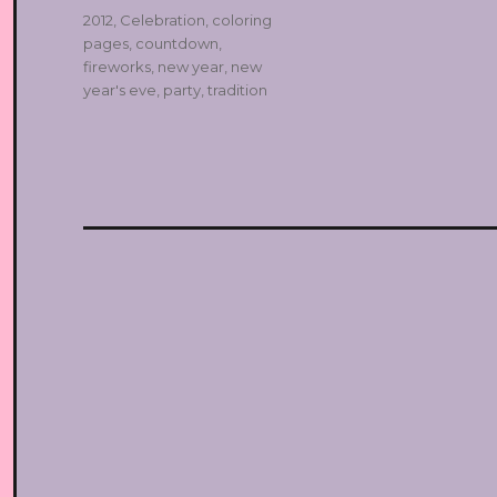
Tags
2012
,
Celebration
,
coloring
pages
,
countdown
,
fireworks
,
new year
,
new
year's eve
,
party
,
tradition