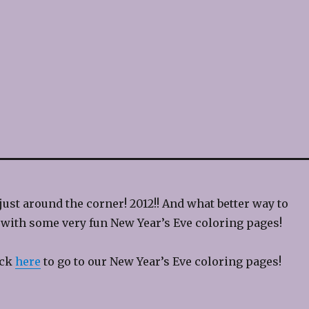
just around the corner! 2012!! And what better way to
n with some very fun New Year’s Eve coloring pages!
ick
here
to go to our New Year’s Eve coloring pages!