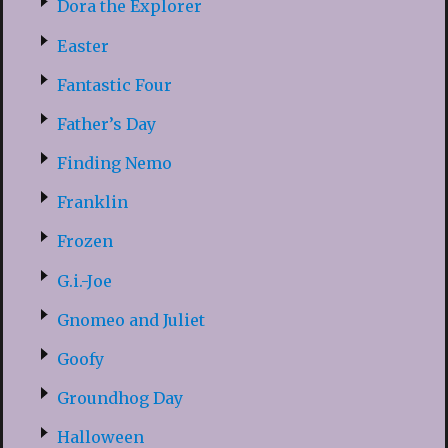
Dora the Explorer
Easter
Fantastic Four
Father’s Day
Finding Nemo
Franklin
Frozen
G.i.-Joe
Gnomeo and Juliet
Goofy
Groundhog Day
Halloween