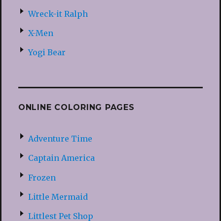
Wreck-it Ralph
X-Men
Yogi Bear
ONLINE COLORING PAGES
Adventure Time
Captain America
Frozen
Little Mermaid
Littlest Pet Shop