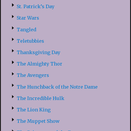
St. Patrick’s Day
Star Wars
Tangled
Teletubbies
Thanksgiving Day
The Almighty Thor
The Avengers
The Hunchback of the Notre Dame
The Incredible Hulk
The Lion King
The Muppet Show