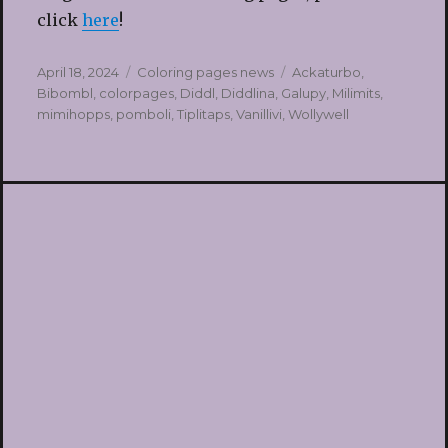
click
here
!
Posted
Categories
Tags
April 18, 2024
Coloring pages news
Ackaturbo
,
on
Bibombl
,
colorpages
,
Diddl
,
Diddlina
,
Galupy
,
Milimits
,
mimihopps
,
pomboli
,
Tiplitaps
,
Vanillivi
,
Wollywell