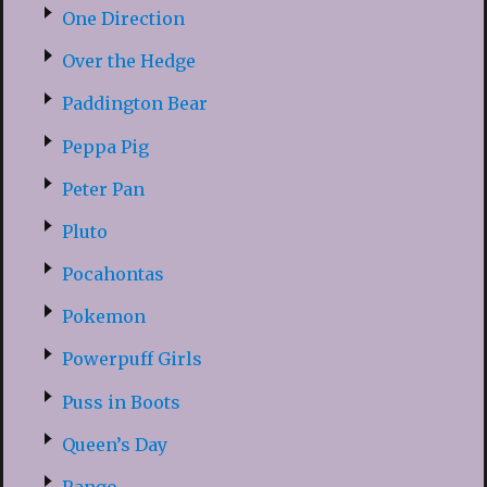
One Direction
Over the Hedge
Paddington Bear
Peppa Pig
Peter Pan
Pluto
Pocahontas
Pokemon
Powerpuff Girls
Puss in Boots
Queen’s Day