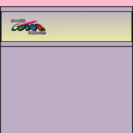
Printable coloring pages