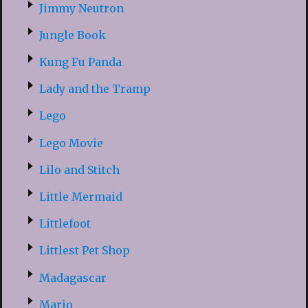
Jimmy Neutron
Jungle Book
Kung Fu Panda
Lady and the Tramp
Lego
Lego Movie
Lilo and Stitch
Little Mermaid
Littlefoot
Littlest Pet Shop
Madagascar
Mario