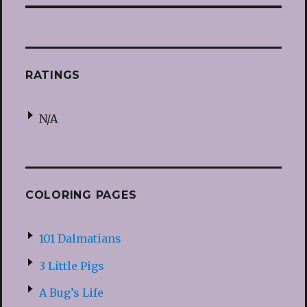
RATINGS
N/A
COLORING PAGES
101 Dalmatians
3 Little Pigs
A Bug’s Life