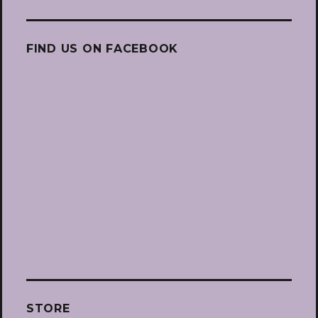
FIND US ON FACEBOOK
STORE