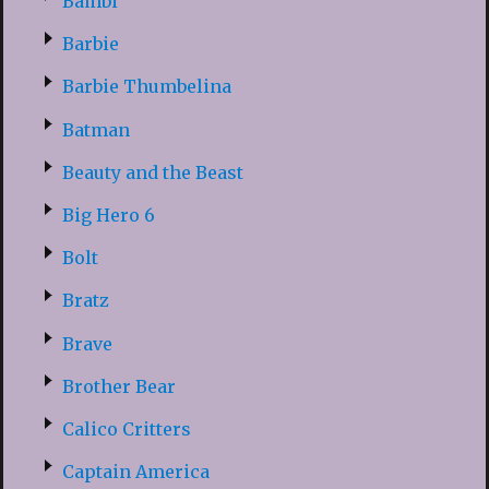
Bambi
Barbie
Barbie Thumbelina
Batman
Beauty and the Beast
Big Hero 6
Bolt
Bratz
Brave
Brother Bear
Calico Critters
Captain America