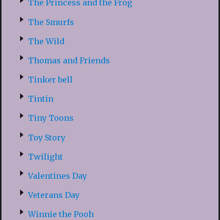
The Princess and the Frog
The Smurfs
The Wild
Thomas and Friends
Tinker bell
Tintin
Tiny Toons
Toy Story
Twilight
Valentines Day
Veterans Day
Winnie the Pooh