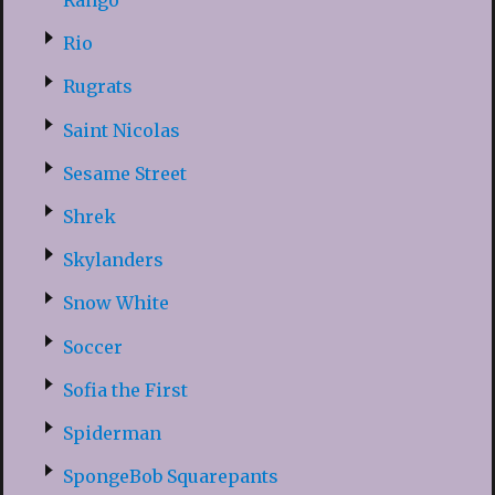
Rango
Rio
Rugrats
Saint Nicolas
Sesame Street
Shrek
Skylanders
Snow White
Soccer
Sofia the First
Spiderman
SpongeBob Squarepants