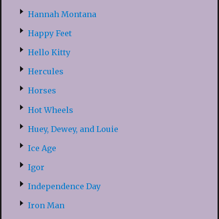
Hannah Montana
Happy Feet
Hello Kitty
Hercules
Horses
Hot Wheels
Huey, Dewey, and Louie
Ice Age
Igor
Independence Day
Iron Man