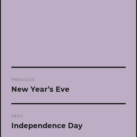
Post
PREVIOUS
navigation
New Year’s Eve
Previous
post:
NEXT
Independence Day
Next
post: