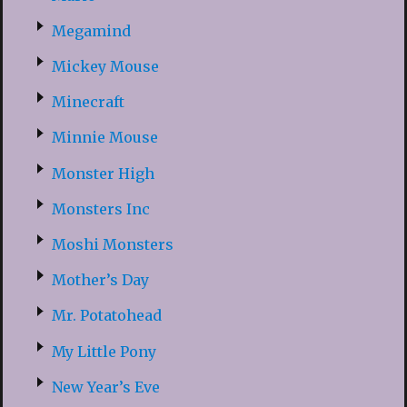
Megamind
Mickey Mouse
Minecraft
Minnie Mouse
Monster High
Monsters Inc
Moshi Monsters
Mother’s Day
Mr. Potatohead
My Little Pony
New Year’s Eve