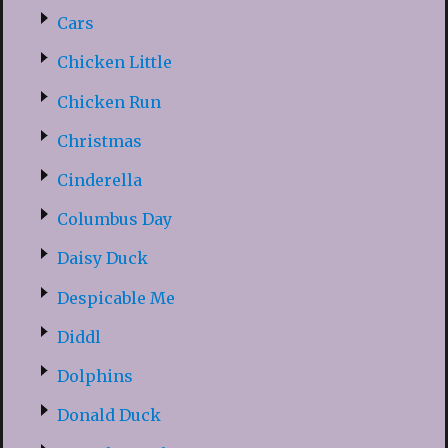
Cars
Chicken Little
Chicken Run
Christmas
Cinderella
Columbus Day
Daisy Duck
Despicable Me
Diddl
Dolphins
Donald Duck