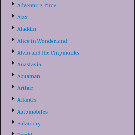
Adventure Time
Ajax
Aladdin
Alice in Wonderland
Alvin and the Chipmunks
Anastasia
Aquaman
Arthur
Atlantis
Automobiles
Balamory