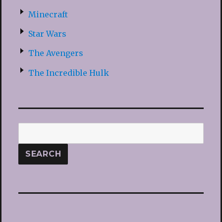
Minecraft
Star Wars
The Avengers
The Incredible Hulk