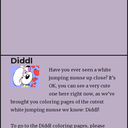
Diddl
Have you ever seen a white
jumping mouse up close? It’s
OK, you can see a very cute
one here right now, as we’ve
brought you coloring pages of the cutest
white jumping mouse we know: Diddl!
To go to the Diddl coloring pages, please