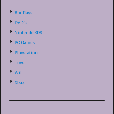
Blu-Rays
DVD’s
Nintendo 3DS
PC Games
Playstation
Toys
Wii
Xbox