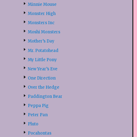
Minnie Mouse
Monster High
Monsters Inc
Moshi Monsters
Mother’s Day
Mr. Potatohead
My Little Pony
New Year’s Eve
One Direction
Over the Hedge
Paddington Bear
Peppa Pig
Peter Pan
Pluto
Pocahontas