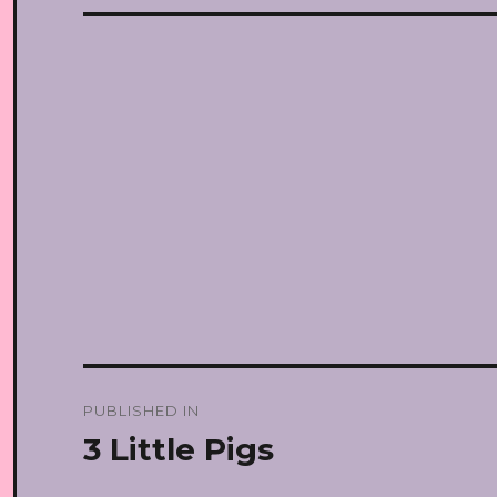
Post
PUBLISHED IN
navigation
3 Little Pigs