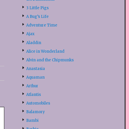
3 Little Pigs
A Bug’s Life
Adventure Time
Ajax
Aladdin
Alice in Wonderland
Alvin and the Chipmunks
Anastasia
Aquaman
Arthur
Atlantis
Automobiles
Balamory
Bambi