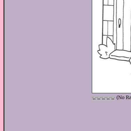
(No Ra