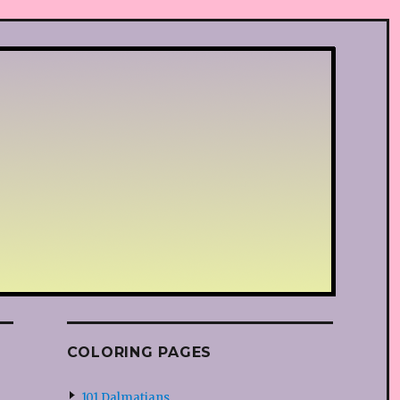
COLORING PAGES
101 Dalmatians