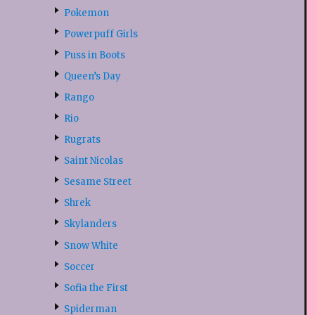
Pokemon
Powerpuff Girls
Puss in Boots
Queen’s Day
Rango
Rio
Rugrats
Saint Nicolas
Sesame Street
Shrek
Skylanders
Snow White
Soccer
Sofia the First
Spiderman