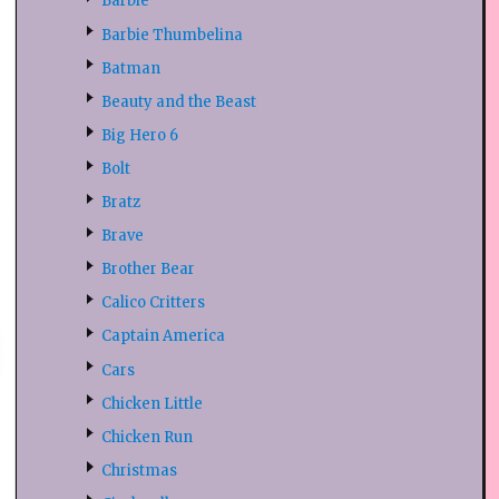
Barbie
Barbie Thumbelina
Batman
Beauty and the Beast
Big Hero 6
Bolt
Bratz
Brave
Brother Bear
Calico Critters
Captain America
Cars
Chicken Little
Chicken Run
Christmas