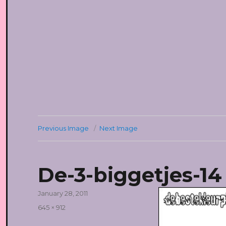
Previous Image
Next Image
De-3-biggetjes-14
Posted
January 28, 2011
on
Full
645 × 912
size