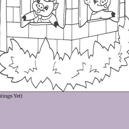
tings Yet)