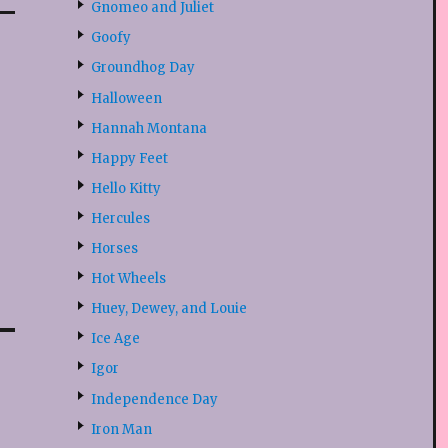
Gnomeo and Juliet
Goofy
Groundhog Day
Halloween
Hannah Montana
Happy Feet
Hello Kitty
Hercules
Horses
Hot Wheels
Huey, Dewey, and Louie
Ice Age
Igor
Independence Day
Iron Man