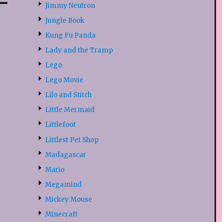
Jimmy Neutron
Jungle Book
Kung Fu Panda
Lady and the Tramp
Lego
Lego Movie
Lilo and Stitch
Little Mermaid
Littlefoot
Littlest Pet Shop
Madagascar
Mario
Megamind
Mickey Mouse
Minecraft