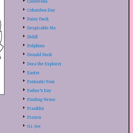
Cinderella
Columbus Day
Daisy Duck
Despicable Me
Diddl
Dolphins
Donald Duck
Dora the Explorer
Easter
Fantastic Four
Father’s Day
Finding Nemo
Franklin
Frozen
G.i.-Joe