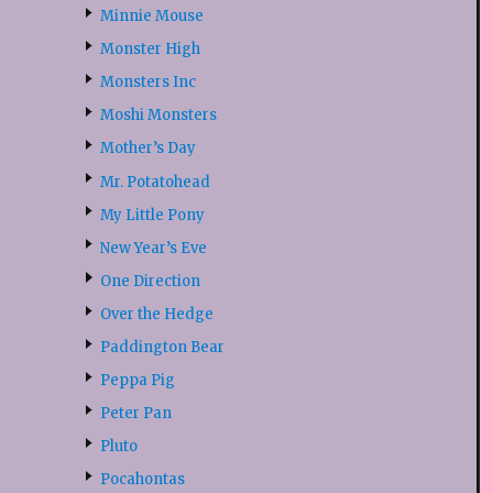
Minnie Mouse
Monster High
Monsters Inc
Moshi Monsters
Mother’s Day
Mr. Potatohead
My Little Pony
New Year’s Eve
One Direction
Over the Hedge
Paddington Bear
Peppa Pig
Peter Pan
Pluto
Pocahontas