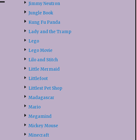
Jimmy Neutron
Jungle Book
Kung Fu Panda
Lady and the Tramp
Lego
Lego Movie
Lilo and Stitch
Little Mermaid
Littlefoot
Littlest Pet Shop
Madagascar
Mario
Megamind
Mickey Mouse
Minecraft