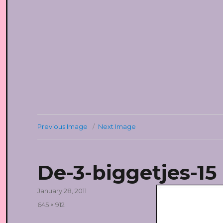
Previous Image
Next Image
De-3-biggetjes-15
Posted
January 28, 2011
on
Full
645 × 912
size