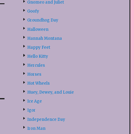
Gnomeo and Juliet
Goofy
Groundhog Day
Halloween
Hannah Montana
Happy Feet
Hello Kitty
Hercules
Horses
Hot Wheels
Huey, Dewey, and Louie
Ice Age
Igor
Independence Day
Iron Man