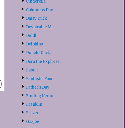
Cinderella
Columbus Day
Daisy Duck
Despicable Me
Diddl
Dolphins
Donald Duck
Dora the Explorer
Easter
Fantastic Four
Father’s Day
Finding Nemo
Franklin
Frozen
G.i.-Joe