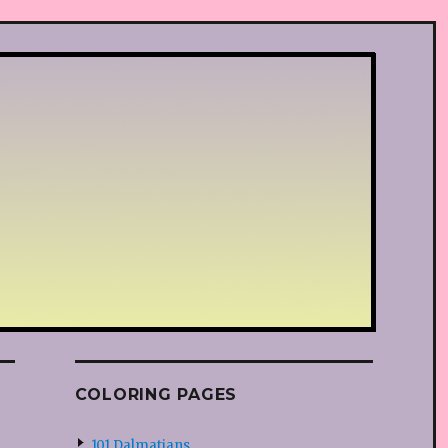
COLORING PAGES
101 Dalmatians