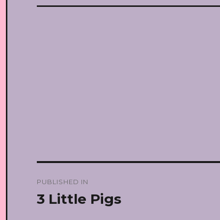
Post
PUBLISHED IN
navigation
3 Little Pigs