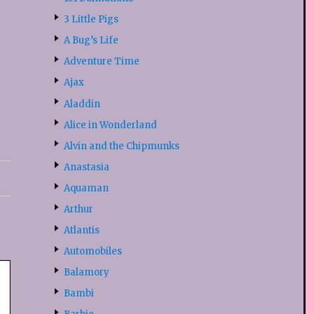
3 Little Pigs
A Bug’s Life
Adventure Time
Ajax
Aladdin
Alice in Wonderland
Alvin and the Chipmunks
Anastasia
Aquaman
Arthur
Atlantis
Automobiles
Balamory
Bambi