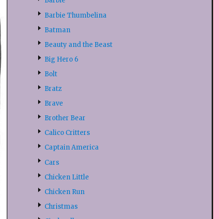
Barbie
Barbie Thumbelina
Batman
Beauty and the Beast
Big Hero 6
Bolt
Bratz
Brave
Brother Bear
Calico Critters
Captain America
Cars
Chicken Little
Chicken Run
Christmas