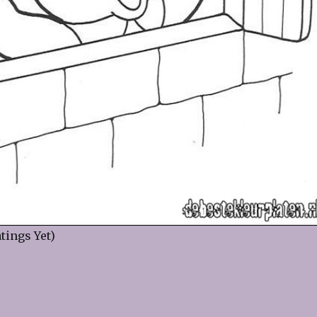
tings Yet)