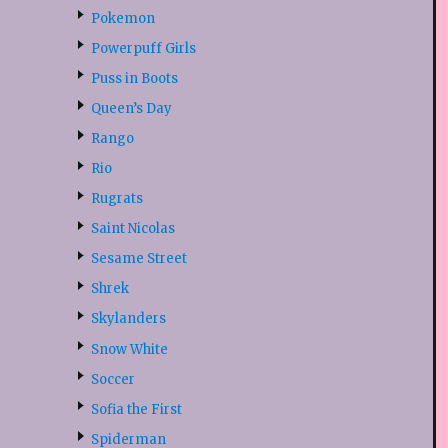
Pokemon
Powerpuff Girls
Puss in Boots
Queen’s Day
Rango
Rio
Rugrats
Saint Nicolas
Sesame Street
Shrek
Skylanders
Snow White
Soccer
Sofia the First
Spiderman