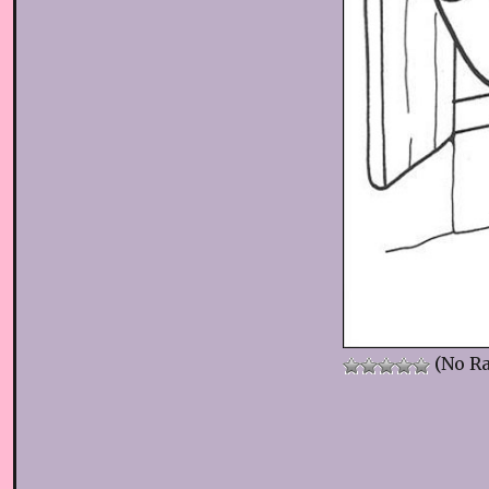
(No Ra