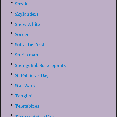
Shrek
Skylanders
Snow White
Soccer
Sofia the First
Spiderman
SpongeBob Squarepants
St. Patrick’s Day
Star Wars
Tangled
Teletubbies
Thanksgiving Day