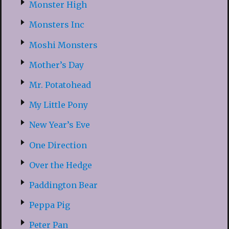
Monster High
Monsters Inc
Moshi Monsters
Mother’s Day
Mr. Potatohead
My Little Pony
New Year’s Eve
One Direction
Over the Hedge
Paddington Bear
Peppa Pig
Peter Pan