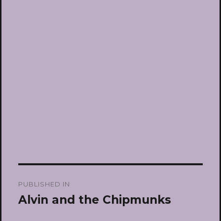
Post
PUBLISHED IN
navigation
Alvin and the Chipmunks