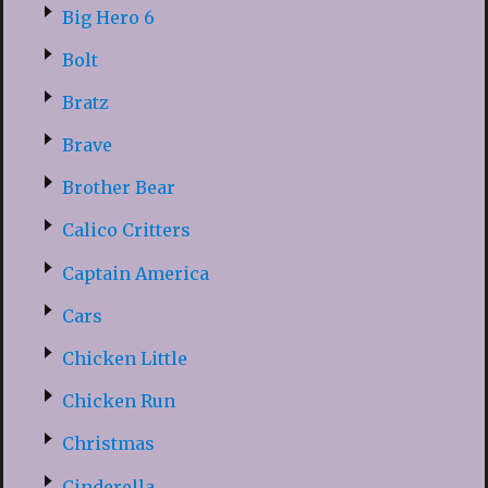
Big Hero 6
Bolt
Bratz
Brave
Brother Bear
Calico Critters
Captain America
Cars
Chicken Little
Chicken Run
Christmas
Cinderella