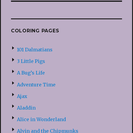
COLORING PAGES
101 Dalmatians
3 Little Pigs
A Bug’s Life
Adventure Time
Ajax
Aladdin
Alice in Wonderland
Alvin and the Chipmunks