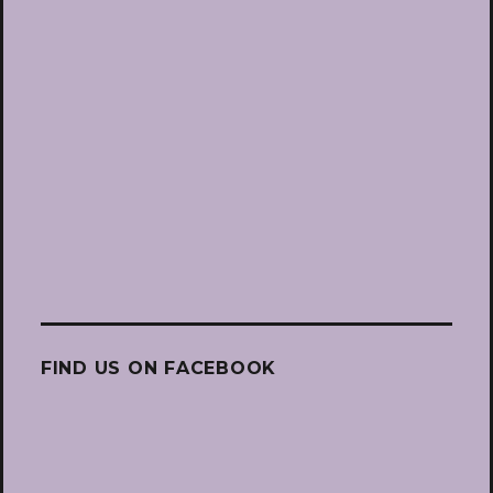
FIND US ON FACEBOOK