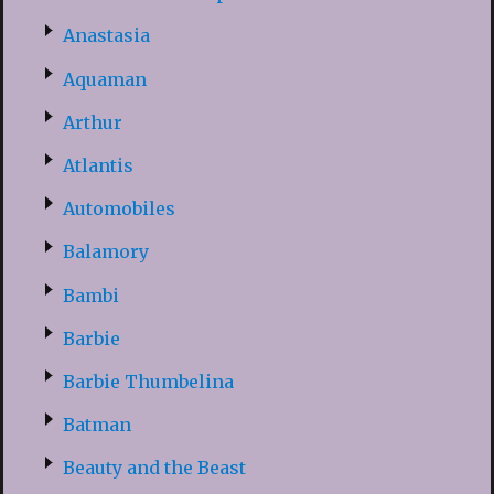
Anastasia
Aquaman
Arthur
Atlantis
Automobiles
Balamory
Bambi
Barbie
Barbie Thumbelina
Batman
Beauty and the Beast