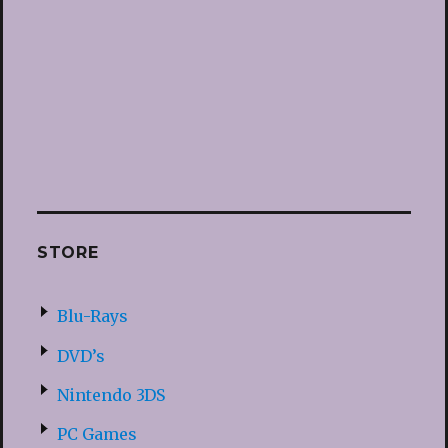
STORE
Blu-Rays
DVD’s
Nintendo 3DS
PC Games