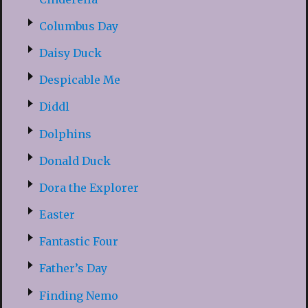
Columbus Day
Daisy Duck
Despicable Me
Diddl
Dolphins
Donald Duck
Dora the Explorer
Easter
Fantastic Four
Father’s Day
Finding Nemo