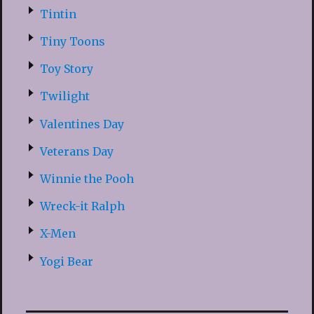
Tintin
Tiny Toons
Toy Story
Twilight
Valentines Day
Veterans Day
Winnie the Pooh
Wreck-it Ralph
X-Men
Yogi Bear