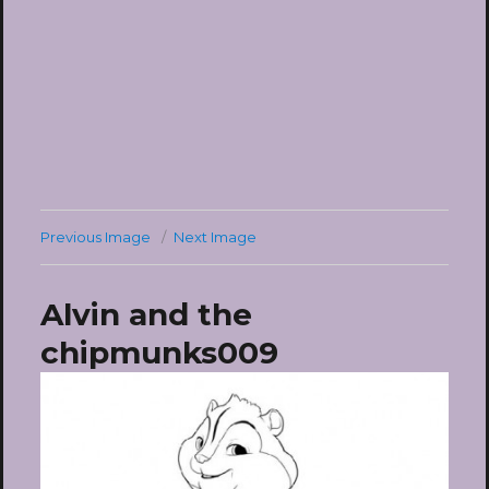
Previous Image
Next Image
Alvin and the
chipmunks009