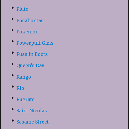
Pluto
Pocahontas
Pokemon
Powerpuff Girls
Puss in Boots
Queen’s Day
Rango
Rio
Rugrats
Saint Nicolas
Sesame Street