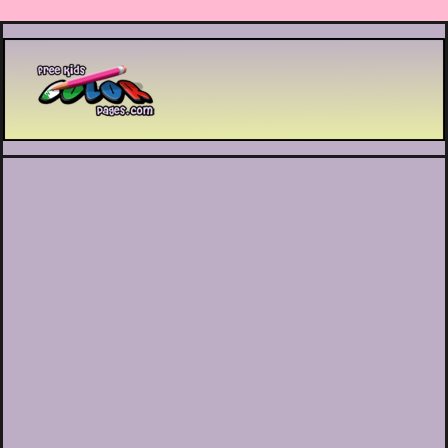
Printable coloring pages