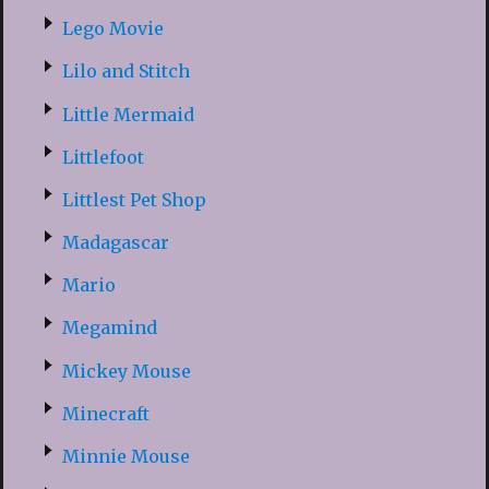
Lego Movie
Lilo and Stitch
Little Mermaid
Littlefoot
Littlest Pet Shop
Madagascar
Mario
Megamind
Mickey Mouse
Minecraft
Minnie Mouse