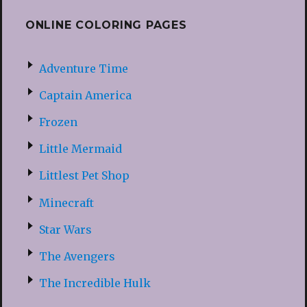
ONLINE COLORING PAGES
Adventure Time
Captain America
Frozen
Little Mermaid
Littlest Pet Shop
Minecraft
Star Wars
The Avengers
The Incredible Hulk