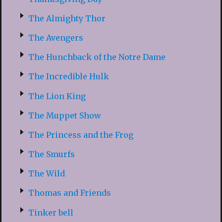
The Almighty Thor
The Avengers
The Hunchback of the Notre Dame
The Incredible Hulk
The Lion King
The Muppet Show
The Princess and the Frog
The Smurfs
The Wild
Thomas and Friends
Tinker bell