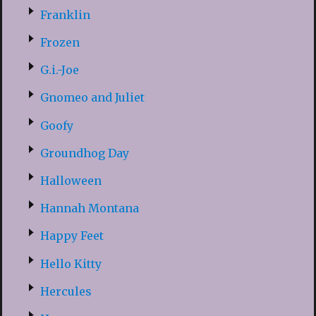
Franklin
Frozen
G.i.-Joe
Gnomeo and Juliet
Goofy
Groundhog Day
Halloween
Hannah Montana
Happy Feet
Hello Kitty
Hercules