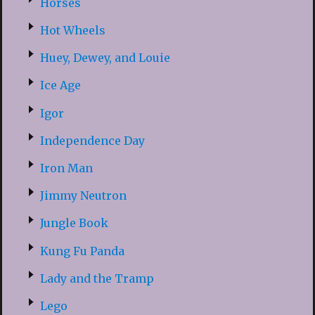
Horses
Hot Wheels
Huey, Dewey, and Louie
Ice Age
Igor
Independence Day
Iron Man
Jimmy Neutron
Jungle Book
Kung Fu Panda
Lady and the Tramp
Lego