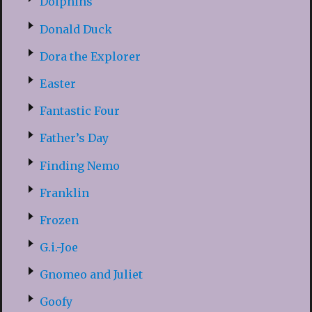
Dolphins
Donald Duck
Dora the Explorer
Easter
Fantastic Four
Father’s Day
Finding Nemo
Franklin
Frozen
G.i.-Joe
Gnomeo and Juliet
Goofy