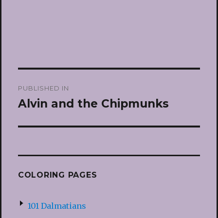
Post
PUBLISHED IN
navigation
Alvin and the Chipmunks
COLORING PAGES
101 Dalmatians