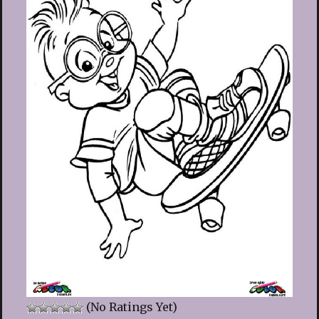
(No Ratings Yet)