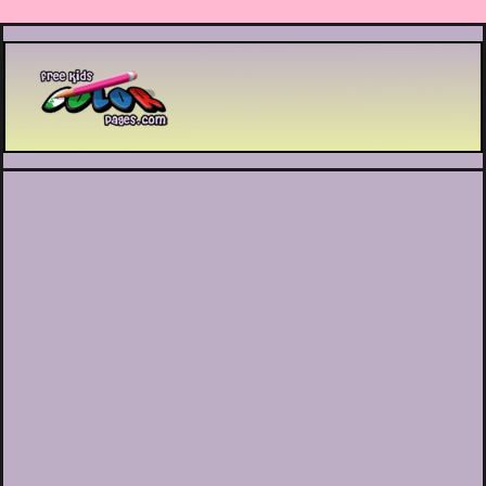
Printable coloring pages