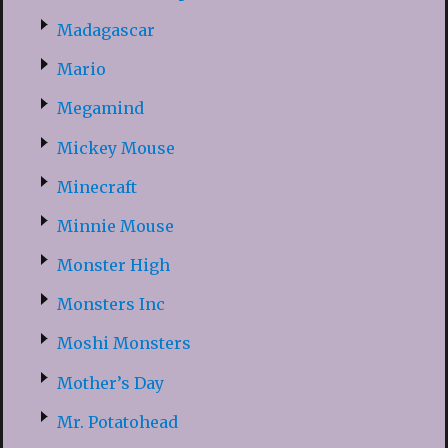
Madagascar
Mario
Megamind
Mickey Mouse
Minecraft
Minnie Mouse
Monster High
Monsters Inc
Moshi Monsters
Mother’s Day
Mr. Potatohead