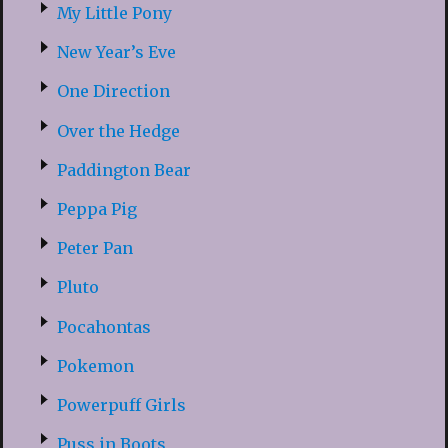
My Little Pony
New Year’s Eve
One Direction
Over the Hedge
Paddington Bear
Peppa Pig
Peter Pan
Pluto
Pocahontas
Pokemon
Powerpuff Girls
Puss in Boots