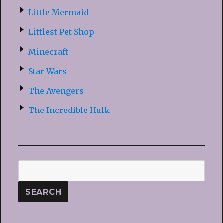
Little Mermaid
Littlest Pet Shop
Minecraft
Star Wars
The Avengers
The Incredible Hulk