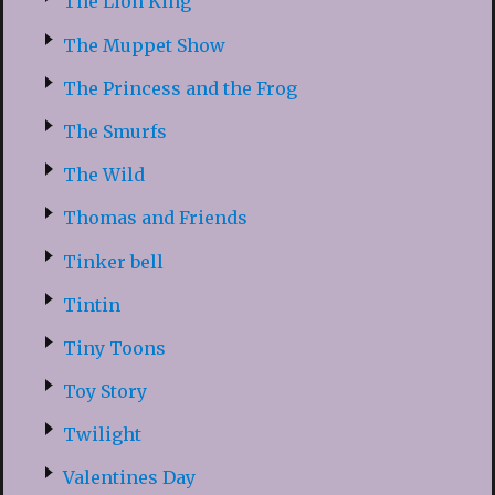
The Lion King
The Muppet Show
The Princess and the Frog
The Smurfs
The Wild
Thomas and Friends
Tinker bell
Tintin
Tiny Toons
Toy Story
Twilight
Valentines Day