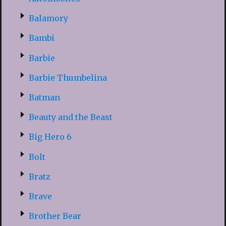
Balamory
Bambi
Barbie
Barbie Thumbelina
Batman
Beauty and the Beast
Big Hero 6
Bolt
Bratz
Brave
Brother Bear