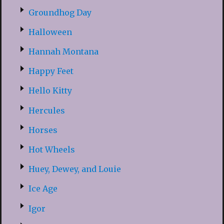
Groundhog Day
Halloween
Hannah Montana
Happy Feet
Hello Kitty
Hercules
Horses
Hot Wheels
Huey, Dewey, and Louie
Ice Age
Igor