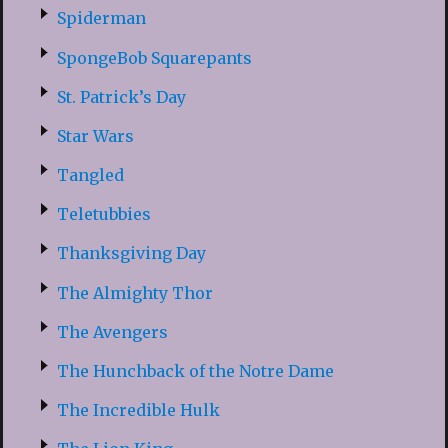
Spiderman
SpongeBob Squarepants
St. Patrick’s Day
Star Wars
Tangled
Teletubbies
Thanksgiving Day
The Almighty Thor
The Avengers
The Hunchback of the Notre Dame
The Incredible Hulk