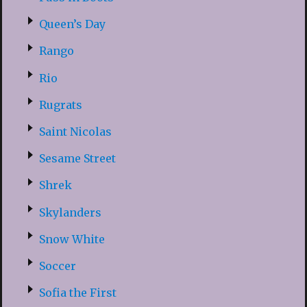
Queen’s Day
Rango
Rio
Rugrats
Saint Nicolas
Sesame Street
Shrek
Skylanders
Snow White
Soccer
Sofia the First