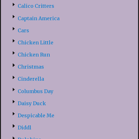
Calico Critters
Captain America
Cars
Chicken Little
Chicken Run
Christmas
Cinderella
Columbus Day
Daisy Duck
Despicable Me
Diddl