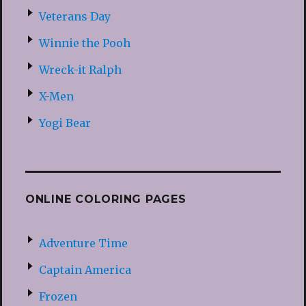
Veterans Day
Winnie the Pooh
Wreck-it Ralph
X-Men
Yogi Bear
ONLINE COLORING PAGES
Adventure Time
Captain America
Frozen