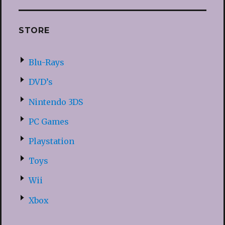
STORE
Blu-Rays
DVD’s
Nintendo 3DS
PC Games
Playstation
Toys
Wii
Xbox