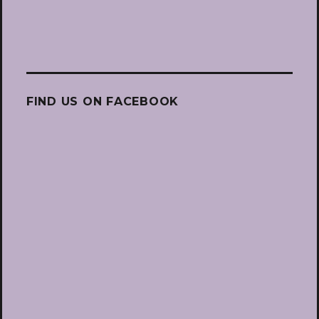
FIND US ON FACEBOOK