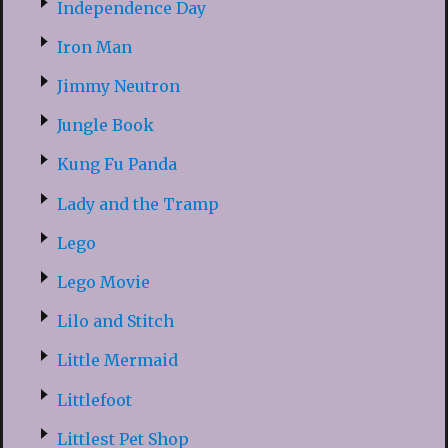
Independence Day
Iron Man
Jimmy Neutron
Jungle Book
Kung Fu Panda
Lady and the Tramp
Lego
Lego Movie
Lilo and Stitch
Little Mermaid
Littlefoot
Littlest Pet Shop