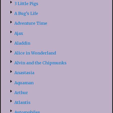
3 Little Pigs
A Bug’s Life
Adventure Time
Ajax
Aladdin
Alice in Wonderland
Alvin and the Chipmunks
Anastasia
Aquaman
Arthur
Atlantis
Automobiles