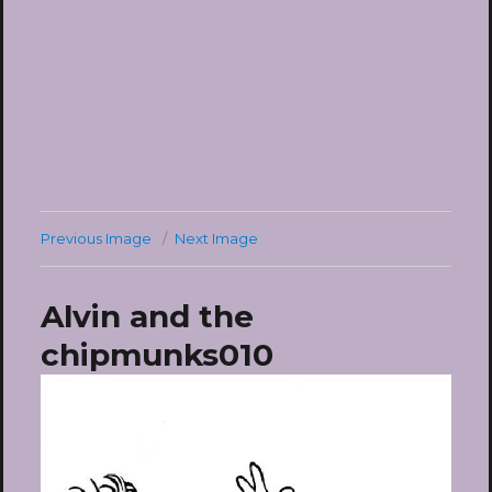
Previous Image
Next Image
Alvin and the
chipmunks010