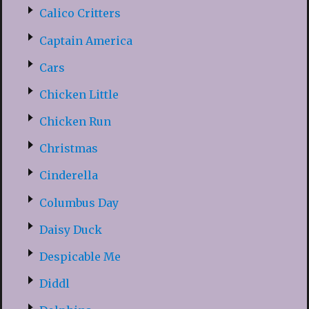
Calico Critters
Captain America
Cars
Chicken Little
Chicken Run
Christmas
Cinderella
Columbus Day
Daisy Duck
Despicable Me
Diddl