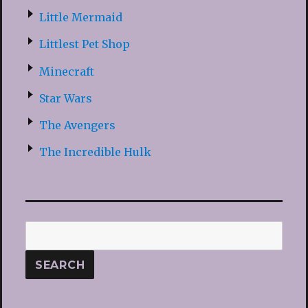
Little Mermaid
Littlest Pet Shop
Minecraft
Star Wars
The Avengers
The Incredible Hulk