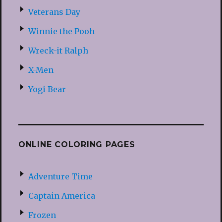
Veterans Day
Winnie the Pooh
Wreck-it Ralph
X-Men
Yogi Bear
ONLINE COLORING PAGES
Adventure Time
Captain America
Frozen