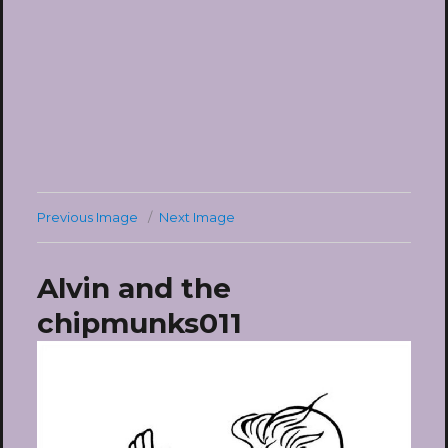
Previous Image
Next Image
Alvin and the
chipmunks011