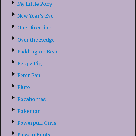
My Little Pony
New Year’s Eve
One Direction
Over the Hedge
Paddington Bear
Peppa Pig
Peter Pan
Pluto
Pocahontas
Pokemon
Powerpuff Girls
Puss in Boots