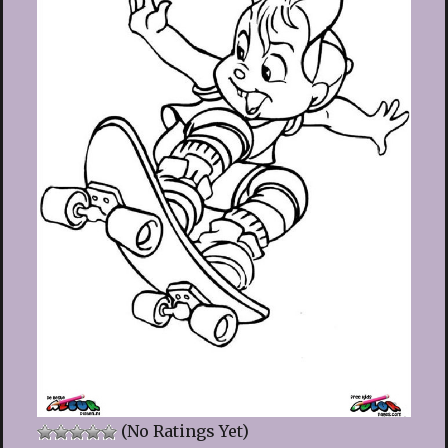
(No Ratings Yet)