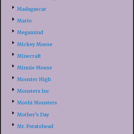
Madagascar
Mario
Megamind
Mickey Mouse
Minecraft
Minnie Mouse
Monster High
Monsters Inc
Moshi Monsters
Mother’s Day
Mr. Potatohead