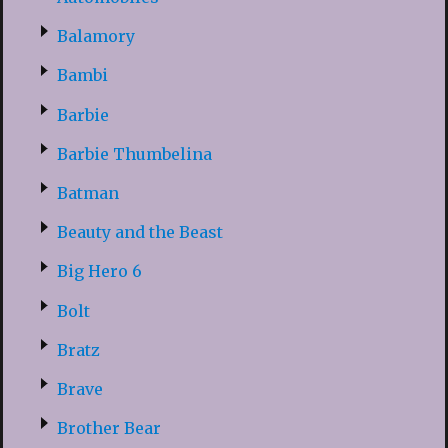
Balamory
Bambi
Barbie
Barbie Thumbelina
Batman
Beauty and the Beast
Big Hero 6
Bolt
Bratz
Brave
Brother Bear