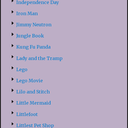
Independence Day
Iron Man
Jimmy Neutron
Jungle Book
Kung Fu Panda
Lady and the Tramp
Lego
Lego Movie
Lilo and Stitch
Little Mermaid
Littlefoot
Littlest Pet Shop