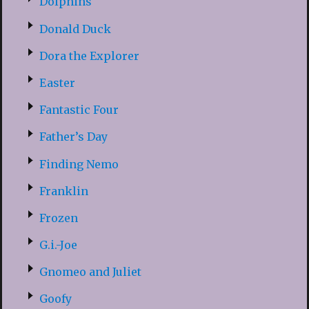
Dolphins
Donald Duck
Dora the Explorer
Easter
Fantastic Four
Father’s Day
Finding Nemo
Franklin
Frozen
G.i.-Joe
Gnomeo and Juliet
Goofy