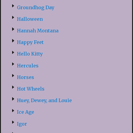
Groundhog Day
Halloween
Hannah Montana
Happy Feet
Hello Kitty
Hercules
Horses
Hot Wheels
Huey, Dewey, and Louie
Ice Age
Igor