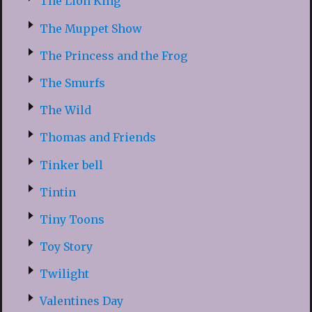
The Lion King
The Muppet Show
The Princess and the Frog
The Smurfs
The Wild
Thomas and Friends
Tinker bell
Tintin
Tiny Toons
Toy Story
Twilight
Valentines Day