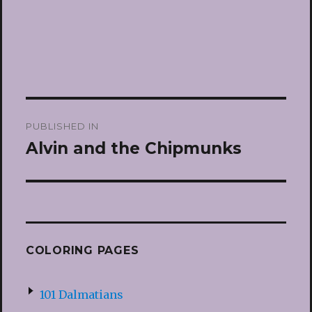
Post
PUBLISHED IN
navigation
Alvin and the Chipmunks
COLORING PAGES
101 Dalmatians