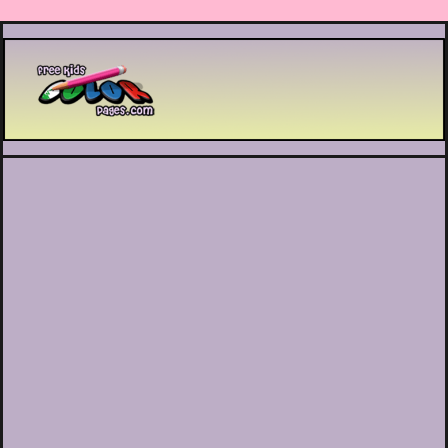
Printable coloring pages