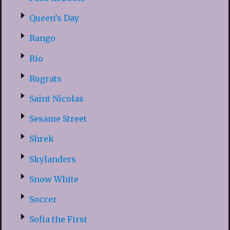
Queen’s Day
Rango
Rio
Rugrats
Saint Nicolas
Sesame Street
Shrek
Skylanders
Snow White
Soccer
Sofia the First