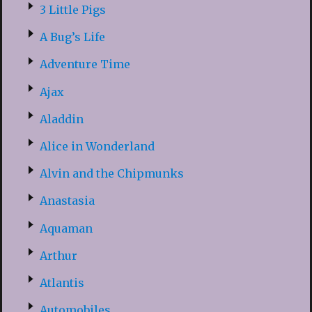
3 Little Pigs
A Bug’s Life
Adventure Time
Ajax
Aladdin
Alice in Wonderland
Alvin and the Chipmunks
Anastasia
Aquaman
Arthur
Atlantis
Automobiles