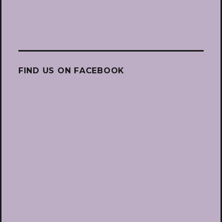
FIND US ON FACEBOOK