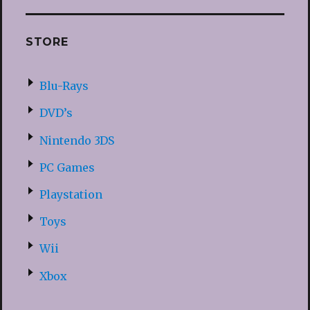
STORE
Blu-Rays
DVD’s
Nintendo 3DS
PC Games
Playstation
Toys
Wii
Xbox