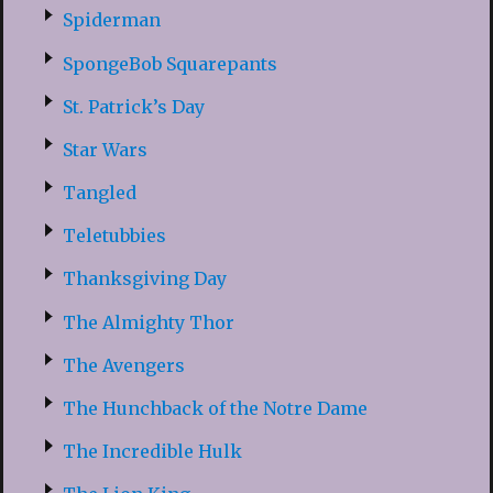
Spiderman
SpongeBob Squarepants
St. Patrick’s Day
Star Wars
Tangled
Teletubbies
Thanksgiving Day
The Almighty Thor
The Avengers
The Hunchback of the Notre Dame
The Incredible Hulk