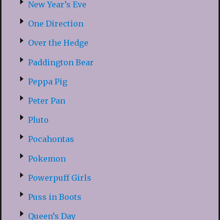
New Year’s Eve
One Direction
Over the Hedge
Paddington Bear
Peppa Pig
Peter Pan
Pluto
Pocahontas
Pokemon
Powerpuff Girls
Puss in Boots
Queen’s Day