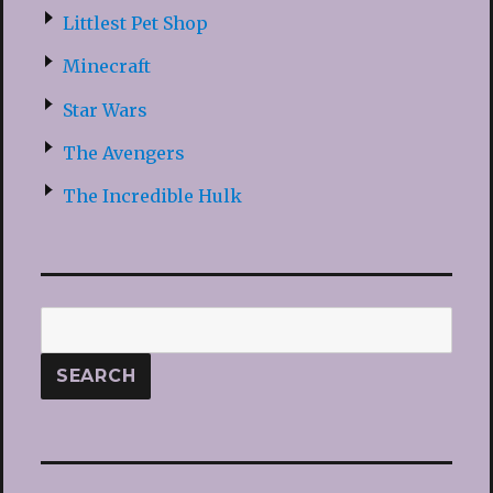
Littlest Pet Shop
Minecraft
Star Wars
The Avengers
The Incredible Hulk