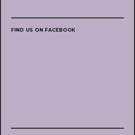
FIND US ON FACEBOOK