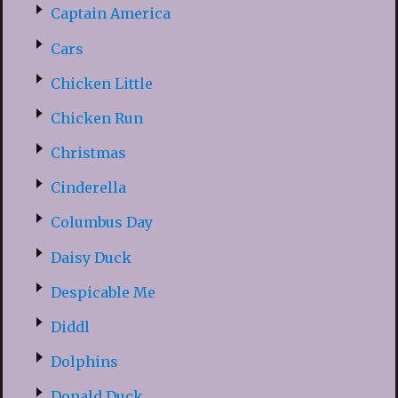
Captain America
Cars
Chicken Little
Chicken Run
Christmas
Cinderella
Columbus Day
Daisy Duck
Despicable Me
Diddl
Dolphins
Donald Duck