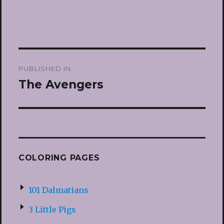
Post
PUBLISHED IN
navigation
The Avengers
COLORING PAGES
101 Dalmatians
3 Little Pigs