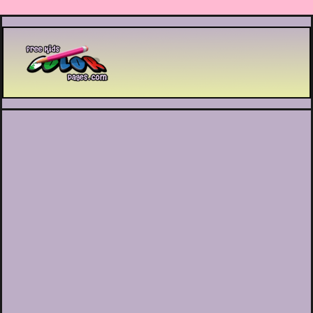
Printable coloring pages