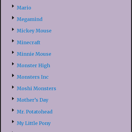
Mario
Megamind
Mickey Mouse
Minecraft
Minnie Mouse
Monster High
Monsters Inc
Moshi Monsters
Mother’s Day
Mr. Potatohead
My Little Pony