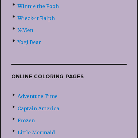
Winnie the Pooh
Wreck-it Ralph
X-Men
Yogi Bear
ONLINE COLORING PAGES
Adventure Time
Captain America
Frozen
Little Mermaid