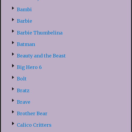
Bambi
Barbie
Barbie Thumbelina
Batman
Beauty and the Beast
Big Hero 6
Bolt
Bratz
Brave
Brother Bear
Calico Critters