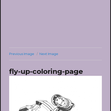
Previous Image
Next Image
fly-up-coloring-page