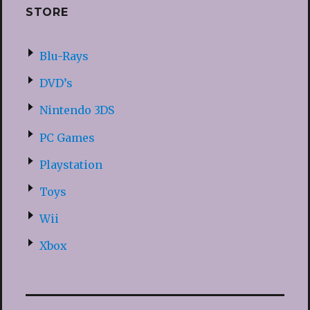
STORE
Blu-Rays
DVD’s
Nintendo 3DS
PC Games
Playstation
Toys
Wii
Xbox