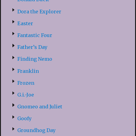
Dora the Explorer
Easter
Fantastic Four
Father’s Day
Finding Nemo
Franklin
Frozen
G.i.-Joe
Gnomeo and Juliet
Goofy
Groundhog Day