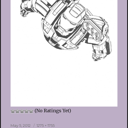
(No Ratings Yet)
Posted
Full
May 5, 2012
1275 × 1755