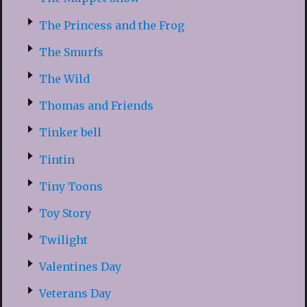
The Princess and the Frog
The Smurfs
The Wild
Thomas and Friends
Tinker bell
Tintin
Tiny Toons
Toy Story
Twilight
Valentines Day
Veterans Day