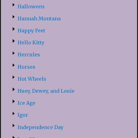
Halloween
Hannah Montana
Happy Feet
Hello Kitty
Hercules
Horses
Hot Wheels
Huey, Dewey, and Louie
Ice Age
Igor
Independence Day