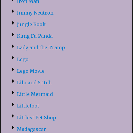
Iron Man
Jimmy Neutron
Jungle Book
Kung Fu Panda
Lady and the Tramp
Lego
Lego Movie
Lilo and Stitch
Little Mermaid
Littlefoot
Littlest Pet Shop
Madagascar