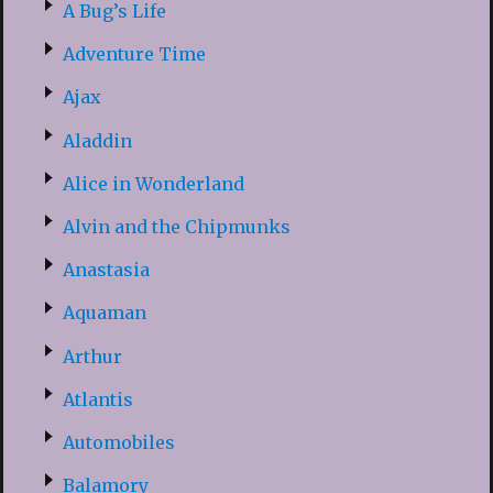
A Bug’s Life
Adventure Time
Ajax
Aladdin
Alice in Wonderland
Alvin and the Chipmunks
Anastasia
Aquaman
Arthur
Atlantis
Automobiles
Balamory