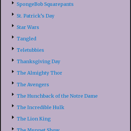
SpongeBob Squarepants
St. Patrick’s Day
Star Wars
Tangled
Teletubbies
Thanksgiving Day
The Almighty Thor
The Avengers
The Hunchback of the Notre Dame
The Incredible Hulk
The Lion King
The Muppet Show