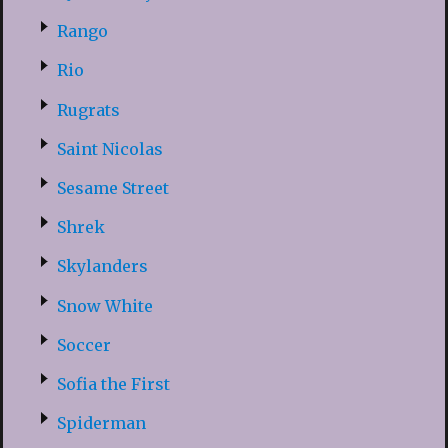
Rango
Rio
Rugrats
Saint Nicolas
Sesame Street
Shrek
Skylanders
Snow White
Soccer
Sofia the First
Spiderman