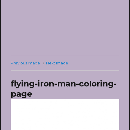
Previous Image
Next Image
flying-iron-man-coloring-
page