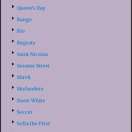
Queen’s Day
Rango
Rio
Rugrats
Saint Nicolas
Sesame Street
Shrek
Skylanders
Snow White
Soccer
Sofia the First