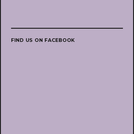
FIND US ON FACEBOOK