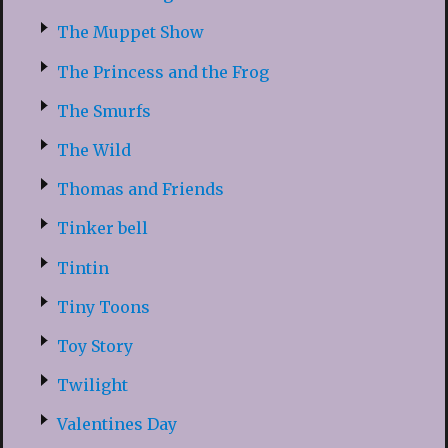
The Muppet Show
The Princess and the Frog
The Smurfs
The Wild
Thomas and Friends
Tinker bell
Tintin
Tiny Toons
Toy Story
Twilight
Valentines Day