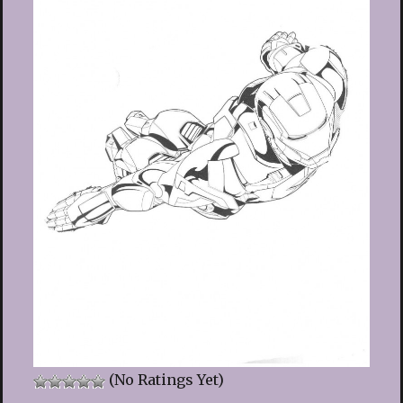
(No Ratings Yet)