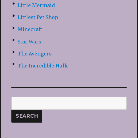
Little Mermaid
Littlest Pet Shop
Minecraft
Star Wars
The Avengers
The Incredible Hulk