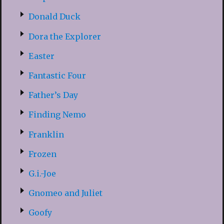
Donald Duck
Dora the Explorer
Easter
Fantastic Four
Father’s Day
Finding Nemo
Franklin
Frozen
G.i.-Joe
Gnomeo and Juliet
Goofy