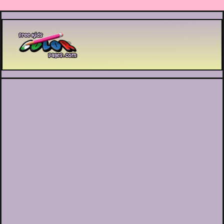
Printable coloring pages