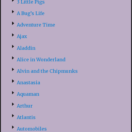
3 Little Pigs
A Bug’s Life
Adventure Time
Ajax
Aladdin
Alice in Wonderland
Alvin and the Chipmunks
Anastasia
Aquaman
Arthur
Atlantis
Automobiles