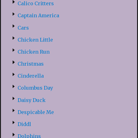
Calico Critters
Captain America
Cars
Chicken Little
Chicken Run
Christmas
Cinderella
Columbus Day
Daisy Duck
Despicable Me
Diddl
Dolphins