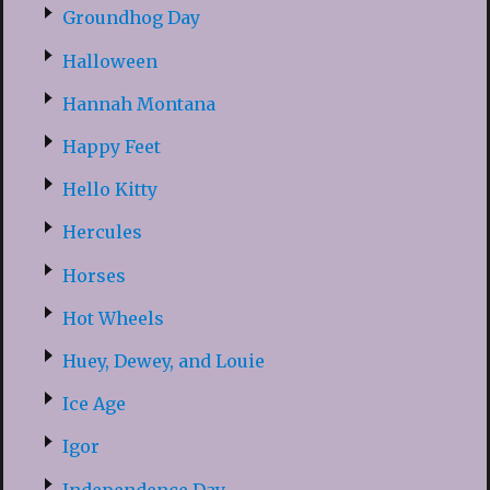
Groundhog Day
Halloween
Hannah Montana
Happy Feet
Hello Kitty
Hercules
Horses
Hot Wheels
Huey, Dewey, and Louie
Ice Age
Igor
Independence Day