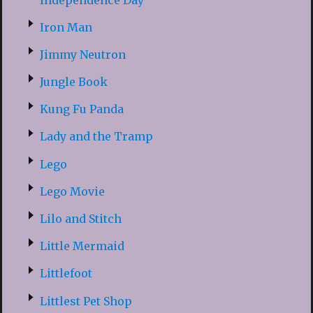
Iron Man
Jimmy Neutron
Jungle Book
Kung Fu Panda
Lady and the Tramp
Lego
Lego Movie
Lilo and Stitch
Little Mermaid
Littlefoot
Littlest Pet Shop