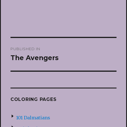
Post
PUBLISHED IN
navigation
The Avengers
COLORING PAGES
101 Dalmatians