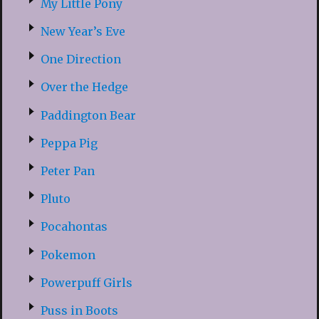
My Little Pony
New Year’s Eve
One Direction
Over the Hedge
Paddington Bear
Peppa Pig
Peter Pan
Pluto
Pocahontas
Pokemon
Powerpuff Girls
Puss in Boots