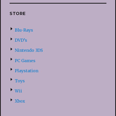
STORE
Blu-Rays
DVD’s
Nintendo 3DS
PC Games
Playstation
Toys
Wii
Xbox