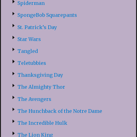
Spiderman
SpongeBob Squarepants
St. Patrick’s Day
Star Wars
Tangled
Teletubbies
Thanksgiving Day
The Almighty Thor
The Avengers
The Hunchback of the Notre Dame
The Incredible Hulk
The Lion King