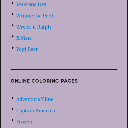
Veterans Day
Winnie the Pooh
Wreck-it Ralph
X-Men
Yogi Bear
ONLINE COLORING PAGES
Adventure Time
Captain America
Frozen