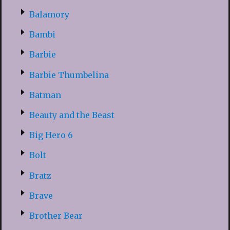
Balamory
Bambi
Barbie
Barbie Thumbelina
Batman
Beauty and the Beast
Big Hero 6
Bolt
Bratz
Brave
Brother Bear