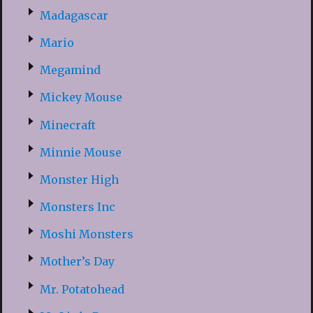
Madagascar
Mario
Megamind
Mickey Mouse
Minecraft
Minnie Mouse
Monster High
Monsters Inc
Moshi Monsters
Mother’s Day
Mr. Potatohead