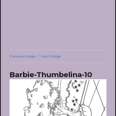
Previous Image
Next Image
Barbie-Thumbelina-10