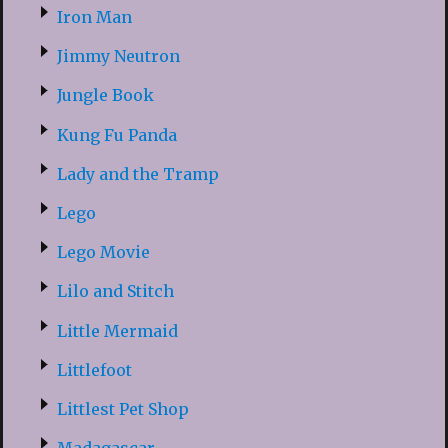
Iron Man
Jimmy Neutron
Jungle Book
Kung Fu Panda
Lady and the Tramp
Lego
Lego Movie
Lilo and Stitch
Little Mermaid
Littlefoot
Littlest Pet Shop