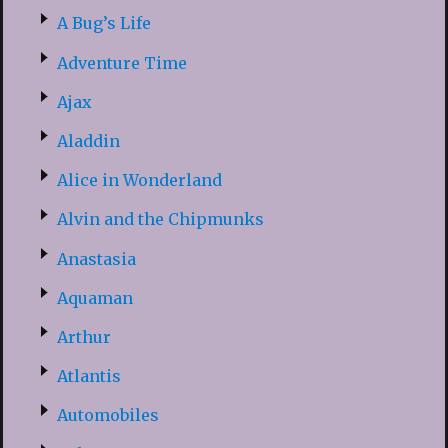
A Bug’s Life
Adventure Time
Ajax
Aladdin
Alice in Wonderland
Alvin and the Chipmunks
Anastasia
Aquaman
Arthur
Atlantis
Automobiles