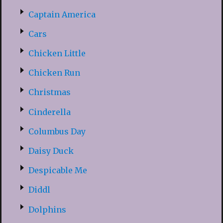
Captain America
Cars
Chicken Little
Chicken Run
Christmas
Cinderella
Columbus Day
Daisy Duck
Despicable Me
Diddl
Dolphins