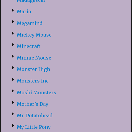
Madagascar
Mario
Megamind
Mickey Mouse
Minecraft
Minnie Mouse
Monster High
Monsters Inc
Moshi Monsters
Mother’s Day
Mr. Potatohead
My Little Pony