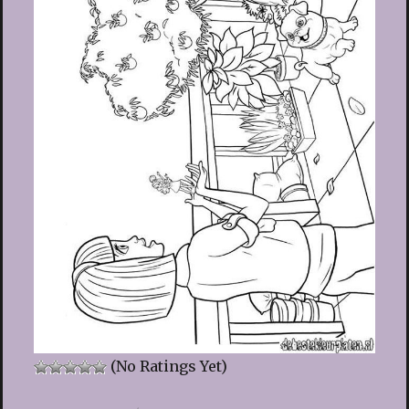
(No Ratings Yet)