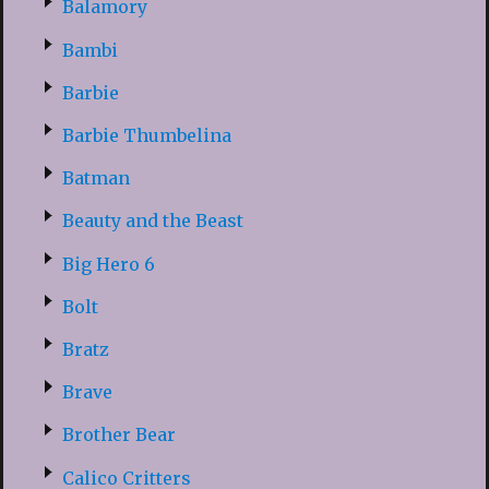
Balamory
Bambi
Barbie
Barbie Thumbelina
Batman
Beauty and the Beast
Big Hero 6
Bolt
Bratz
Brave
Brother Bear
Calico Critters