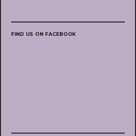
FIND US ON FACEBOOK