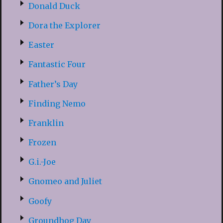
Donald Duck
Dora the Explorer
Easter
Fantastic Four
Father’s Day
Finding Nemo
Franklin
Frozen
G.i.-Joe
Gnomeo and Juliet
Goofy
Groundhog Day