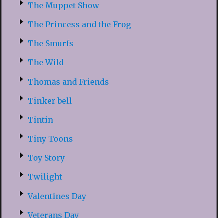
The Muppet Show
The Princess and the Frog
The Smurfs
The Wild
Thomas and Friends
Tinker bell
Tintin
Tiny Toons
Toy Story
Twilight
Valentines Day
Veterans Day