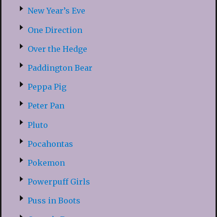
New Year’s Eve
One Direction
Over the Hedge
Paddington Bear
Peppa Pig
Peter Pan
Pluto
Pocahontas
Pokemon
Powerpuff Girls
Puss in Boots