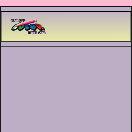
Printable coloring pages