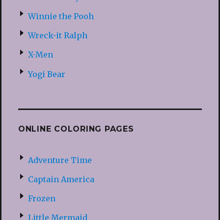
Winnie the Pooh
Wreck-it Ralph
X-Men
Yogi Bear
ONLINE COLORING PAGES
Adventure Time
Captain America
Frozen
Little Mermaid