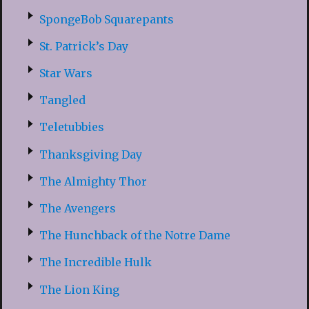
SpongeBob Squarepants
St. Patrick’s Day
Star Wars
Tangled
Teletubbies
Thanksgiving Day
The Almighty Thor
The Avengers
The Hunchback of the Notre Dame
The Incredible Hulk
The Lion King