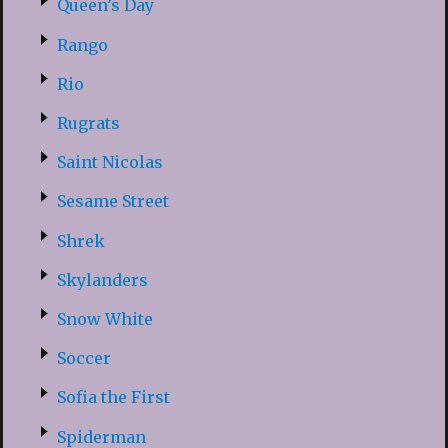
Queen’s Day
Rango
Rio
Rugrats
Saint Nicolas
Sesame Street
Shrek
Skylanders
Snow White
Soccer
Sofia the First
Spiderman