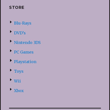
STORE
Blu-Rays
DVD’s
Nintendo 3DS
PC Games
Playstation
Toys
Wii
Xbox