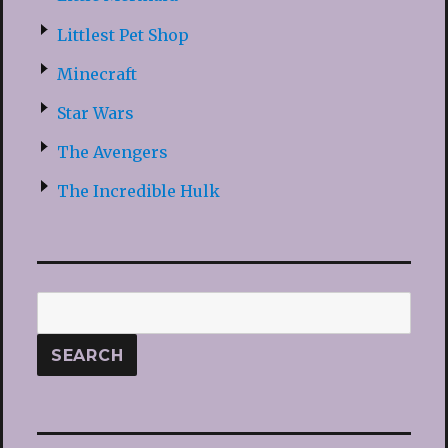
Littlest Pet Shop
Minecraft
Star Wars
The Avengers
The Incredible Hulk