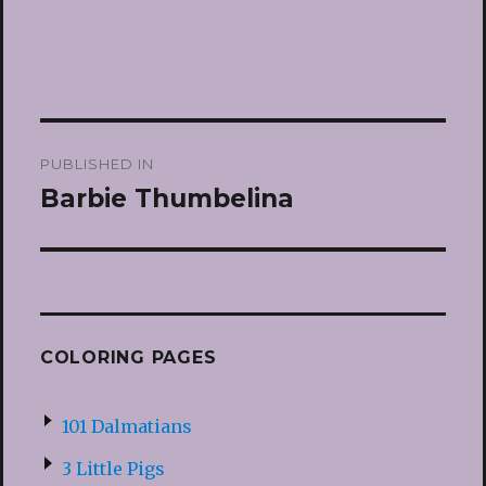
Post
PUBLISHED IN
navigation
Barbie Thumbelina
COLORING PAGES
101 Dalmatians
3 Little Pigs