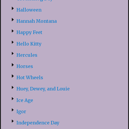
Halloween
Hannah Montana
Happy Feet
Hello Kitty
Hercules
Horses
Hot Wheels
Huey, Dewey, and Louie
Ice Age
Igor
Independence Day